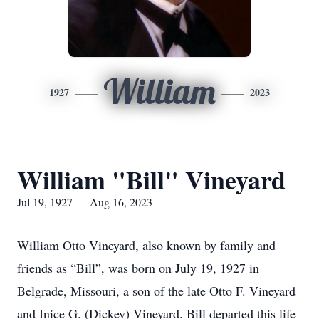
William
1927
2023
William "Bill" Vineyard
Jul 19, 1927 — Aug 16, 2023
William Otto Vineyard, also known by family and
friends as “Bill”, was born on July 19, 1927 in
Belgrade, Missouri, a son of the late Otto F. Vineyard
and Inice G. (Dickey) Vineyard. Bill departed this life