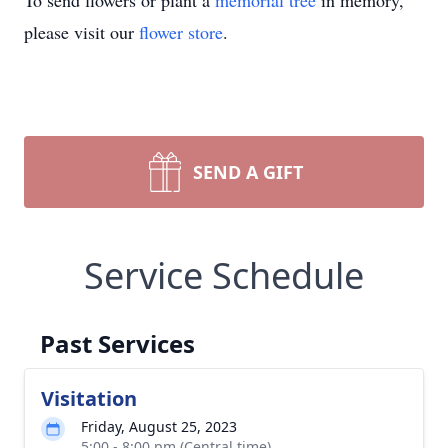
To send flowers or plant a
memorial tree
in memory,
please visit our
flower store
.
SEND A GIFT
Service Schedule
Past Services
Visitation
Friday, August 25, 2023
5:00 - 8:00 pm (Central time)