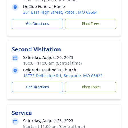
DeClue Funeral Home
301 East High Street, Potosi, MO 63664
Get Directions
Plant Trees
Second Visitation
Saturday, August 26, 2023
10:00 - 11:00 am (Central time)
Belgrade Methodist Church
16775 Delbridge Rd, Belgrade, MO 63622
Get Directions
Plant Trees
Service
Saturday, August 26, 2023
Starts at 11:00 am (Central time)