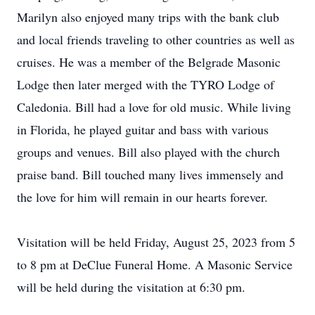
Marilyn also enjoyed many trips with the bank club
and local friends traveling to other countries as well as
cruises. He was a member of the Belgrade Masonic
Lodge then later merged with the TYRO Lodge of
Caledonia. Bill had a love for old music. While living
in Florida, he played guitar and bass with various
groups and venues. Bill also played with the church
praise band. Bill touched many lives immensely and
the love for him will remain in our hearts forever.
Visitation will be held Friday, August 25, 2023 from 5
to 8 pm at DeClue Funeral Home. A Masonic Service
will be held during the visitation at 6:30 pm.