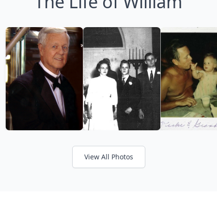
The Life of William
View All Photos