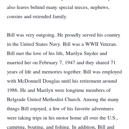
also leaves behind many special nieces, nephews,
cousins and extended family.
Bill was very outgoing. He proudly served his country
in the United States Navy. Bill was a WWII Veteran.
Bill met the love of his life, Marilyn Snyder and
married her on February 7, 1947 and they shared 71
years of life and memories together. Bill was employed
with McDonnell Douglas until his retirement around
1986. He and Marilyn were longtime members of
Belgrade United Methodist Church. Among the many
things Bill enjoyed, a few of his favorite adventures
were taking trips in his motor home all over the U.S.,
camping, boating, and fishing. In addition, Bill and