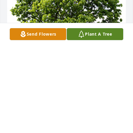
Send Flowers
Plant A Tree
Remember that we love and care about you
ROBIN AND TIM MCMULLEN
Aug 24, 2023