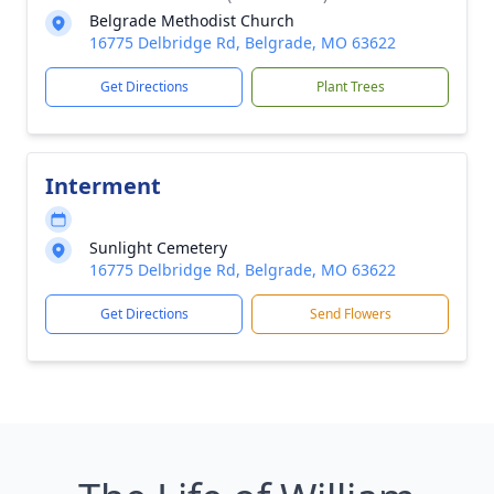
Belgrade Methodist Church
16775 Delbridge Rd, Belgrade, MO 63622
Get Directions
Plant Trees
Interment
Sunlight Cemetery
16775 Delbridge Rd, Belgrade, MO 63622
Get Directions
Send Flowers