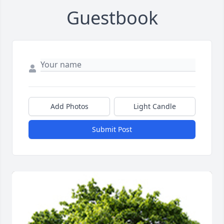
Guestbook
Add Photos
Light Candle
Submit Post