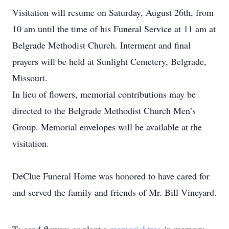
Visitation will resume on Saturday, August 26th, from
10 am until the time of his Funeral Service at 11 am at
Belgrade Methodist Church. Interment and final
prayers will be held at Sunlight Cemetery, Belgrade,
Missouri.
In lieu of flowers, memorial contributions may be
directed to the Belgrade Methodist Church Men’s
Group. Memorial envelopes will be available at the
visitation.
DeClue Funeral Home was honored to have cared for
and served the family and friends of Mr. Bill Vineyard.