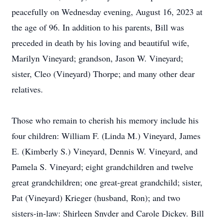
peacefully on Wednesday evening, August 16, 2023 at
the age of 96. In addition to his parents, Bill was
preceded in death by his loving and beautiful wife,
Marilyn Vineyard; grandson, Jason W. Vineyard;
sister, Cleo (Vineyard) Thorpe; and many other dear
relatives.
Those who remain to cherish his memory include his
four children: William F. (Linda M.) Vineyard, James
E. (Kimberly S.) Vineyard, Dennis W. Vineyard, and
Pamela S. Vineyard; eight grandchildren and twelve
great grandchildren; one great-great grandchild; sister,
Pat (Vineyard) Krieger (husband, Ron); and two
sisters-in-law: Shirleen Snyder and Carole Dickey. Bill