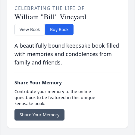
CELEBRATING THE LIFE OF
William "Bill" Vineyard
View Book
Buy Book
A beautifully bound keepsake book filled
with memories and condolences from
family and friends.
Share Your Memory
Contribute your memory to the online
guestbook to be featured in this unique
keepsake book.
Share Your Memory