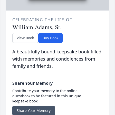
CELEBRATING THE LIFE OF
William Adams, Sr.
View Book
Buy Book
A beautifully bound keepsake book filled
with memories and condolences from
family and friends.
Share Your Memory
Contribute your memory to the online
guestbook to be featured in this unique
keepsake book.
Share Your Memory