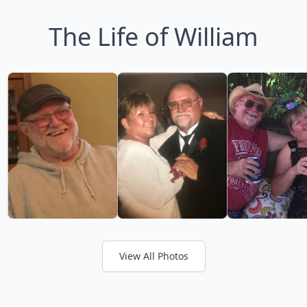
The Life of William
View All Photos