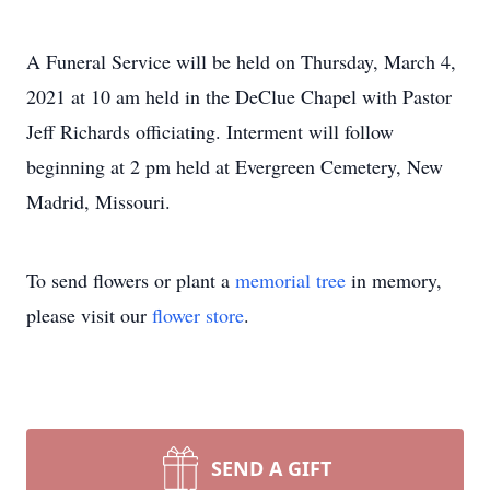
A Funeral Service will be held on Thursday, March 4,
2021 at 10 am held in the DeClue Chapel with Pastor
Jeff Richards officiating. Interment will follow
beginning at 2 pm held at Evergreen Cemetery, New
Madrid, Missouri.
To send flowers or plant a
memorial tree
in memory,
please visit our
flower store
.
SEND A GIFT