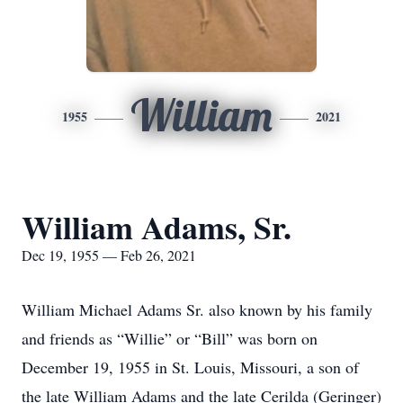
William
1955
2021
William Adams, Sr.
Dec 19, 1955 — Feb 26, 2021
William Michael Adams Sr. also known by his family
and friends as “Willie” or “Bill” was born on
December 19, 1955 in St. Louis, Missouri, a son of
the late William Adams and the late Cerilda (Geringer)