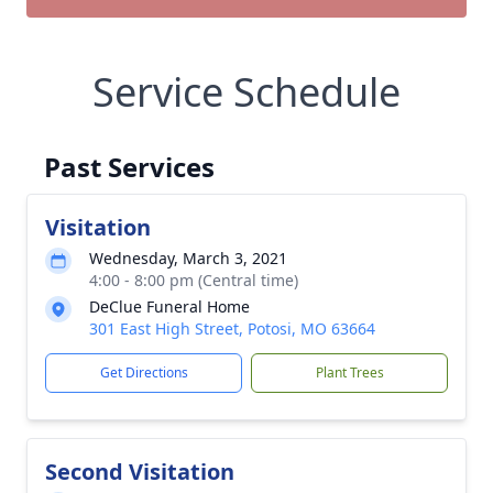
Service Schedule
Past Services
Visitation
Wednesday, March 3, 2021
4:00 - 8:00 pm (Central time)
DeClue Funeral Home
301 East High Street, Potosi, MO 63664
Get Directions
Plant Trees
Second Visitation