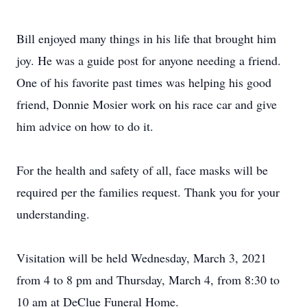
Bill enjoyed many things in his life that brought him
joy. He was a guide post for anyone needing a friend.
One of his favorite past times was helping his good
friend, Donnie Mosier work on his race car and give
him advice on how to do it.
For the health and safety of all, face masks will be
required per the families request. Thank you for your
understanding.
Visitation will be held Wednesday, March 3, 2021
from 4 to 8 pm and Thursday, March 4, from 8:30 to
10 am at DeClue Funeral Home.