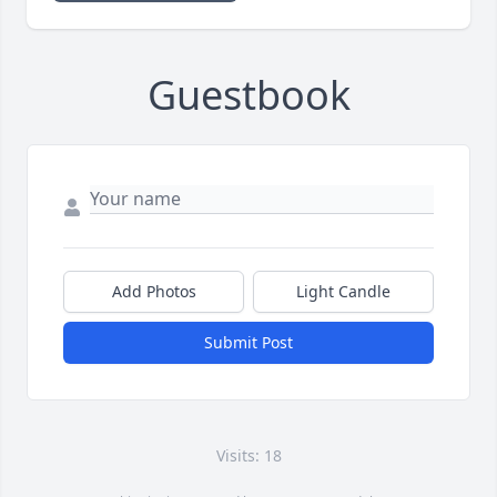
Guestbook
Add Photos
Light Candle
Submit Post
Visits: 18