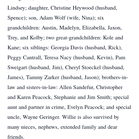
Lindsey; daughter, Christine Heywood (husband,
Spence); son, Adam Wolf (wife, Nina); six
grandchildren: Austin, Madelyn, Elizabella, Jaxon,
Trey, and Kolby; two great-grandchildren: Kole and
Kane; six siblings: Georgia Davis (husband, Rick),
Peggy Cantrall, Teresa Nacy (husband, Kevin), Pam
Sweigart (husband, Jim), Cheryl Stoeckel (husband,
James), Tammy Zarker (husband, Jason); brothers-in-
law and sisters-in-law: Allen Sandefur, Christopher
and Karen Peacock, Stephanie and Jim Smith; special
aunt and partner in crime, Evelyn Peacock; and special
uncle, Wayne Geringer. Willie is also survived by
many nieces, nephews, extended family and dear
friends.