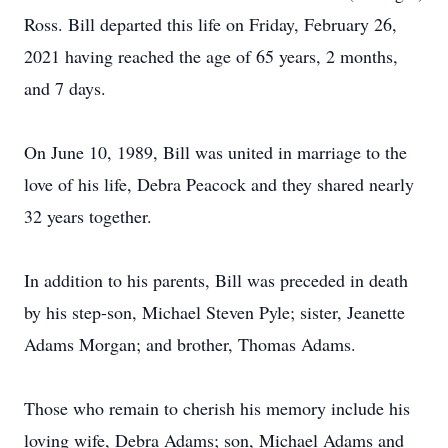
Ross. Bill departed this life on Friday, February 26,
2021 having reached the age of 65 years, 2 months,
and 7 days.
On June 10, 1989, Bill was united in marriage to the
love of his life, Debra Peacock and they shared nearly
32 years together.
In addition to his parents, Bill was preceded in death
by his step-son, Michael Steven Pyle; sister, Jeanette
Adams Morgan; and brother, Thomas Adams.
Those who remain to cherish his memory include his
loving wife, Debra Adams; son, Michael Adams and