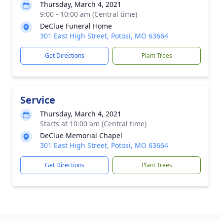
Thursday, March 4, 2021
9:00 - 10:00 am (Central time)
DeClue Funeral Home
301 East High Street, Potosi, MO 63664
Get Directions
Plant Trees
Service
Thursday, March 4, 2021
Starts at 10:00 am (Central time)
DeClue Memorial Chapel
301 East High Street, Potosi, MO 63664
Get Directions
Plant Trees