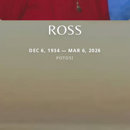
ROSS
DEC 6, 1934 — MAR 6, 2026
POTOSI