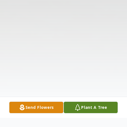
Send Flowers
Plant A Tree