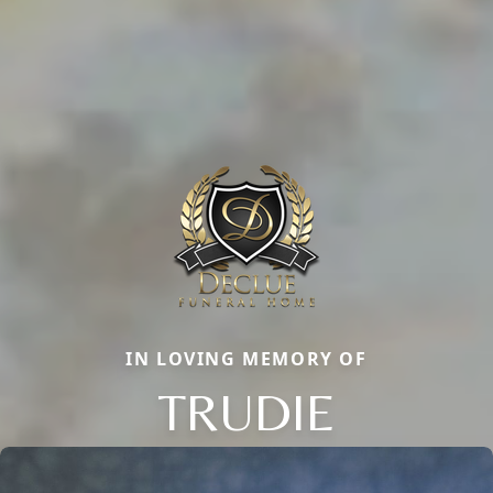
IN LOVING MEMORY OF
TRUDIE