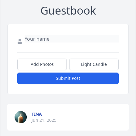
Guestbook
Add Photos
Light Candle
Submit Post
TINA
Jun 21, 2025