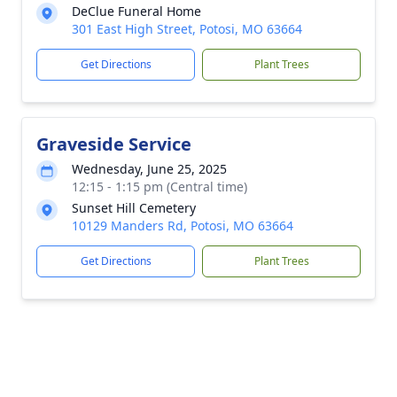
DeClue Funeral Home
301 East High Street, Potosi, MO 63664
Get Directions
Plant Trees
Graveside Service
Wednesday, June 25, 2025
12:15 - 1:15 pm (Central time)
Sunset Hill Cemetery
10129 Manders Rd, Potosi, MO 63664
Get Directions
Plant Trees