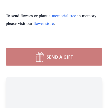
To send flowers or plant a
memorial tree
in memory,
please visit our
flower store
.
SEND A GIFT