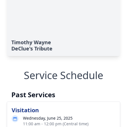
Timothy Wayne
DeClue's Tribute
Service Schedule
Past Services
Visitation
Wednesday, June 25, 2025
11:00 am - 12:00 pm (Central time)