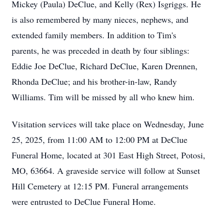
Mickey (Paula) DeClue, and Kelly (Rex) Isgriggs. He
is also remembered by many nieces, nephews, and
extended family members. In addition to Tim's
parents, he was preceded in death by four siblings:
Eddie Joe DeClue, Richard DeClue, Karen Drennen,
Rhonda DeClue; and his brother-in-law, Randy
Williams. Tim will be missed by all who knew him.
Visitation services will take place on Wednesday, June
25, 2025, from 11:00 AM to 12:00 PM at DeClue
Funeral Home, located at 301 East High Street, Potosi,
MO, 63664. A graveside service will follow at Sunset
Hill Cemetery at 12:15 PM. Funeral arrangements
were entrusted to DeClue Funeral Home.