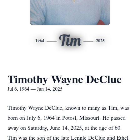
Tim
1964
2025
Timothy Wayne DeClue
Jul 6, 1964 — Jun 14, 2025
Timothy Wayne DeClue, known to many as Tim, was
born on July 6, 1964 in Potosi, Missouri. He passed
away on Saturday, June 14, 2025, at the age of 60.
Tim was the son of the late Lennie DeClue and Ethel