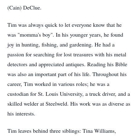
(Cain) DeClue.
Tim was always quick to let everyone know that he
was "momma's boy". In his younger years, he found
joy in hunting, fishing, and gardening. He had a
passion for searching for lost treasures with his metal
detectors and appreciated antiques. Reading his Bible
was also an important part of his life. Throughout his
career, Tim worked in various roles; he was a
custodian for St. Louis University, a truck driver, and a
skilled welder at Steelweld. His work was as diverse as
his interests.
Tim leaves behind three siblings: Tina Williams,