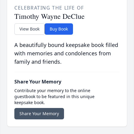
CELEBRATING THE LIFE OF
Timothy Wayne DeClue
View Book
Buy Book
A beautifully bound keepsake book filled
with memories and condolences from
family and friends.
Share Your Memory
Contribute your memory to the online
guestbook to be featured in this unique
keepsake book.
Share Your Memory