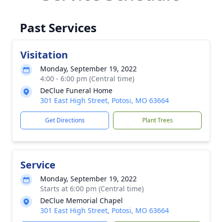
Past Services
Visitation
Monday, September 19, 2022
4:00 - 6:00 pm (Central time)
DeClue Funeral Home
301 East High Street, Potosi, MO 63664
Get Directions
Plant Trees
Service
Monday, September 19, 2022
Starts at 6:00 pm (Central time)
DeClue Memorial Chapel
301 East High Street, Potosi, MO 63664