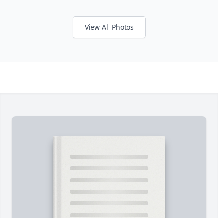
View All Photos