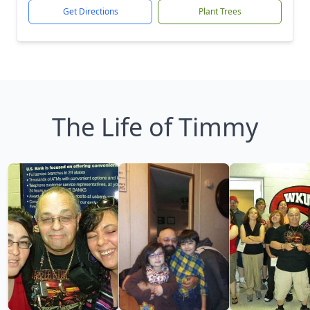
Get Directions
Plant Trees
The Life of Timmy