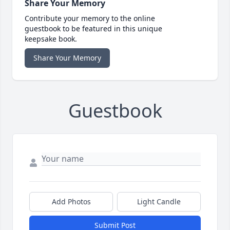
Share Your Memory
Contribute your memory to the online
guestbook to be featured in this unique
keepsake book.
Share Your Memory
Guestbook
Add Photos
Light Candle
Submit Post