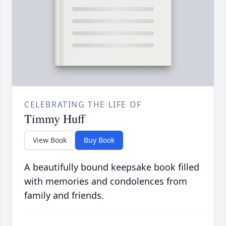
CELEBRATING THE LIFE OF
Timmy Huff
View Book
Buy Book
A beautifully bound keepsake book filled
with memories and condolences from
family and friends.