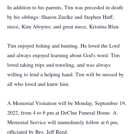
In addition to his parents, Tim was preceded in death
by his siblings: Sharon Zuelke and Stephen Huff;
niece, Kim Aboytes; and great niece, Kristina Blair.
Tim enjoyed fishing and hunting. He loved the Lord
and always enjoyed learning about God's word. Tim
loved taking trips and traveling, and was always
willing to lend a helping hand. Tim will be missed by
all who loved and knew him.
A Memorial Visitation will be Monday, September 19,
2022, from 4 to 6 pm at DeClue Funeral Home. A
Memorial Service will immediately follow at 6 pm,
officiated by Bro. Jeff Reed.