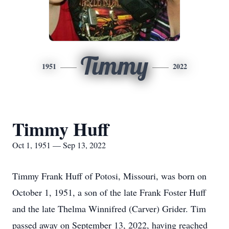
Timmy
1951
2022
Timmy Huff
Oct 1, 1951 — Sep 13, 2022
Timmy Frank Huff of Potosi, Missouri, was born on
October 1, 1951, a son of the late Frank Foster Huff
and the late Thelma Winnifred (Carver) Grider. Tim
passed away on September 13, 2022, having reached