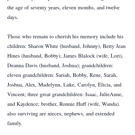
the age of seventy years, eleven months, and twelve
days.
Those who remain to cherish his memory include his
children: Sharon White (husband, Johnny), Betty Jean
Hines (husband, Bobby), James Blalock (wife, Lori),
Deanna Davis (husband, Joshua); grandchildren:
eleven grandchildren: Sariah, Bobby, Rene, Sarah,
Joshua, Alex, Madelynn, Luke, Carolyn, Elicia, and
Vincent; three great grandchildren: Isaac, JulieAnne,
and Kaydence; brother, Ronnie Huff (wife, Wanda).
also surviving are nieces, nephews, and extended
family.