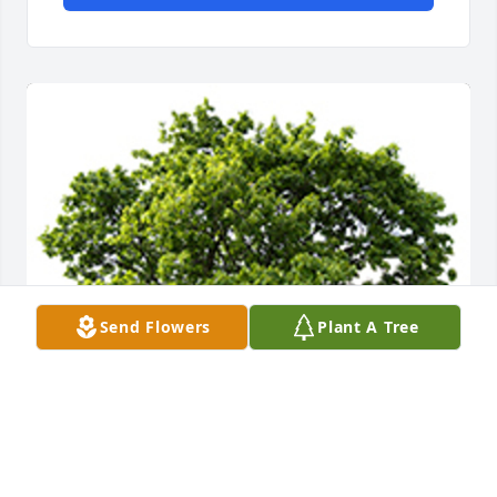
Send Flowers
Plant A Tree
We are deeply sorry for your loss ~ the staff at 