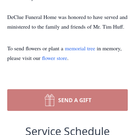
DeClue Funeral Home was honored to have served and
ministered to the family and friends of Mr. Tim Huff.
To send flowers or plant a
memorial tree
in memory,
please visit our
flower store
.
SEND A GIFT
Service Schedule