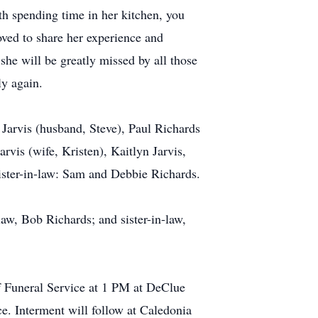
th spending time in her kitchen, you
oved to share her experience and
she will be greatly missed by all those
ly again.
Jarvis (husband, Steve), Paul Richards
rvis (wife, Kristen), Kaitlyn Jarvis,
sister-in-law: Sam and Debbie Richards.
law, Bob Richards; and sister-in-law,
f Funeral Service at 1 PM at DeClue
ce. Interment will follow at Caledonia