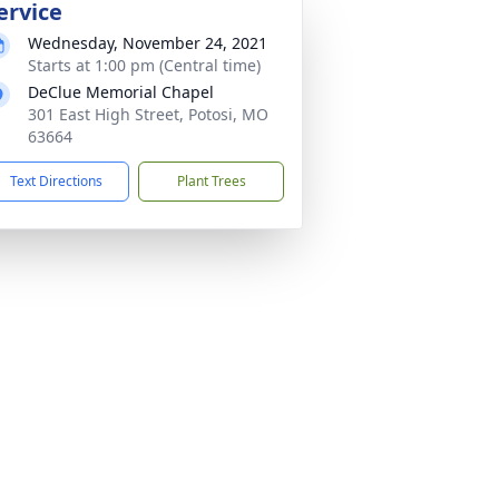
ervice
Wednesday, November 24, 2021
Starts at 1:00 pm (Central time)
DeClue Memorial Chapel
301 East High Street, Potosi, MO
63664
Text Directions
Plant Trees