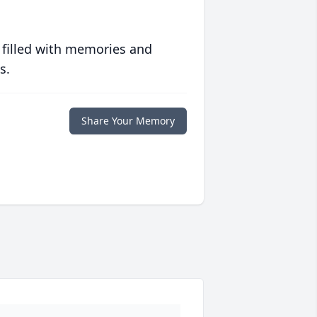
 filled with memories and
s.
Share Your Memory