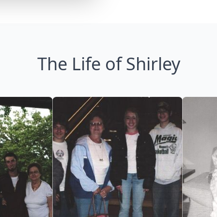
The Life of Shirley