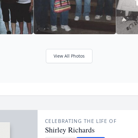
View All Photos
CELEBRATING THE LIFE OF
Shirley Richards