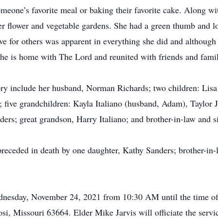
omeone’s favorite meal or baking their favorite cake. Along wi
her flower and vegetable gardens. She had a green thumb and l
ve for others was apparent in everything she did and although 
she is home with The Lord and reunited with friends and fami
y include her husband, Norman Richards; two children: Lisa 
 five grandchildren: Kayla Italiano (husband, Adam), Taylor Ja
ers; great grandson, Harry Italiano; and brother-in-law and 
 preceded in death by one daughter, Kathy Sanders; brother-in-
Wednesday, November 24, 2021 from 10:30 AM until the time o
i, Missouri 63664. Elder Mike Jarvis will officiate the servi