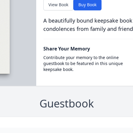
View Book
Buy Book
A beautifully bound keepsake book
condolences from family and friend
Share Your Memory
Contribute your memory to the online
guestbook to be featured in this unique
keepsake book.
Guestbook