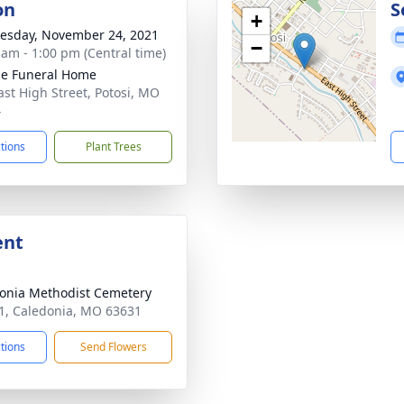
on
S
+
sday, November 24, 2021
−
 am - 1:00 pm (Central time)
e Funeral Home
ast High Street, Potosi, MO
4
ctions
Plant Trees
ent
onia Methodist Cemetery
, Caledonia, MO 63631
ctions
Send Flowers