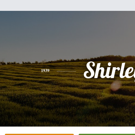
Shirle
1939