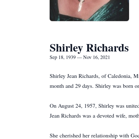
Shirley Richards
Sep 18, 1939 — Nov 16, 2021
Shirley Jean Richards, of Caledonia, Mi
month and 29 days. Shirley was born o
On August 24, 1957, Shirley was united
Jean Richards was a devoted wife, moth
She cherished her relationship with Go