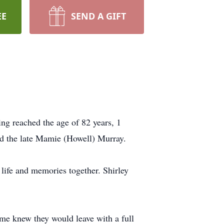
EE
SEND A GIFT
ng reached the age of 82 years, 1
nd the late Mamie (Howell) Murray.
life and memories together. Shirley
me knew they would leave with a full