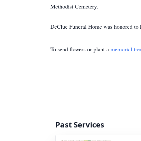
Methodist Cemetery.
DeClue Funeral Home was honored to hav
To send flowers or plant a
memorial tre
Past Services