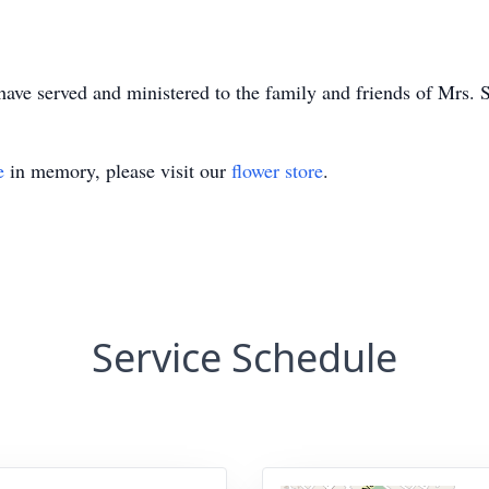
e served and ministered to the family and friends of Mrs. S
e
in memory, please visit our
flower store
.
Service Schedule