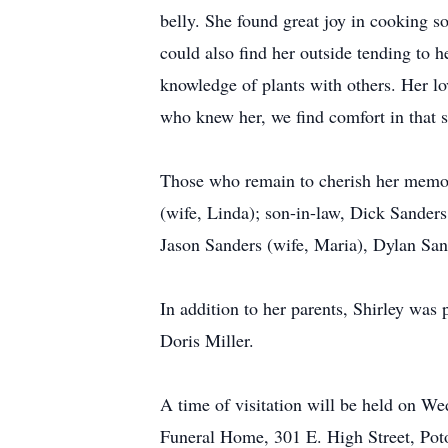
belly. She found great joy in cooking s
could also find her outside tending to 
knowledge of plants with others. Her lo
who knew her, we find comfort in that 
Those who remain to cherish her memor
(wife, Linda); son-in-law, Dick Sanders;
Jason Sanders (wife, Maria), Dylan Sand
In addition to her parents, Shirley was
Doris Miller.
A time of visitation will be held on 
Funeral Home, 301 E. High Street, Potos