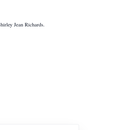
hirley Jean Richards.