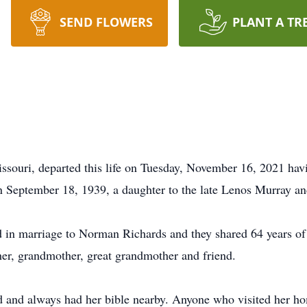
SEND FLOWERS
PLANT A TR
ssouri, departed this life on Tuesday, November 16, 2021 havi
n September 18, 1939, a daughter to the late Lenos Murray a
 in marriage to Norman Richards and they shared 64 years of 
er, grandmother, great grandmother and friend.
d and always had her bible nearby. Anyone who visited her ho