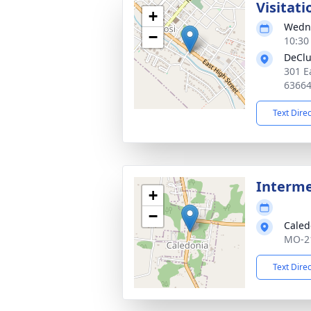
Visitati
+
Wedne
−
10:30
DeClu
301 E
6366
Text Dire
Interm
+
−
Caled
MO-21
Text Dire