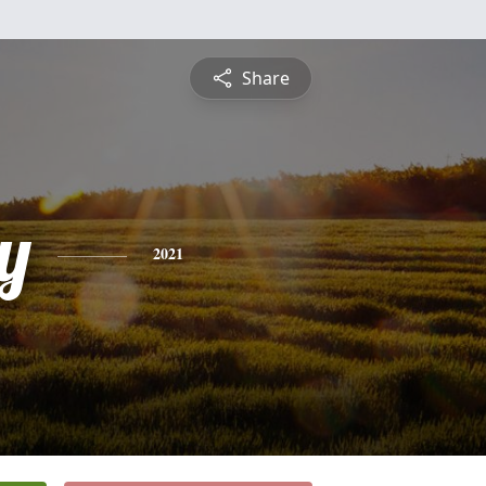
Share
y
2021