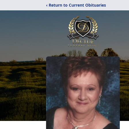
‹ Return to Current Obituaries