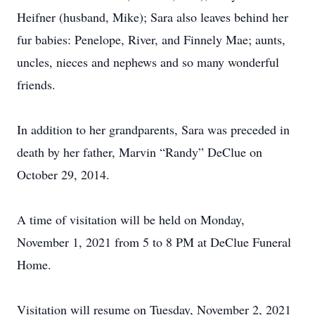
Heifner (husband, Mike); Sara also leaves behind her
fur babies: Penelope, River, and Finnely Mae; aunts,
uncles, nieces and nephews and so many wonderful
friends.
In addition to her grandparents, Sara was preceded in
death by her father, Marvin “Randy” DeClue on
October 29, 2014.
A time of visitation will be held on Monday,
November 1, 2021 from 5 to 8 PM at DeClue Funeral
Home.
Visitation will resume on Tuesday, November 2, 2021