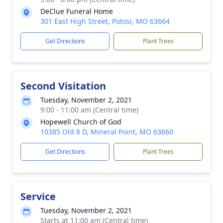
DeClue Funeral Home
301 East High Street, Potosi, MO 63664
Get Directions
Plant Trees
Second Visitation
Tuesday, November 2, 2021
9:00 - 11:00 am (Central time)
Hopewell Church of God
10385 Old 8 D, Mineral Point, MO 63660
Get Directions
Plant Trees
Service
Tuesday, November 2, 2021
Starts at 11:00 am (Central time)