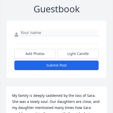
Guestbook
Add Photos
Light Candle
Submit Post
My family is deeply saddened by the loss of Sara. 
She was a lovely soul. Our daughters are close, and 
my daughter mentioned many times how Sara 