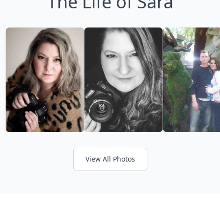
The Life of Sara
View All Photos