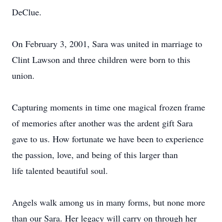
DeClue.
On February 3, 2001, Sara was united in marriage to
Clint Lawson and three children were born to this
union.
Capturing moments in time one magical frozen frame
of memories after another was the ardent gift Sara
gave to us. How fortunate we have been to experience
the passion, love, and being of this larger than
life talented beautiful soul.
Angels walk among us in many forms, but none more
than our Sara. Her legacy will carry on through her