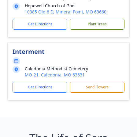
Hopewell Church of God
10385 Old 8 D, Mineral Point, MO 63660
Get Directions
Plant Trees
Interment
Caledonia Methodist Cemetery
MO-21, Caledonia, MO 63631
Get Directions
Send Flowers