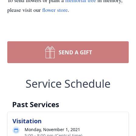
To send flowers or plant a
memorial tree
in memory,
please visit our
flower store
.
SEND A GIFT
Service Schedule
Past Services
Visitation
Monday, November 1, 2021
5:00 - 8:00 pm (Central time)