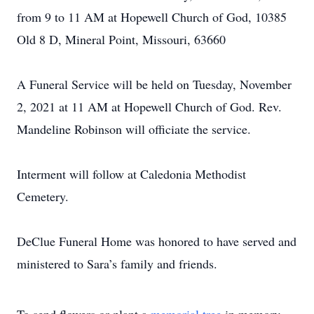
from 9 to 11 AM at Hopewell Church of God, 10385
Old 8 D, Mineral Point, Missouri, 63660
A Funeral Service will be held on Tuesday, November
2, 2021 at 11 AM at Hopewell Church of God. Rev.
Mandeline Robinson will officiate the service.
Interment will follow at Caledonia Methodist
Cemetery.
DeClue Funeral Home was honored to have served and
ministered to Sara’s family and friends.