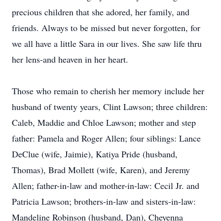
precious children that she adored, her family, and
friends. Always to be missed but never forgotten, for
we all have a little Sara in our lives. She saw life thru
her lens-and heaven in her heart.
Those who remain to cherish her memory include her
husband of twenty years, Clint Lawson; three children:
Caleb, Maddie and Chloe Lawson; mother and step
father: Pamela and Roger Allen; four siblings: Lance
DeClue (wife, Jaimie), Katiya Pride (husband,
Thomas), Brad Mollett (wife, Karen), and Jeremy
Allen; father-in-law and mother-in-law: Cecil Jr. and
Patricia Lawson; brothers-in-law and sisters-in-law:
Mandeline Robinson (husband, Dan), Cheyenna