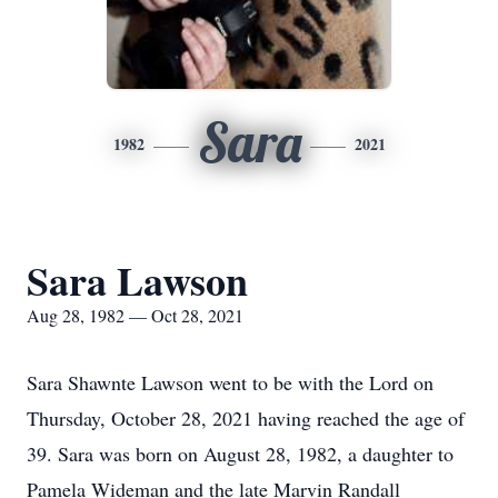
Sara
1982
2021
Sara Lawson
Aug 28, 1982 — Oct 28, 2021
Sara Shawnte Lawson went to be with the Lord on
Thursday, October 28, 2021 having reached the age of
39. Sara was born on August 28, 1982, a daughter to
Pamela Wideman and the late Marvin Randall