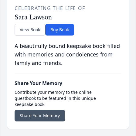
CELEBRATING THE LIFE OF
Sara Lawson
View Book
Buy Book
A beautifully bound keepsake book filled
with memories and condolences from
family and friends.
Share Your Memory
Contribute your memory to the online
guestbook to be featured in this unique
keepsake book.
Share Your Memory