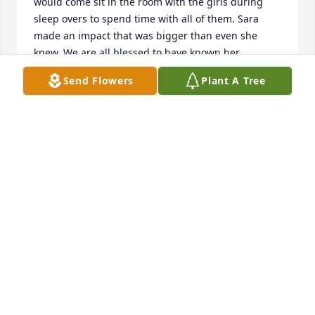
would come sit in the room with the girls during 
sleep overs to spend time with all of them. Sara 
made an impact that was bigger than even she 
knew. We are all blessed to have known her.
Send Flowers
Plant A Tree
JESSE RUGH
Oct 31, 2021