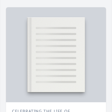
CELEBRATING THE LIFE OF