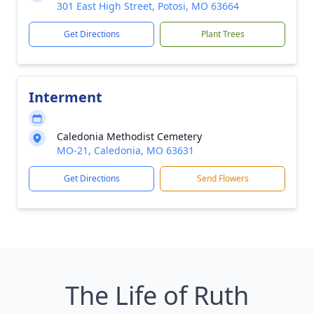
301 East High Street, Potosi, MO 63664
Get Directions
Plant Trees
Interment
Caledonia Methodist Cemetery
MO-21, Caledonia, MO 63631
Get Directions
Send Flowers
The Life of Ruth