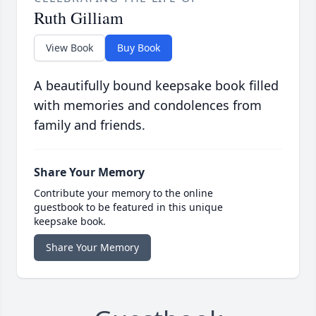
Ruth Gilliam
View Book
Buy Book
A beautifully bound keepsake book filled
with memories and condolences from
family and friends.
Share Your Memory
Contribute your memory to the online
guestbook to be featured in this unique
keepsake book.
Share Your Memory