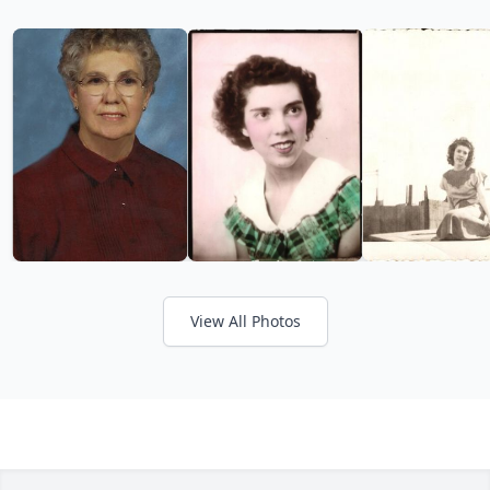
View All Photos