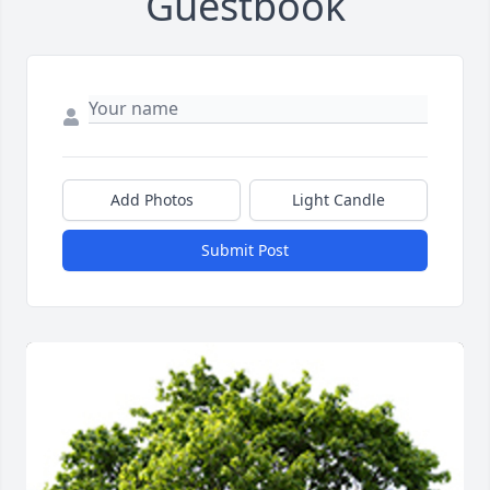
Guestbook
Add Photos
Light Candle
Submit Post