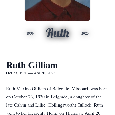
Ruth
1930
2023
Ruth Gilliam
Oct 23, 1930 — Apr 20, 2023
Ruth Maxine Gilliam of Belgrade, Missouri, was born
on October 23, 1930 in Belgrade, a daughter of the
late Calvin and Lillie (Hollingsworth) Tullock. Ruth
went to her Heavenly Home on Thursday, April 20,