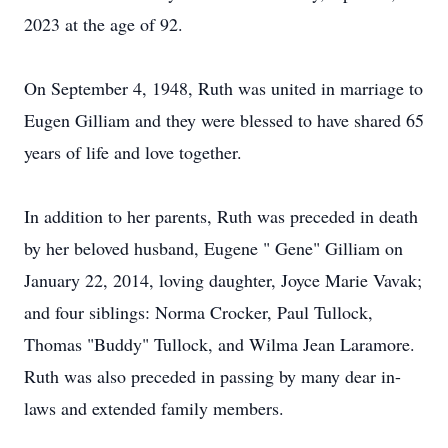
2023 at the age of 92.
On September 4, 1948, Ruth was united in marriage to
Eugen Gilliam and they were blessed to have shared 65
years of life and love together.
In addition to her parents, Ruth was preceded in death
by her beloved husband, Eugene " Gene" Gilliam on
January 22, 2014, loving daughter, Joyce Marie Vavak;
and four siblings: Norma Crocker, Paul Tullock,
Thomas "Buddy" Tullock, and Wilma Jean Laramore.
Ruth was also preceded in passing by many dear in-
laws and extended family members.