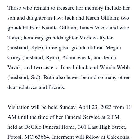
Those who remain to treasure her memory include her
son and daughter-in-law: Jack and Karen Gilliam; two
grandchildren: Natalie Gilliam, James Vavak and wife
Tonya; honorary granddaughter Meridee Ryder
(husband, Kyle); three great grandchildren: Megan
Corey (husband, Ryan), Adam Vavak, and Jenna
Vavak; and two sisters: June Jullock and Wanda Webb
(husband, Sid). Ruth also leaves behind so many other
dear relatives and friends.
Visitation will be held Sunday, April 23, 2023 from 11
AM until the time of her Funeral Service at 2 PM,
held at DeClue Funeral Home, 301 East High Street,
Potosi, MO 63664. Interment will follow at Caledonia