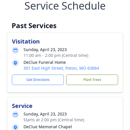
Service Schedule
Past Services
Visitation
Sunday, April 23, 2023
11:00 am - 2:00 pm (Central time)
DeClue Funeral Home
301 East High Street, Potosi, MO 63664
Get Directions
Plant Trees
Service
Sunday, April 23, 2023
Starts at 2:00 pm (Central time)
DeClue Memorial Chapel