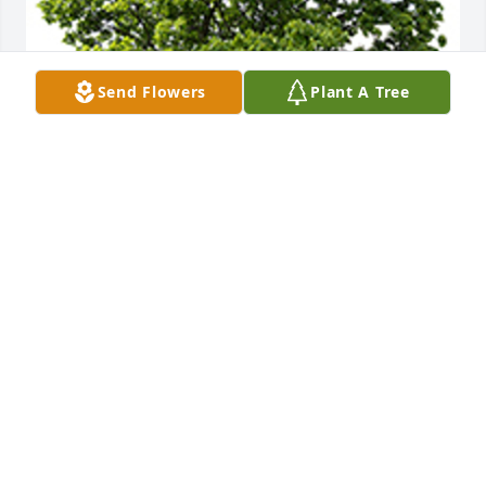
Send Flowers
Plant A Tree
We are deeply sorry for your loss ~ the staff at 
DeClue Funeral Home
A MEMORIAL TREE WAS PLANTED FOR RUTH
GILLIAM
Apr 22, 2023