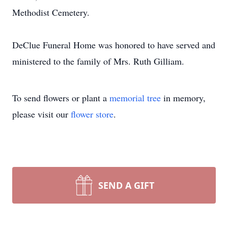
Methodist Cemetery.
DeClue Funeral Home was honored to have served and
ministered to the family of Mrs. Ruth Gilliam.
To send flowers or plant a
memorial tree
in memory,
please visit our
flower store
.
SEND A GIFT