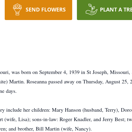
SEND FLOWERS
PLANT A TR
ouri, was born on September 4, 1939 in St Joseph, Missouri, 
ite) Martin. Roseanna passed away on Thursday, August 25, 2
ne days.
y include her children: Mary Hanson (husband, Terry), Dorot
 (wife, Lisa); sons-in-law: Roger Knadler, and Jerry Best; twe
ren; and brother, Bill Martin (wife, Nancy).