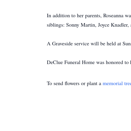
In addition to her parents, Roseanna wa
siblings: Sonny Martin, Joyce Knadler, 
A Graveside service will be held at Su
DeClue Funeral Home was honored to ha
To send flowers or plant a
memorial tre