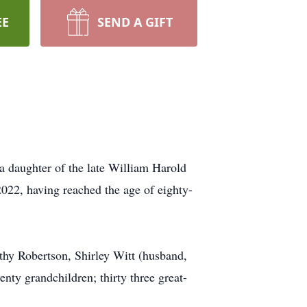
EE
SEND A GIFT
a daughter of the late William Harold
022, having reached the age of eighty-
hy Robertson, Shirley Witt (husband,
nty grandchildren; thirty three great-