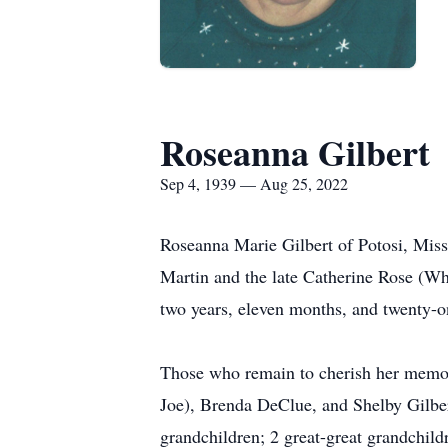
Roseanna Gilbert
Sep 4, 1939 — Aug 25, 2022
Roseanna Marie Gilbert of Potosi, Miss
Martin and the late Catherine Rose (Wh
two years, eleven months, and twenty-o
Those who remain to cherish her memor
Joe), Brenda DeClue, and Shelby Gilbert
grandchildren; 2 great-great grandchild