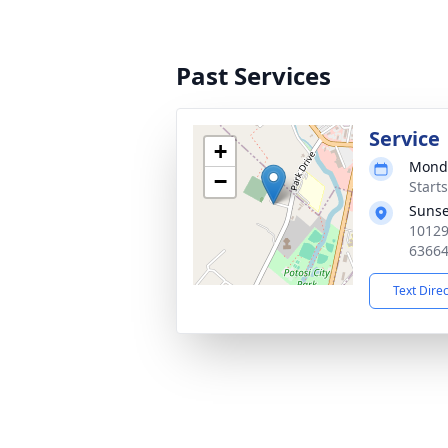
Past Services
Service
+
Monda
−
Start
Sunse
10129
6366
Text Dire