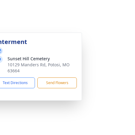
nterment
Sunset Hill Cemetery
10129 Manders Rd, Potosi, MO
63664
Text Directions
Send Flowers