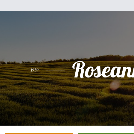
Rosean
1939