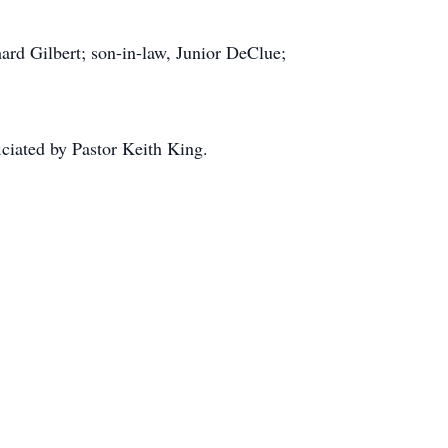
ard Gilbert; son-in-law, Junior DeClue;
ciated by Pastor Keith King.