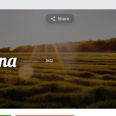
Share
na
2022