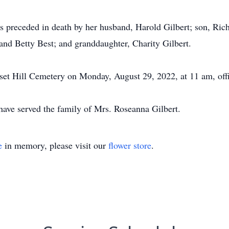
s preceded in death by her husband, Harold Gilbert; son, Rich
and Betty Best; and granddaughter, Charity Gilbert.
nset Hill Cemetery on Monday, August 29, 2022, at 11 am, offi
ve served the family of Mrs. Roseanna Gilbert.
e
in memory, please visit our
flower store
.