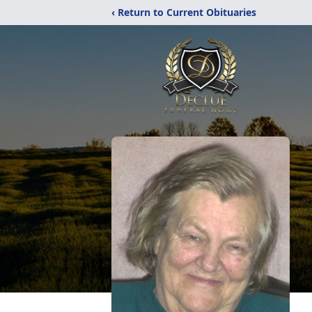
‹ Return to Current Obituaries