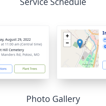
Service Schedule
I
+
y, August 29, 2022
−
s at 11:00 am (Central time)
t Hill Cemetery
 Manders Rd, Potosi, MO
4
ctions
Plant Trees
Photo Gallery