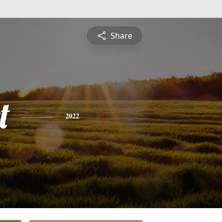
Share
t
2022