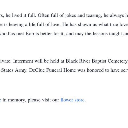
rs, he lived it full. Often full of jokes and teasing, he always
e is leaving a life full of love. He has shown us what true lov
ho has met Bob is better for it, and may the lessons taught 
ivate. Interment will be held at Black River Baptist Cemetery,
d States Army. DeClue Funeral Home was honored to have serv
e
in memory, please visit our
flower store
.