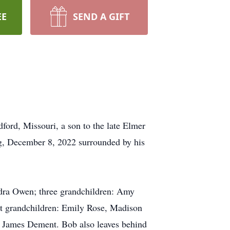
EE
SEND A GIFT
ord, Missouri, a son to the late Elmer
g, December 8, 2022 surrounded by his
dra Owen; three grandchildren: Amy
at grandchildren: Emily Rose, Madison
d James Dement. Bob also leaves behind