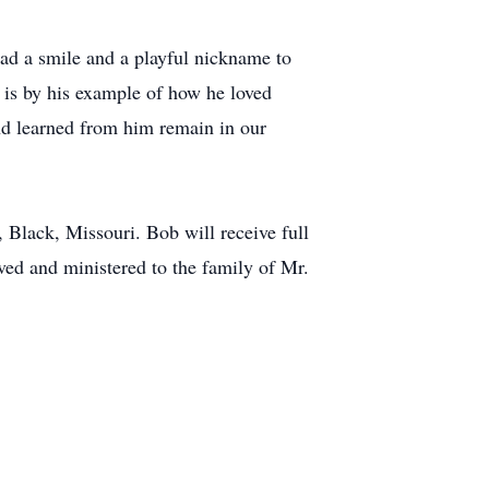
 had a smile and a playful nickname to
e is by his example of how he loved
and learned from him remain in our
 Black, Missouri. Bob will receive full
ed and ministered to the family of Mr.