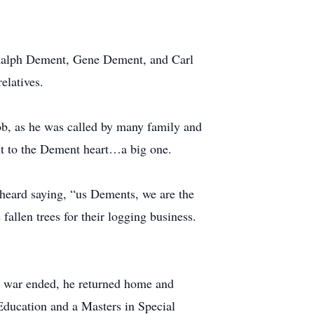
, Ralph Dement, Gene Dement, and Carl
elatives.
b, as he was called by many family and
nt to the Dement heart…a big one.
n heard saying, “us Dements, we are the
 fallen trees for their logging business.
e war ended, he returned home and
 Education and a Masters in Special