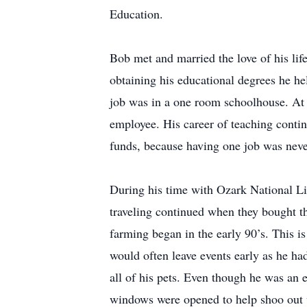
Education.
Bob met and married the love of his life
obtaining his educational degrees he hel
job was in a one room schoolhouse. At t
employee. His career of teaching contin
funds, because having one job was nev
During his time with Ozark National Lif
traveling continued when they bought t
farming began in the early 90’s. This i
would often leave events early as he ha
all of his pets. Even though he was an e
windows were opened to help shoo out 