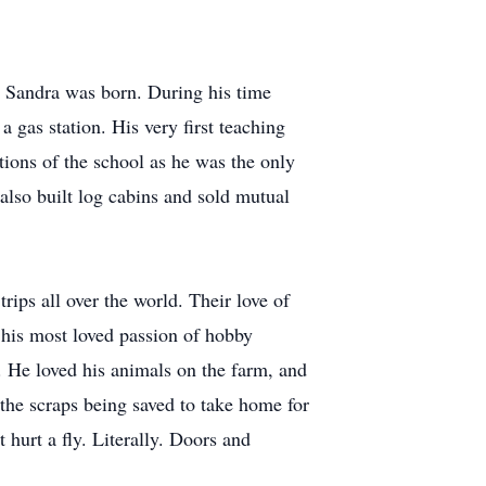
r, Sandra was born. During his time
 gas station. His very first teaching
tions of the school as he was the only
also built log cabins and sold mutual
ips all over the world. Their love of
 his most loved passion of hobby
. He loved his animals on the farm, and
 the scraps being saved to take home for
 hurt a fly. Literally. Doors and