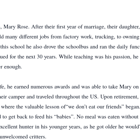
, Mary Rose. After their first year of marriage, their daughte
d many different jobs from factory work, trucking, to owning a
his school he also drove the schoolbus and ran the daily func
ued for the next 30 years. While teaching was his passion, he 
er enough.
e, he earned numerous awards and was able to take Mary on tr
heir camper and traveled throughout the US. Upon retirement,
s where the valuable lesson of“we don’t eat our friends” began
d to get back to feed his “babies”. No meal was eaten without
xcellent hunter in his younger years, as he got older he would't
unwelcomed critters.