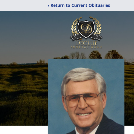
‹ Return to Current Obituaries