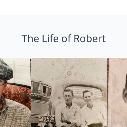
The Life of Robert