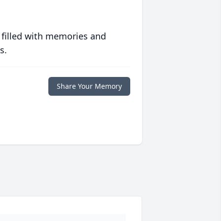
 filled with memories and
s.
Share Your Memory