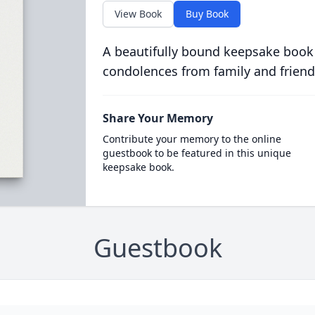
View Book
Buy Book
A beautifully bound keepsake book
condolences from family and friend
Share Your Memory
Contribute your memory to the online
guestbook to be featured in this unique
keepsake book.
Guestbook