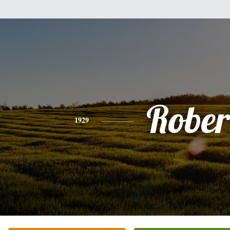
Rober
1929