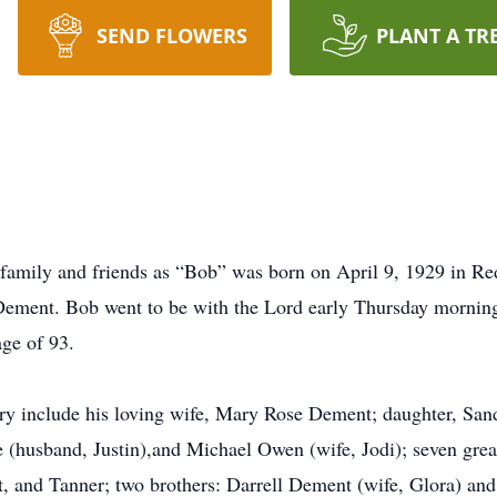
SEND FLOWERS
PLANT A TR
mily and friends as “Bob” was born on April 9, 1929 in Redf
ement. Bob went to be with the Lord early Thursday mornin
age of 93.
y include his loving wife, Mary Rose Dement; daughter, San
 (husband, Justin),and Michael Owen (wife, Jodi); seven gre
, and Tanner; two brothers: Darrell Dement (wife, Glora) an