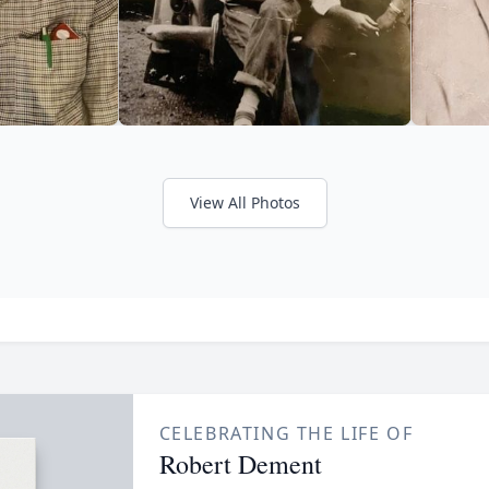
View All Photos
CELEBRATING THE LIFE OF
Robert Dement