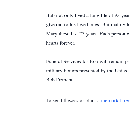
Bob not only lived a long life of 93 yea
give out to his loved ones. But mainly h
Mary these last 73 years. Each person w
hearts forever.
Funeral Services for Bob will remain pr
military honors presented by the Unite
Bob Dement.
To send flowers or plant a
memorial tre