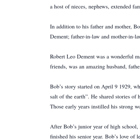
a host of nieces, nephews, extended fam
In addition to his father and mother, 
Dement; father-in-law and mother-in-la
Robert Leo Dement was a wonderful man
friends, was an amazing husband, fathe
Bob’s story started on April 9 1929, wh
salt of the earth”. He shared stories of 
Those early years instilled his strong wo
After Bob’s junior year of high school
finished his senior year. Bob’s love of