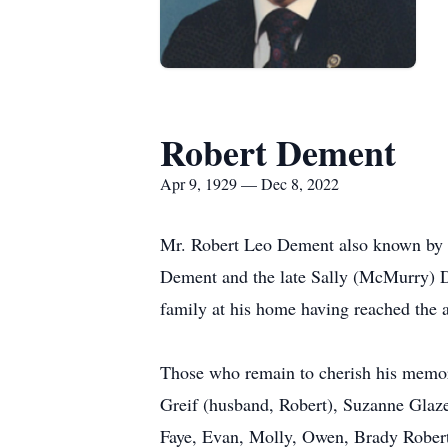
Robert Dement
Apr 9, 1929 — Dec 8, 2022
Mr. Robert Leo Dement also known by fa
Dement and the late Sally (McMurry) D
family at his home having reached the 
Those who remain to cherish his memor
Greif (husband, Robert), Suzanne Glaze
Faye, Evan, Molly, Owen, Brady Robert