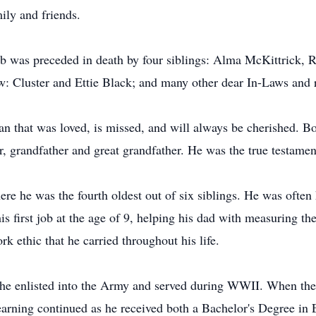
ily and friends.
Bob was preceded in death by four siblings: Alma McKittrick
w: Cluster and Ettie Black; and many other dear In-Laws and r
 that was loved, is missed, and will always be cherished. Bo
r, grandfather and great grandfather. He was the true testame
ere he was the fourth oldest out of six siblings. He was ofte
his first job at the age of 9, helping his dad with measuring the
rk ethic that he carried throughout his life.
, he enlisted into the Army and served during WWII. When th
 learning continued as he received both a Bachelor's Degree in