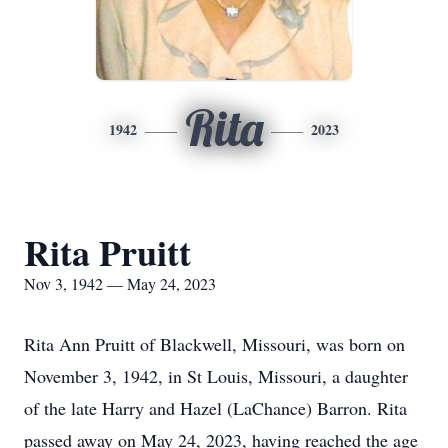
Rita
1942
2023
Rita Pruitt
Nov 3, 1942 — May 24, 2023
Rita Ann Pruitt of Blackwell, Missouri, was born on
November 3, 1942, in St Louis, Missouri, a daughter
of the late Harry and Hazel (LaChance) Barron. Rita
passed away on May 24, 2023, having reached the age