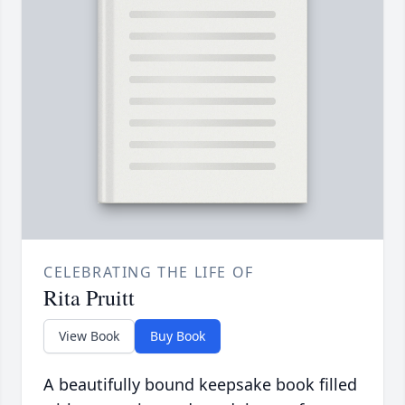
CELEBRATING THE LIFE OF
Rita Pruitt
View Book
Buy Book
A beautifully bound keepsake book filled