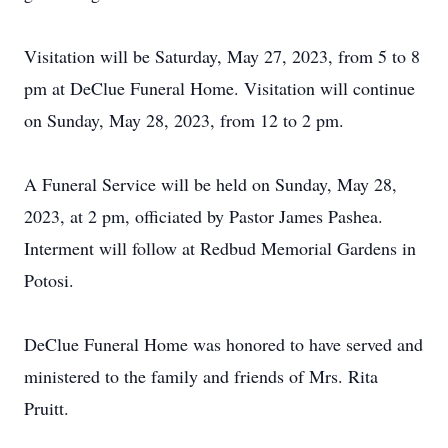
Visitation will be Saturday, May 27, 2023, from 5 to 8
pm at DeClue Funeral Home. Visitation will continue
on Sunday, May 28, 2023, from 12 to 2 pm.
A Funeral Service will be held on Sunday, May 28,
2023, at 2 pm, officiated by Pastor James Pashea.
Interment will follow at Redbud Memorial Gardens in
Potosi.
DeClue Funeral Home was honored to have served and
ministered to the family and friends of Mrs. Rita
Pruitt.