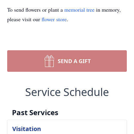
To send flowers or plant a
memorial tree
in memory,
please visit our
flower store
.
SEND A GIFT
Service Schedule
Past Services
Visitation