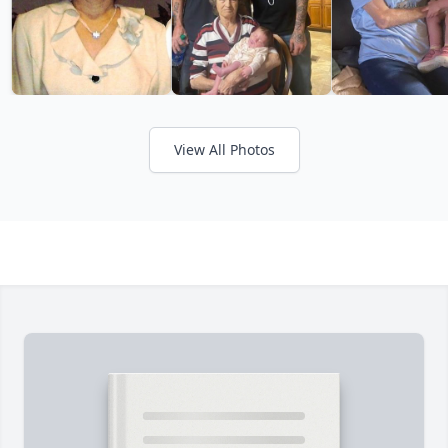
View All Photos