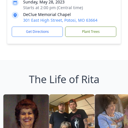
Sunday, May 28, 2023
Starts at 2:00 pm (Central time)
DeClue Memorial Chapel
301 East High Street, Potosi, MO 63664
Get Directions
Plant Trees
The Life of Rita