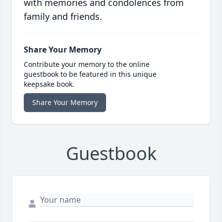
with memories and condolences from
family and friends.
Share Your Memory
Contribute your memory to the online
guestbook to be featured in this unique
keepsake book.
Share Your Memory
Guestbook