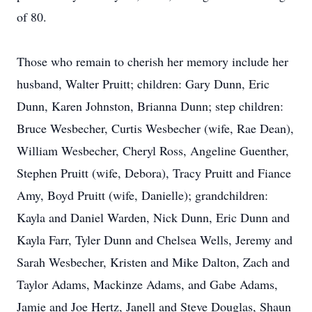
of 80.
Those who remain to cherish her memory include her
husband, Walter Pruitt; children: Gary Dunn, Eric
Dunn, Karen Johnston, Brianna Dunn; step children:
Bruce Wesbecher, Curtis Wesbecher (wife, Rae Dean),
William Wesbecher, Cheryl Ross, Angeline Guenther,
Stephen Pruitt (wife, Debora), Tracy Pruitt and Fiance
Amy, Boyd Pruitt (wife, Danielle); grandchildren:
Kayla and Daniel Warden, Nick Dunn, Eric Dunn and
Kayla Farr, Tyler Dunn and Chelsea Wells, Jeremy and
Sarah Wesbecher, Kristen and Mike Dalton, Zach and
Taylor Adams, Mackinze Adams, and Gabe Adams,
Jamie and Joe Hertz, Janell and Steve Douglas, Shaun