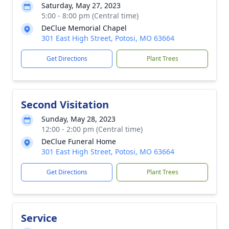
Saturday, May 27, 2023
5:00 - 8:00 pm (Central time)
DeClue Memorial Chapel
301 East High Street, Potosi, MO 63664
Get Directions
Plant Trees
Second Visitation
Sunday, May 28, 2023
12:00 - 2:00 pm (Central time)
DeClue Funeral Home
301 East High Street, Potosi, MO 63664
Get Directions
Plant Trees
Service