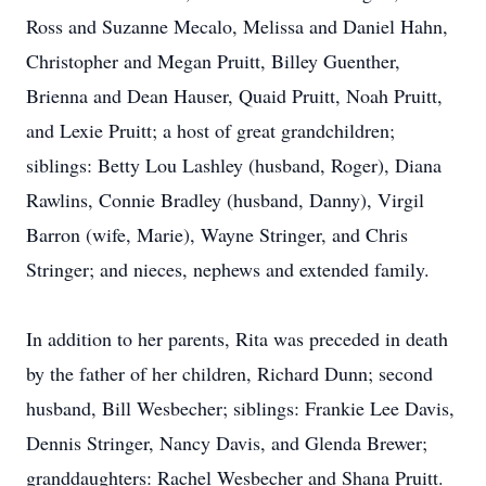
Ross and Suzanne Mecalo, Melissa and Daniel Hahn,
Christopher and Megan Pruitt, Billey Guenther,
Brienna and Dean Hauser, Quaid Pruitt, Noah Pruitt,
and Lexie Pruitt; a host of great grandchildren;
siblings: Betty Lou Lashley (husband, Roger), Diana
Rawlins, Connie Bradley (husband, Danny), Virgil
Barron (wife, Marie), Wayne Stringer, and Chris
Stringer; and nieces, nephews and extended family.
In addition to her parents, Rita was preceded in death
by the father of her children, Richard Dunn; second
husband, Bill Wesbecher; siblings: Frankie Lee Davis,
Dennis Stringer, Nancy Davis, and Glenda Brewer;
granddaughters: Rachel Wesbecher and Shana Pruitt.