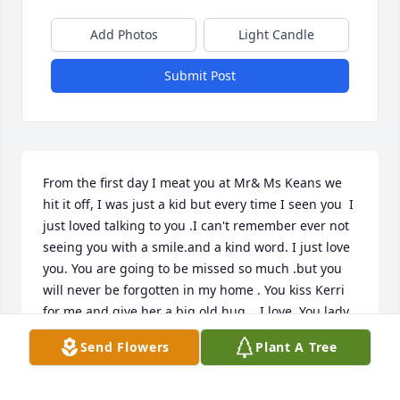
Add Photos
Light Candle
Submit Post
From the first day I meat you at Mr& Ms Keans we 
hit it off, I was just a kid but every time I seen you  I 
just loved talking to you .I can't remember ever not 
seeing you with a smile.and a kind word. I just love 
you. You are going to be missed so much .but you 
will never be forgotten in my home . You kiss Kerri 
for me and give her a big old hug .. I love. You lady.

       Cooky Drennen Warden
Send Flowers
Plant A Tree
COOKY WARDEN
Jun 03, 2023