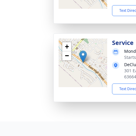
Text Dire
Service
+
Monda
−
Start
DeClu
301 E
6366
Text Dire