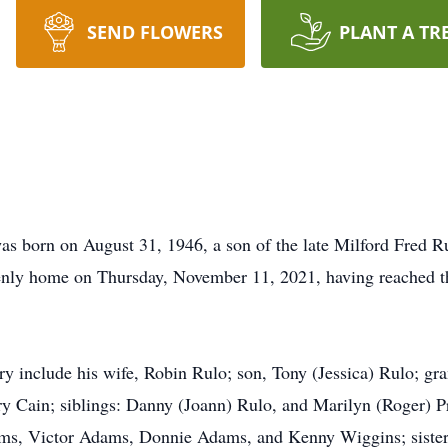
SEND FLOWERS
PLANT A TR
s born on August 31, 1946, a son of the late Milford Fred Ru
nly home on Thursday, November 11, 2021, having reached the
y include his wife, Robin Rulo; son, Tony (Jessica) Rulo; g
y Cain; siblings: Danny (Joann) Rulo, and Marilyn (Roger) P
s, Victor Adams, Donnie Adams, and Kenny Wiggins; sisters