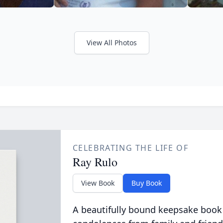
View All Photos
CELEBRATING THE LIFE OF
Ray Rulo
View Book
Buy Book
A beautifully bound keepsake book