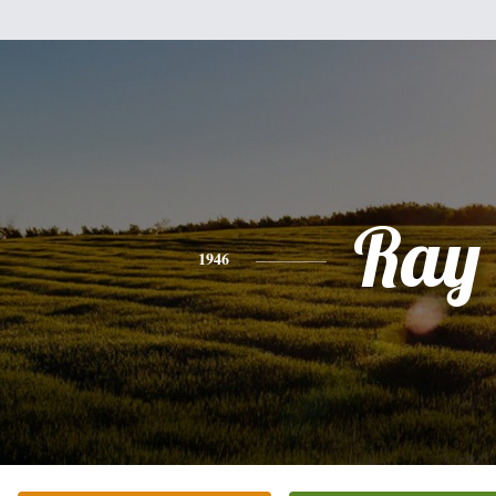
Ray
1946