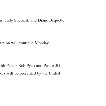
ngs: Judy Shepard, and Diane Bequette;
tation will continue Monday,
th Pastor Bob Pyatt and Pastor JD
ors will be presented by the United