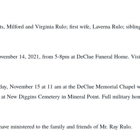
s, Milford and Virginia Rulo; first wife, Laverna Rulo; sibli
November 14, 2021, from 5-8pm at DeClue Funeral Home. Visi
day, November 15 at 11 am at the DeClue Memorial Chapel wi
ow at New Diggins Cemetery in Mineral Point. Full military hon
ve ministered to the family and friends of Mr. Ray Rulo.