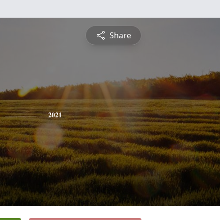
Share
2021