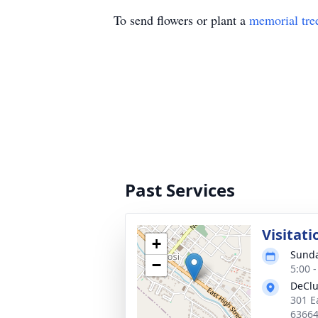
To send flowers or plant a
memorial tre
Past Services
Visitati
+
Sunda
−
5:00 
DeClu
301 E
6366