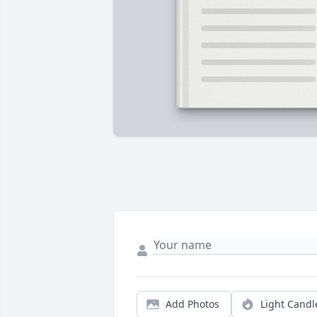
Add Photos
Light Candl