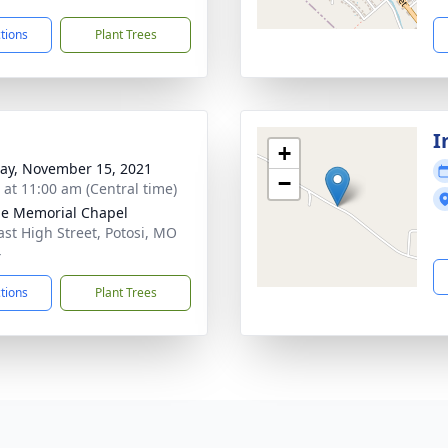
ctions
Plant Trees
I
+
y, November 15, 2021
−
s at 11:00 am (Central time)
e Memorial Chapel
ast High Street, Potosi, MO
4
ctions
Plant Trees