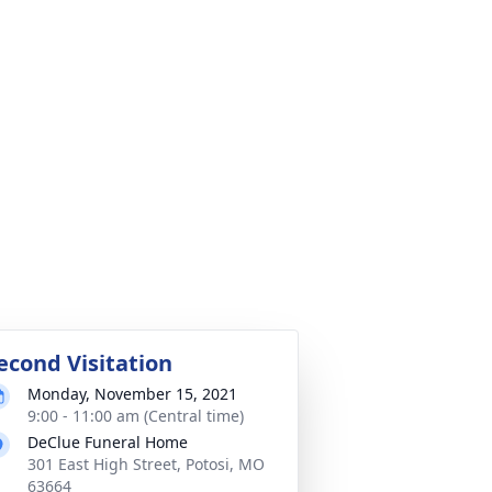
econd Visitation
Monday, November 15, 2021
9:00 - 11:00 am (Central time)
DeClue Funeral Home
301 East High Street, Potosi, MO
63664