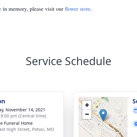
e
in memory, please visit our
flower store
.
Service Schedule
on
S
+
y, November 14, 2021
−
- 8:00 pm (Central time)
e Funeral Home
ast High Street, Potosi, MO
4