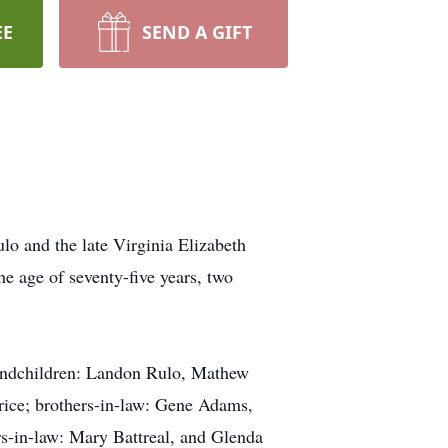
EE
SEND A GIFT
lo and the late Virginia Elizabeth
 age of seventy-five years, two
randchildren: Landon Rulo, Mathew
rice; brothers-in-law: Gene Adams,
-in-law: Mary Battreal, and Glenda