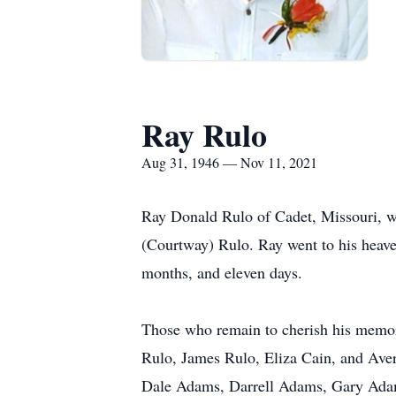
Ray Rulo
Aug 31, 1946 — Nov 11, 2021
Ray Donald Rulo of Cadet, Missouri, wa
(Courtway) Rulo. Ray went to his heave
months, and eleven days.
Those who remain to cherish his memor
Rulo, James Rulo, Eliza Cain, and Aver
Dale Adams, Darrell Adams, Gary Adam