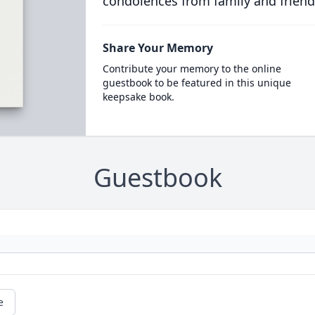
condolences from family and friend
Share Your Memory
Contribute your memory to the online
guestbook to be featured in this unique
keepsake book.
Guestbook
e