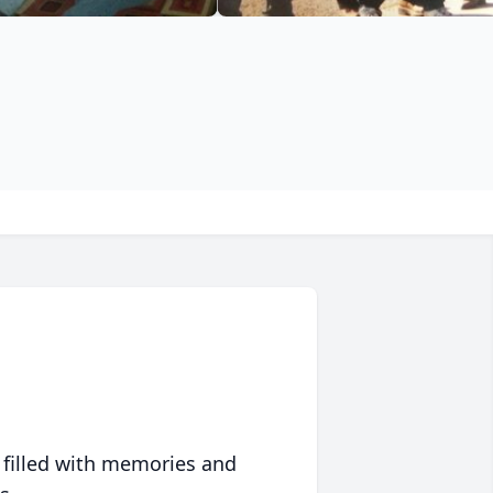
 filled with memories and