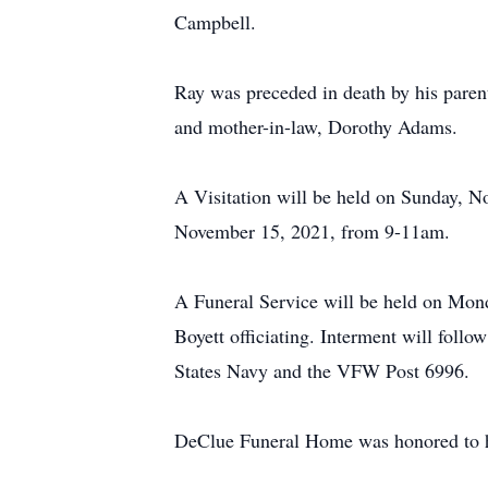
Campbell.
Ray was preceded in death by his parent
and mother-in-law, Dorothy Adams.
A Visitation will be held on Sunday, 
November 15, 2021, from 9-11am.
A Funeral Service will be held on Mon
Boyett officiating. Interment will foll
States Navy and the VFW Post 6996.
DeClue Funeral Home was honored to ha