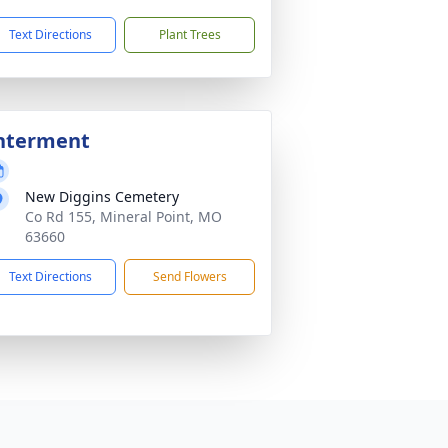
Text Directions
Plant Trees
nterment
New Diggins Cemetery
Co Rd 155, Mineral Point, MO
63660
Text Directions
Send Flowers