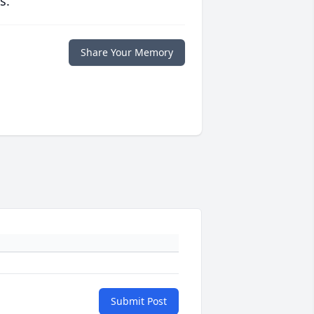
s.
Share Your Memory
Submit Post