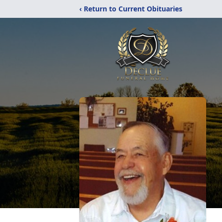
‹ Return to Current Obituaries