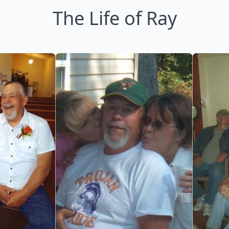
The Life of Ray