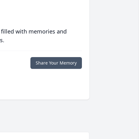
 filled with memories and
s.
Share Your Memory