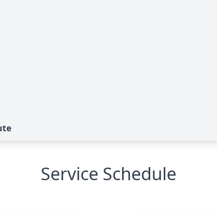
ute
Service Schedule