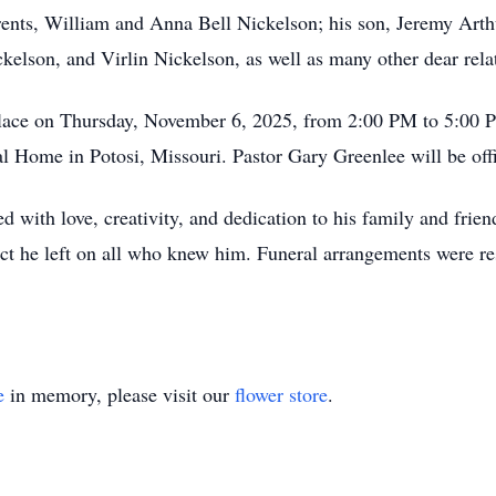
ents, William and Anna Bell Nickelson; his son, Jeremy Arthu
elson, and Virlin Nickelson, as well as many other dear relat
place on Thursday, November 6, 2025, from 2:00 PM to 5:00 P
 Home in Potosi, Missouri. Pastor Gary Greenlee will be off
ed with love, creativity, and dedication to his family and fri
act he left on all who knew him. Funeral arrangements were res
e
in memory, please visit our
flower store
.