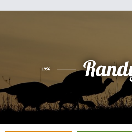
Rand
1956