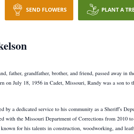
SEND FLOWERS
PLANT A TR
kelson
d, father, grandfather, brother, and friend, passed away in t
rn on July 18, 1956 in Cadet, Missouri, Randy was a son to 
d by a dedicated service to his community as a Sheriff's Dep
ked with the Missouri Department of Corrections from 2010 to 
known for his talents in construction, woodworking, and leat