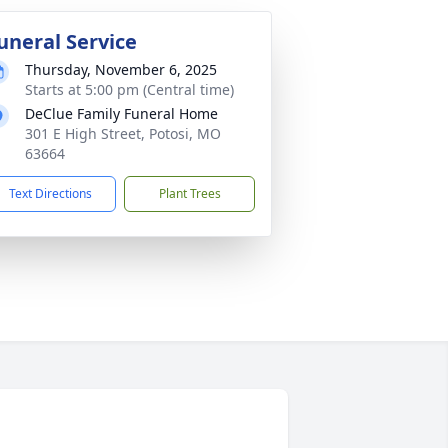
uneral Service
Thursday, November 6, 2025
Starts at 5:00 pm (Central time)
DeClue Family Funeral Home
301 E High Street, Potosi, MO
63664
Text Directions
Plant Trees