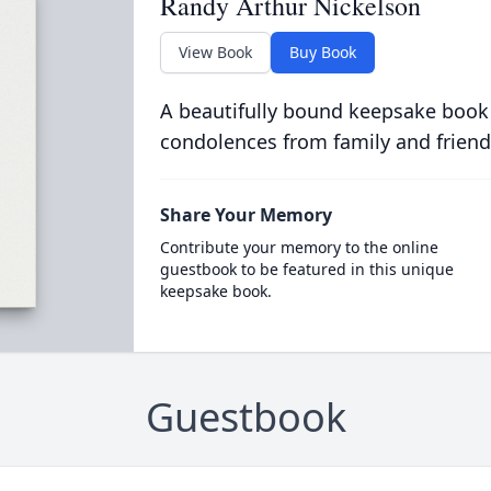
Randy Arthur Nickelson
View Book
Buy Book
A beautifully bound keepsake book
condolences from family and friend
Share Your Memory
Contribute your memory to the online
guestbook to be featured in this unique
keepsake book.
Guestbook