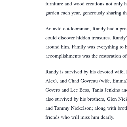
furniture and wood creations not only h
garden each year, generously sharing the
An avid outdoorsman, Randy had a profo
could discover hidden treasures. Randy
around him. Family was everything to 
accomplishments was the restoration o
Randy is survived by his devoted wife,
Alex), and Chad Govreau (wife, Emma). 
Govero and Lee Bess, Tania Jenkins an
also survived by his brothers, Glen Nic
and Tammy Nickelson; along with brothe
friends who will miss him dearly.