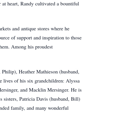
 at heart, Randy cultivated a bountiful
rkets and antique stores where he
rce of support and inspiration to those
 them. Among his proudest
, Philip), Heather Mathieson (husband,
lives of his six grandchildren: Alyssa
ersinger, and Macklin Mersinger. He is
 sisters, Patricia Davis (husband, Bill)
tended family, and many wonderful