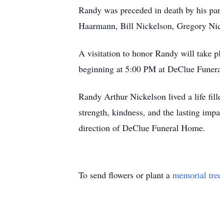
Randy was preceded in death by his par
Haarmann, Bill Nickelson, Gregory Nick
A visitation to honor Randy will take 
beginning at 5:00 PM at DeClue Funeral
Randy Arthur Nickelson lived a life fill
strength, kindness, and the lasting imp
direction of DeClue Funeral Home.
To send flowers or plant a
memorial tre