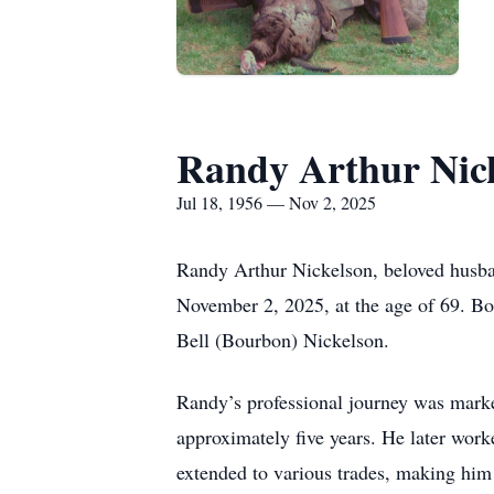
Randy Arthur Nic
Jul 18, 1956 — Nov 2, 2025
Randy Arthur Nickelson, beloved husban
November 2, 2025, at the age of 69. Bo
Bell (Bourbon) Nickelson.
Randy’s professional journey was marke
approximately five years. He later wor
extended to various trades, making him 