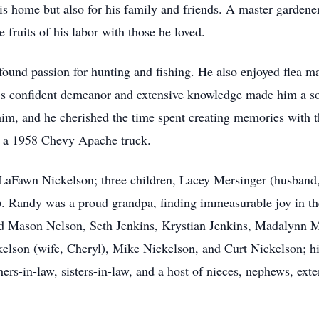
is home but also for his family and friends. A master gardener
 fruits of his labor with those he loved.
und passion for hunting and fishing. He also enjoyed flea ma
’s confident demeanor and extensive knowledge made him a sou
him, and he cherished the time spent creating memories with
f a 1958 Chevy Apache truck.
 LaFawn Nickelson; three children, Lacey Mersinger (husband
Randy was a proud grandpa, finding immeasurable joy in the 
d Mason Nelson, Seth Jenkins, Krystian Jenkins, Madalynn M
kelson (wife, Cheryl), Mike Nickelson, and Curt Nickelson; his
rs-in-law, sisters-in-law, and a host of nieces, nephews, ex