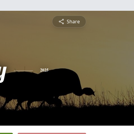
Share
y
2025