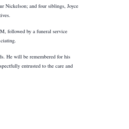
r Nickelson; and four siblings, Joyce
ives.
M, followed by a funeral service
iciating.
ends. He will be remembered for his
pectfully entrusted to the care and