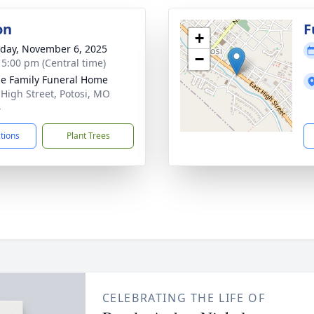
on
F
+
day, November 6, 2025
−
- 5:00 pm (Central time)
e Family Funeral Home
 High Street, Potosi, MO
4
ctions
Plant Trees
CELEBRATING THE LIFE OF