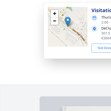
Visitati
+
Thurs
−
2:00 
DeClu
301 E
6366
Text Dire