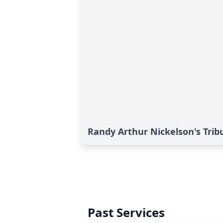
Randy Arthur Nickelson's Trib
Past Services