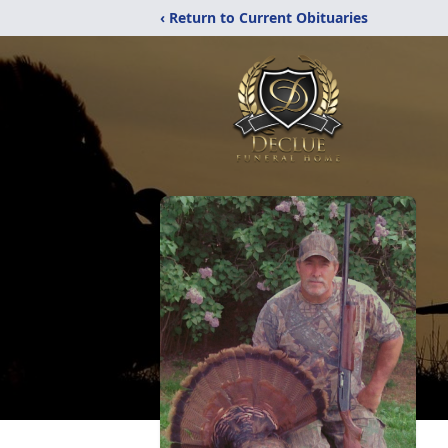
‹ Return to Current Obituaries