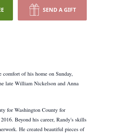
EE
SEND A GIFT
he comfort of his home on Sunday,
the late William Nickelson and Anna
uty for Washington County for
2016. Beyond his career, Randy's skills
herwork. He created beautiful pieces of