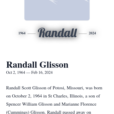
Randall
1964
2024
Randall Glisson
Oct 2, 1964 — Feb 16, 2024
Randall Scott Glisson of Potosi, Missouri, was born
on October 2, 1964 in St Charles, Illinois, a son of
Spencer William Glisson and Marianne Florence
(Cummings) Glisson. Randall passed away on