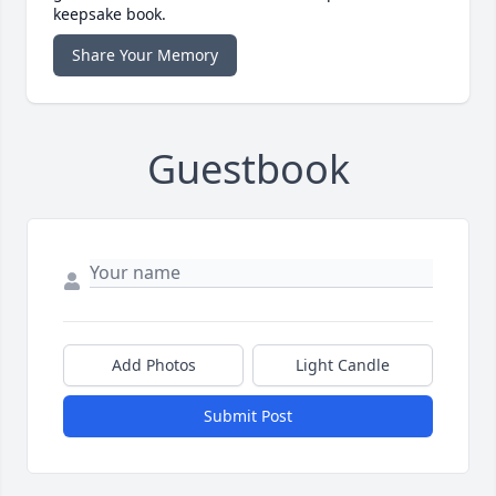
keepsake book.
Share Your Memory
Guestbook
Add Photos
Light Candle
Submit Post