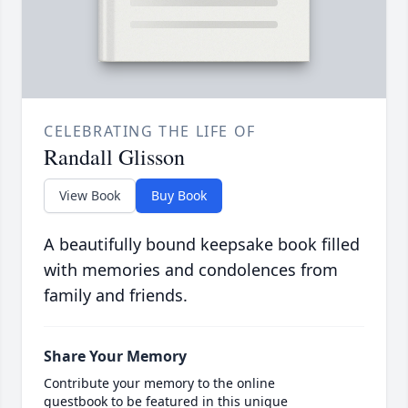
CELEBRATING THE LIFE OF
Randall Glisson
View Book
Buy Book
A beautifully bound keepsake book filled
with memories and condolences from
family and friends.
Share Your Memory
Contribute your memory to the online
guestbook to be featured in this unique