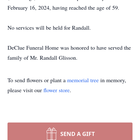
February 16, 2024, having reached the age of 59.
No services will be held for Randall.
DeClue Funeral Home was honored to have served the
family of Mr. Randall Glisson.
To send flowers or plant a
memorial tree
in memory,
please visit our
flower store
.
SEND A GIFT