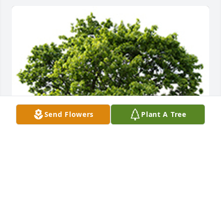
Send Flowers
Plant A Tree
We are deeply sorry for your loss ~ the staff at 
DeClue Funeral Home
A MEMORIAL TREE WAS PLANTED FOR RANDALL