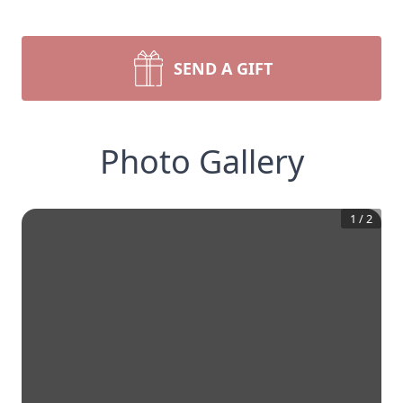
SEND A GIFT
Photo Gallery
1
/
2