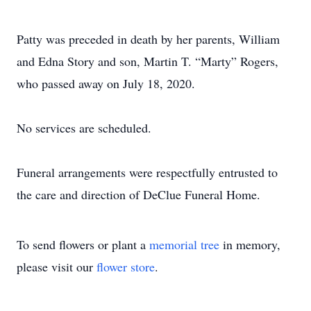
Patty was preceded in death by her parents, William
and Edna Story and son, Martin T. “Marty” Rogers,
who passed away on July 18, 2020.
No services are scheduled.
Funeral arrangements were respectfully entrusted to
the care and direction of DeClue Funeral Home.
To send flowers or plant a
memorial tree
in memory,
please visit our
flower store
.