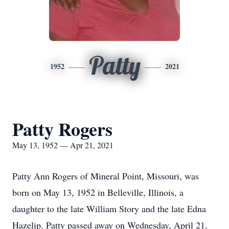
Patty
1952
2021
Patty Rogers
May 13, 1952 — Apr 21, 2021
Patty Ann Rogers of Mineral Point, Missouri, was
born on May 13, 1952 in Belleville, Illinois, a
daughter to the late William Story and the late Edna
Hazelip. Patty passed away on Wednesday, April 21,