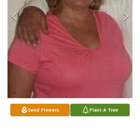
Send Flowers
Plant A Tree