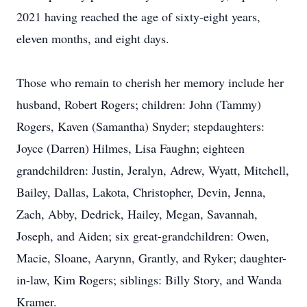
2021 having reached the age of sixty-eight years,
eleven months, and eight days.
Those who remain to cherish her memory include her
husband, Robert Rogers; children: John (Tammy)
Rogers, Kaven (Samantha) Snyder; stepdaughters:
Joyce (Darren) Hilmes, Lisa Faughn; eighteen
grandchildren: Justin, Jeralyn, Adrew, Wyatt, Mitchell,
Bailey, Dallas, Lakota, Christopher, Devin, Jenna,
Zach, Abby, Dedrick, Hailey, Megan, Savannah,
Joseph, and Aiden; six great-grandchildren: Owen,
Macie, Sloane, Aarynn, Grantly, and Ryker; daughter-
in-law, Kim Rogers; siblings: Billy Story, and Wanda
Kramer.