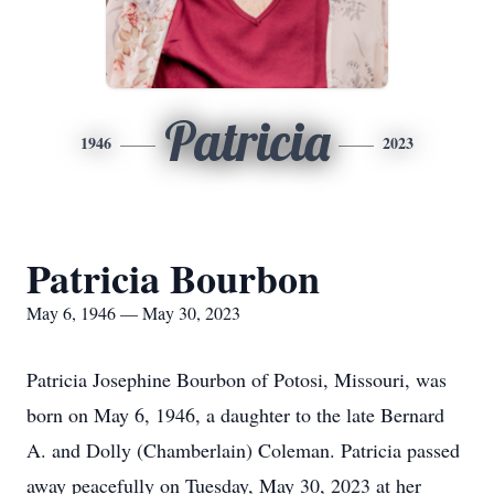
Patricia
1946
2023
Patricia Bourbon
May 6, 1946 — May 30, 2023
Patricia Josephine Bourbon of Potosi, Missouri, was
born on May 6, 1946, a daughter to the late Bernard
A. and Dolly (Chamberlain) Coleman. Patricia passed
away peacefully on Tuesday, May 30, 2023 at her