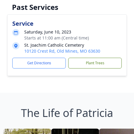
Past Services
Service
Saturday, June 10, 2023
Starts at 11:00 am (Central time)
St. Joachim Catholic Cemetery
10120 Crest Rd, Old Mines, MO 63630
Get Directions
Plant Trees
The Life of Patricia