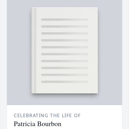
CELEBRATING THE LIFE OF
Patricia Bourbon