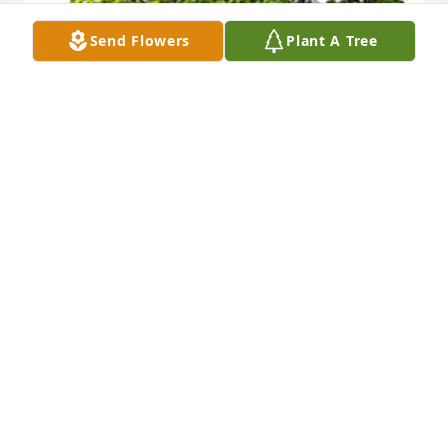
Send Flowers
Plant A Tree
We are deeply sorry for your loss ~ the staff at 
DeClue Funeral Home
A MEMORIAL TREE WAS PLANTED FOR PATRICIA
BOURBON
Jun 06, 2023