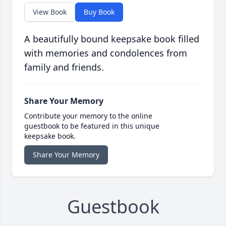
View Book
Buy Book
A beautifully bound keepsake book filled
with memories and condolences from
family and friends.
Share Your Memory
Contribute your memory to the online
guestbook to be featured in this unique
keepsake book.
Share Your Memory
Guestbook