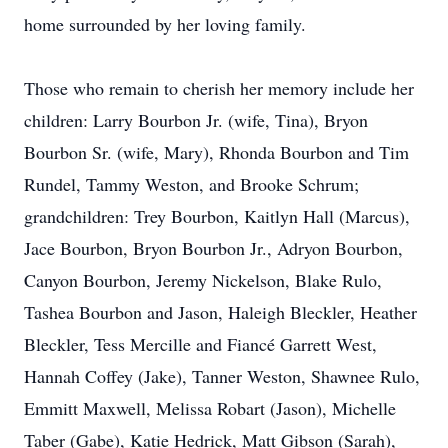
home surrounded by her loving family.
Those who remain to cherish her memory include her
children: Larry Bourbon Jr. (wife, Tina), Bryon
Bourbon Sr. (wife, Mary), Rhonda Bourbon and Tim
Rundel, Tammy Weston, and Brooke Schrum;
grandchildren: Trey Bourbon, Kaitlyn Hall (Marcus),
Jace Bourbon, Bryon Bourbon Jr., Adryon Bourbon,
Canyon Bourbon, Jeremy Nickelson, Blake Rulo,
Tashea Bourbon and Jason, Haleigh Bleckler, Heather
Bleckler, Tess Mercille and Fiancé Garrett West,
Hannah Coffey (Jake), Tanner Weston, Shawnee Rulo,
Emmitt Maxwell, Melissa Robart (Jason), Michelle
Taber (Gabe), Katie Hedrick, Matt Gibson (Sarah),