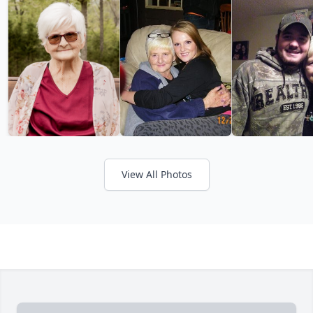
View All Photos