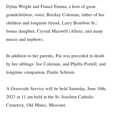
Dylan Wright and Fiancé Emma; a host of great
grandchildren; sister, Brickey Coleman; father of her
children and longtime friend, Larry Bourbon Sr.;
bonus daughter, Crystal Maxwell (Allen); and many
nieces and nephews.
In addition to her parents, Pat was preceded in death
by her siblings: Joe Coleman, and Phyllis Portell; and
longtime companion, Paulie Schrum.
A Graveside Service will be held Saturday, June 10th,
2023 at 11 am held at the St. Joachim Catholic
Cemetery, Old Mines, Missouri.