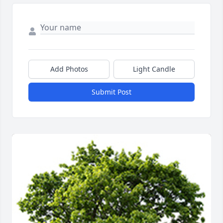
Add Photos
Light Candle
Submit Post