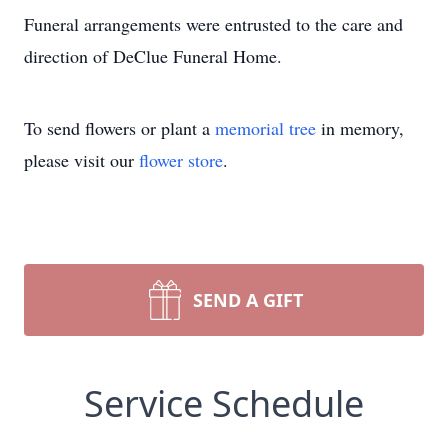
Funeral arrangements were entrusted to the care and
direction of DeClue Funeral Home.
To send flowers or plant a
memorial tree
in memory,
please visit our
flower store
.
SEND A GIFT
Service Schedule