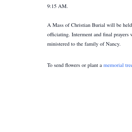
9:15 AM.
A Mass of Christian Burial will be hel
officiating. Interment and final praye
ministered to the family of Nancy.
To send flowers or plant a
memorial tre