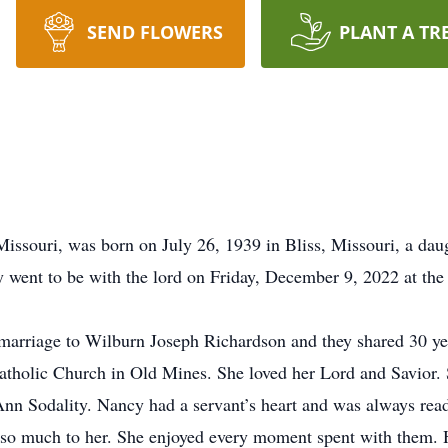
SEND FLOWERS
PLANT A TR
souri, was born on July 26, 1939 in Bliss, Missouri, a daug
 went to be with the lord on Friday, December 9, 2022 at the 
arriage to Wilburn Joseph Richardson and they shared 30 yea
atholic Church in Old Mines. She loved her Lord and Savior.
nn Sodality. Nancy had a servant’s heart and was always ready
 so much to her. She enjoyed every moment spent with them. He