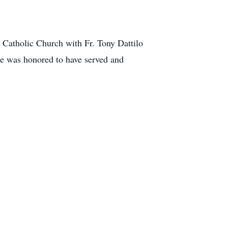
 Catholic Church with Fr. Tony Dattilo
me was honored to have served and