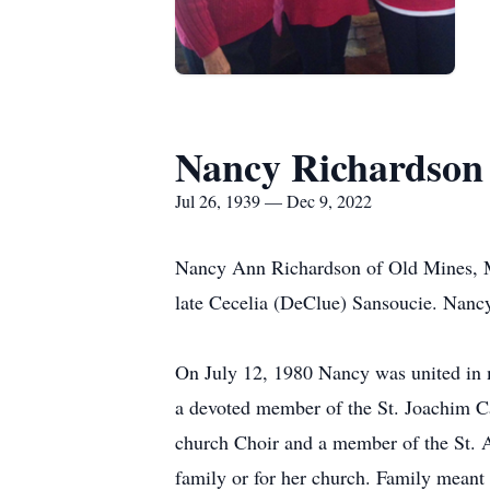
Nancy Richardson
Jul 26, 1939 — Dec 9, 2022
Nancy Ann Richardson of Old Mines, Mis
late Cecelia (DeClue) Sansoucie. Nancy
On July 12, 1980 Nancy was united in m
a devoted member of the St. Joachim C
church Choir and a member of the St. A
family or for her church. Family meant