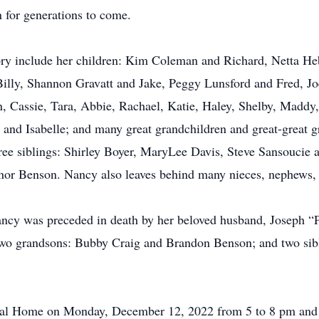
n for generations to come.
y include her children: Kim Coleman and Richard, Netta Hebe
illy, Shannon Gravatt and Jake, Peggy Lunsford and Fred, Jo
, Cassie, Tara, Abbie, Rachael, Katie, Haley, Shelby, Maddy,
 and Isabelle; and many great grandchildren and great-great g
ree siblings: Shirley Boyer, MaryLee Davis, Steve Sansoucie 
or Benson. Nancy also leaves behind many nieces, nephews, 
Nancy was preceded in death by her beloved husband, Joseph “
two grandsons: Bubby Craig and Brandon Benson; and two sib
eral Home on Monday, December 12, 2022 from 5 to 8 pm and