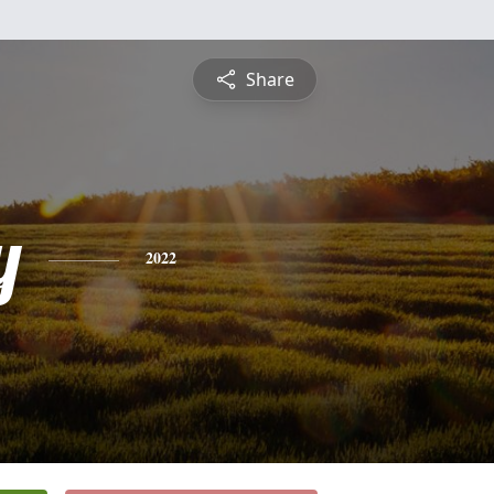
Share
y
2022