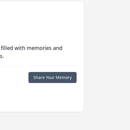
 filled with memories and
s.
Share Your Memory