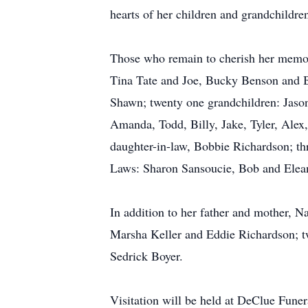
hearts of her children and grandchildre
Those who remain to cherish her memor
Tina Tate and Joe, Bucky Benson and B
Shawn; twenty one grandchildren: Jason
Amanda, Todd, Billy, Jake, Tyler, Alex,
daughter-in-law, Bobbie Richardson; th
Laws: Sharon Sansoucie, Bob and Elean
In addition to her father and mother, 
Marsha Keller and Eddie Richardson; 
Sedrick Boyer.
Visitation will be held at DeClue Fun