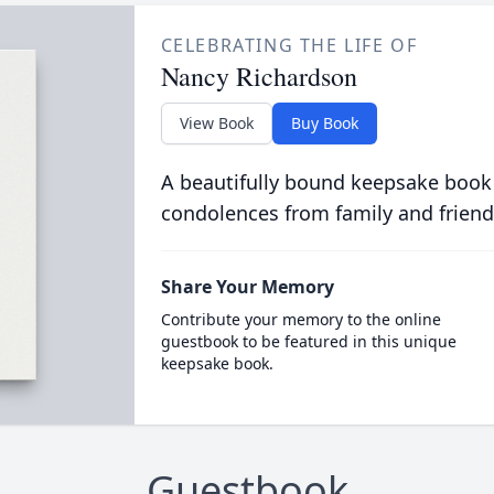
CELEBRATING THE LIFE OF
Nancy Richardson
View Book
Buy Book
A beautifully bound keepsake book
condolences from family and friend
Share Your Memory
Contribute your memory to the online
guestbook to be featured in this unique
keepsake book.
Guestbook