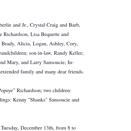
rlie and Jr., Crystal Craig and Barb,
e Richardson, Lisa Bequette and
 Brady, Alicia, Logan, Ashley, Cory,
randchildren; son-in-law, Randy Keller;
and Mary, and Larry Sansoucie; In-
extended family and many dear friends.
Popeye” Richardson; two children:
lings: Kenny "Shanks" Sansoucie and
 Tuesday, December 13th, from 8 to