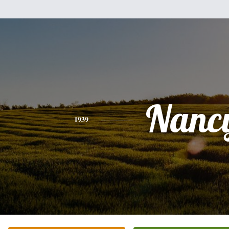
Nanc
1939