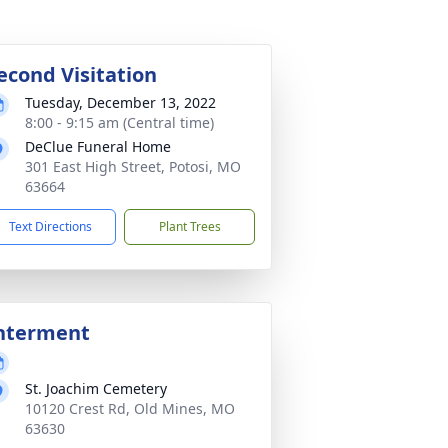
econd Visitation
Tuesday, December 13, 2022
8:00 - 9:15 am (Central time)
DeClue Funeral Home
301 East High Street, Potosi, MO
63664
Text Directions
Plant Trees
nterment
St. Joachim Cemetery
10120 Crest Rd, Old Mines, MO
63630