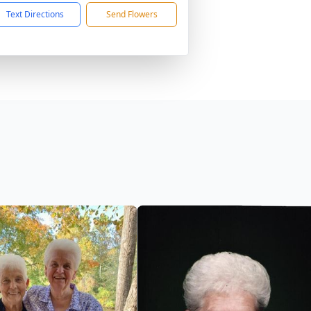
Text Directions
Send Flowers