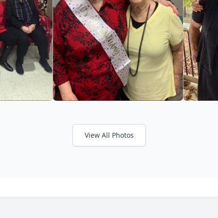
View All Photos