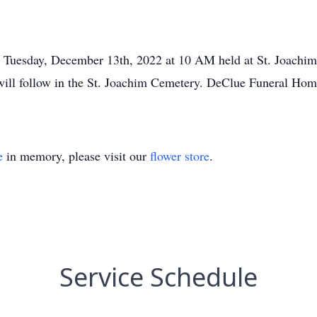
d Tuesday, December 13th, 2022 at 10 AM held at St. Joachim
rs will follow in the St. Joachim Cemetery. DeClue Funeral Ho
e
in memory, please visit our
flower store
.
Service Schedule