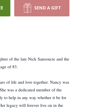
EE
SEND A GIFT
hter of the late Nick Sansoucie and the
age of 83.
rs of life and love together. Nancy was
 She was a dedicated member of the
 to help in any way whether it be for
r legacy will forever live on in the