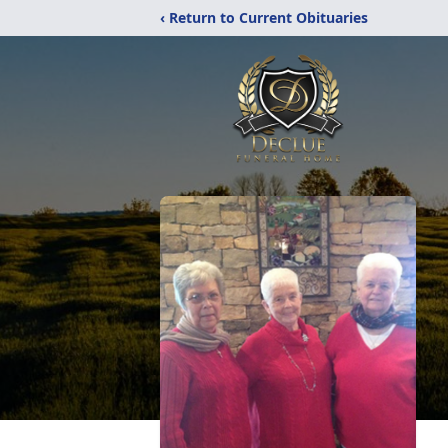
‹ Return to Current Obituaries