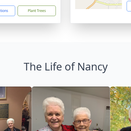
ctions
Plant Trees
The Life of Nancy