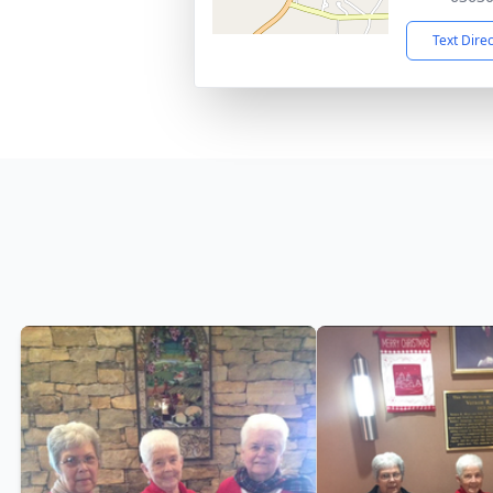
Text Dire