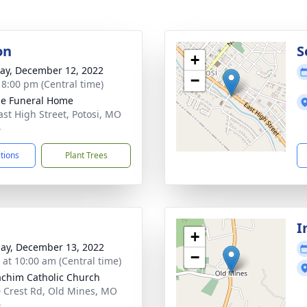
on
S
+
y, December 12, 2022
−
- 8:00 pm (Central time)
e Funeral Home
ast High Street, Potosi, MO
4
ctions
Plant Trees
I
+
ay, December 13, 2022
−
s at 10:00 am (Central time)
oachim Catholic Church
 Crest Rd, Old Mines, MO
0