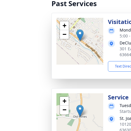
Past Services
Visitati
+
Monda
−
5:00 
DeClu
301 E
6366
Text Dire
Service
+
Tuesd
−
Start
St. J
10120
6363