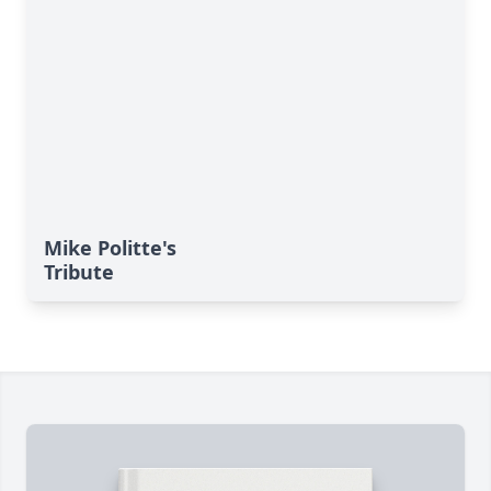
Mike Politte's
Tribute