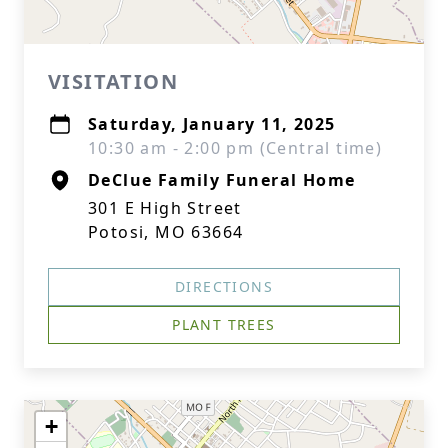
VISITATION
Saturday, January 11, 2025
10:30 am - 2:00 pm (Central time)
DeClue Family Funeral Home
301 E High Street
Potosi, MO 63664
DIRECTIONS
PLANT TREES
+