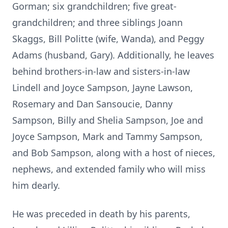
Gorman; six grandchildren; five great-
grandchildren; and three siblings Joann
Skaggs, Bill Politte (wife, Wanda), and Peggy
Adams (husband, Gary). Additionally, he leaves
behind brothers-in-law and sisters-in-law
Lindell and Joyce Sampson, Jayne Lawson,
Rosemary and Dan Sansoucie, Danny
Sampson, Billy and Shelia Sampson, Joe and
Joyce Sampson, Mark and Tammy Sampson,
and Bob Sampson, along with a host of nieces,
nephews, and extended family who will miss
him dearly.
He was preceded in death by his parents,