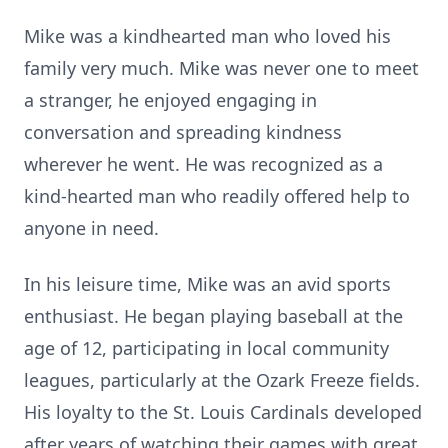
Mike was a kindhearted man who loved his
family very much. Mike was never one to meet
a stranger, he enjoyed engaging in
conversation and spreading kindness
wherever he went. He was recognized as a
kind-hearted man who readily offered help to
anyone in need.
In his leisure time, Mike was an avid sports
enthusiast. He began playing baseball at the
age of 12, participating in local community
leagues, particularly at the Ozark Freeze fields.
His loyalty to the St. Louis Cardinals developed
after years of watching their games with great