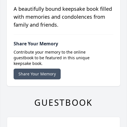
A beautifully bound keepsake book filled
with memories and condolences from
family and friends.
Share Your Memory
Contribute your memory to the online
guestbook to be featured in this unique
keepsake book.
Share Your Memory
GUESTBOOK