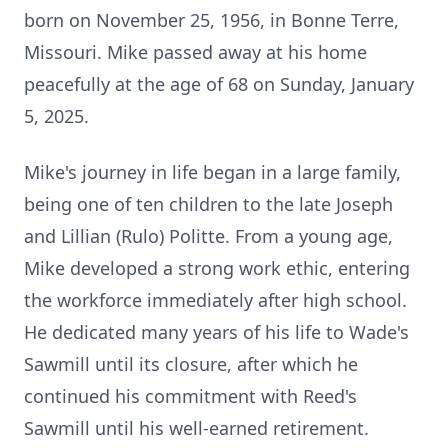
born on November 25, 1956, in Bonne Terre,
Missouri. Mike passed away at his home
peacefully at the age of 68 on Sunday, January
5, 2025.
Mike's journey in life began in a large family,
being one of ten children to the late Joseph
and Lillian (Rulo) Politte. From a young age,
Mike developed a strong work ethic, entering
the workforce immediately after high school.
He dedicated many years of his life to Wade's
Sawmill until its closure, after which he
continued his commitment with Reed's
Sawmill until his well-earned retirement.