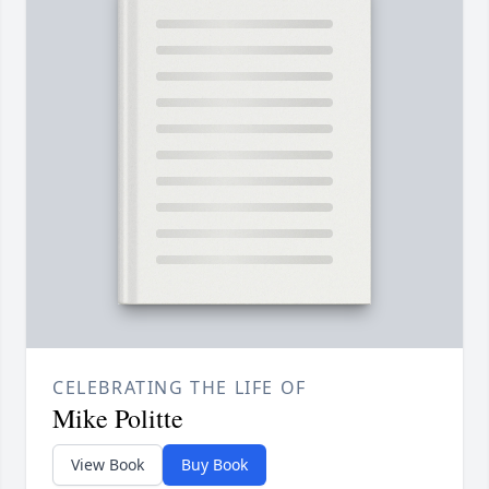
CELEBRATING THE LIFE OF
Mike Politte
View Book
Buy Book