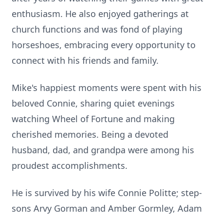
enthusiasm. He also enjoyed gatherings at
church functions and was fond of playing
horseshoes, embracing every opportunity to
connect with his friends and family.
Mike's happiest moments were spent with his
beloved Connie, sharing quiet evenings
watching Wheel of Fortune and making
cherished memories. Being a devoted
husband, dad, and grandpa were among his
proudest accomplishments.
He is survived by his wife Connie Politte; step-
sons Arvy Gorman and Amber Gormley, Adam