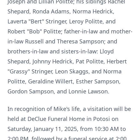
Joseph and Lillian Politte; his siblings Rachel
Shepard, Ronda Adams, Norma Hedrick,
Laverta "Bert" Stringer, Leroy Politte, and
Robert "Bob" Politte; father-in-law and mother-
in-law Russell and Theresa Sampson; and
brothers-in-law and sisters-in-law: Lloyd
Shepard, Johnny Hedrick, Pat Politte, Herbert
"Grassy" Stringer, Leon Skaggs, and Norma
Politte, Geraldine Willert, Esther Sampson,
Gordon Sampson, and Lonnie Lawson.
In recognition of Mike's life, a visitation will be
held at DeClue Funeral Home in Potosi on
Saturday, January 11, 2025, from 10:30 AM to
2:00 PM, followed by a funeral service at 2:00