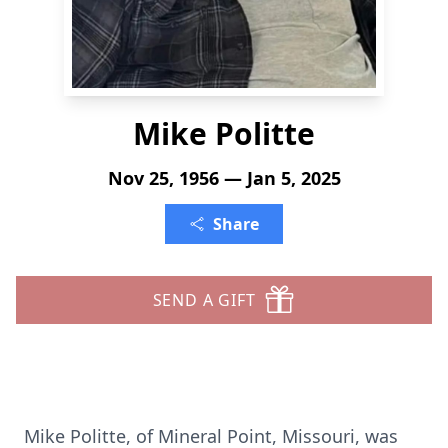
Mike Politte
Nov 25, 1956 — Jan 5, 2025
Share
SEND A GIFT
Mike Politte, of Mineral Point, Missouri, was