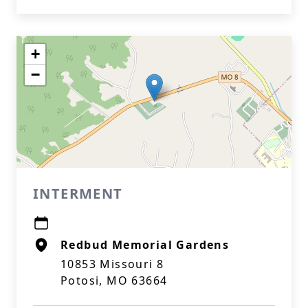
+
−
INTERMENT
Redbud Memorial Gardens
10853 Missouri 8
Potosi, MO 63664