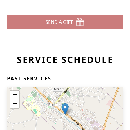
SEND A GIFT
SERVICE SCHEDULE
PAST SERVICES
+
−