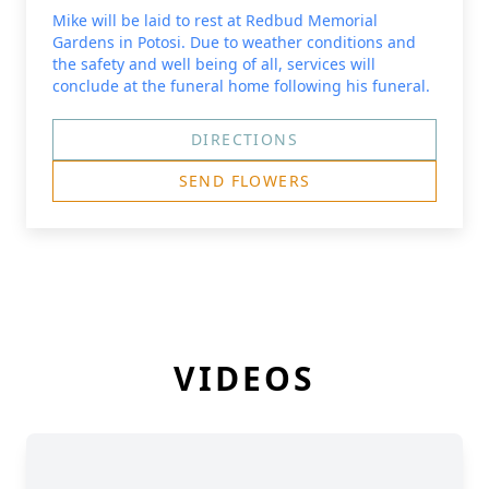
Mike will be laid to rest at Redbud Memorial
Gardens in Potosi. Due to weather conditions and
the safety and well being of all, services will
conclude at the funeral home following his funeral.
DIRECTIONS
SEND FLOWERS
VIDEOS