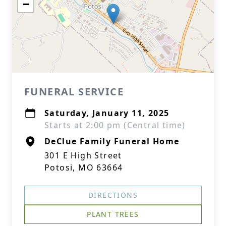
−
FUNERAL SERVICE
Saturday, January 11, 2025
Starts at 2:00 pm (Central time)
DeClue Family Funeral Home
301 E High Street
Potosi, MO 63664
DIRECTIONS
PLANT TREES