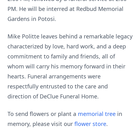
PM. He will be interred at Redbud Memorial
Gardens in Potosi.
Mike Politte leaves behind a remarkable legacy
characterized by love, hard work, and a deep
commitment to family and friends, all of
whom will carry his memory forward in their
hearts. Funeral arrangements were
respectfully entrusted to the care and
direction of DeClue Funeral Home.
To send flowers or plant a
memorial tree
in
memory, please visit our
flower store
.