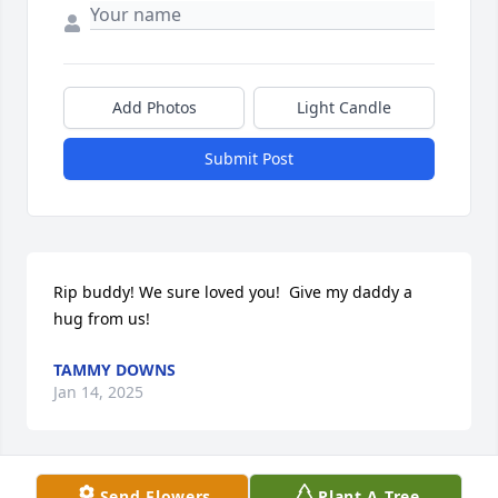
Add Photos
Light Candle
Submit Post
Rip buddy! We sure loved you!  Give my daddy a 
hug from us!
TAMMY DOWNS
Jan 14, 2025
Send Flowers
Plant A Tree