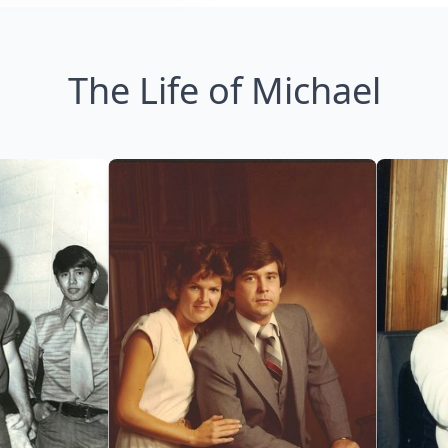
The Life of Michael