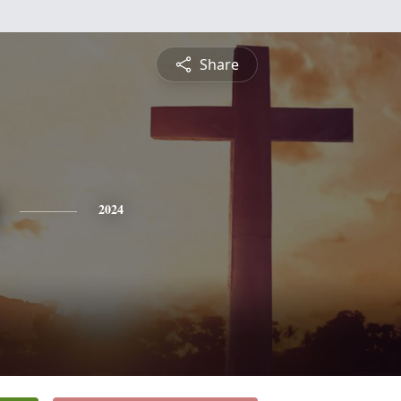
Share
2024