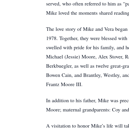
served, who often referred to him as “pa
Mike loved the moments shared reading 
The love story of Mike and Vera began 
1978. Together, they were blessed with
swelled with pride for his family, and
Michael (Jessie) Moore, Alex Stover, R
Berkbuegler, as well as twelve great-g
Bowen Cain, and Brantley, Westley, and
Frantz Moore III.
In addition to his father, Mike was pre
Moore; maternal grandparents: Coy and
A visitation to honor Mike’s life will