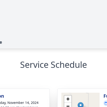
e
Service Schedule
on
F
+
day, November 14, 2024
−