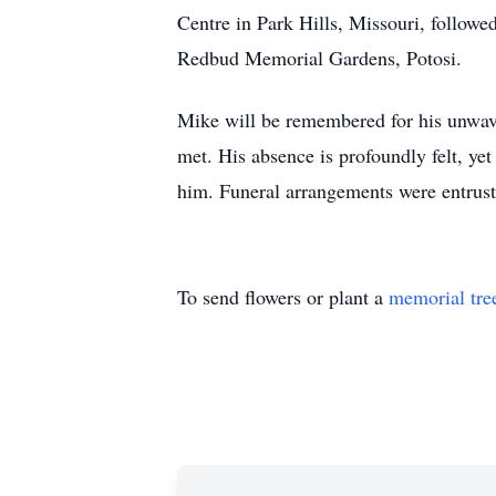
Centre in Park Hills, Missouri, followe
Redbud Memorial Gardens, Potosi.
Mike will be remembered for his unwaveri
met. His absence is profoundly felt, yet
him. Funeral arrangements were entrus
To send flowers or plant a
memorial tre