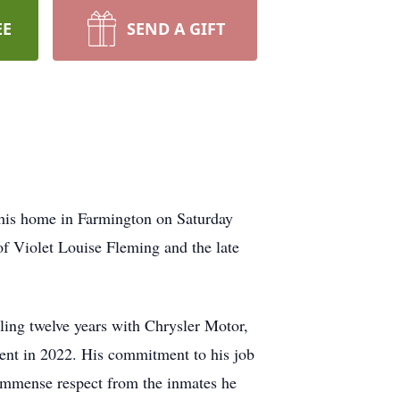
EE
SEND A GIFT
 his home in Farmington on Saturday
 Violet Louise Fleming and the late
lling twelve years with Chrysler Motor,
ment in 2022. His commitment to his job
 immense respect from the inmates he