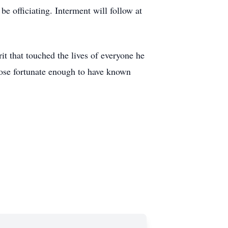
e officiating. Interment will follow at
it that touched the lives of everyone he
those fortunate enough to have known