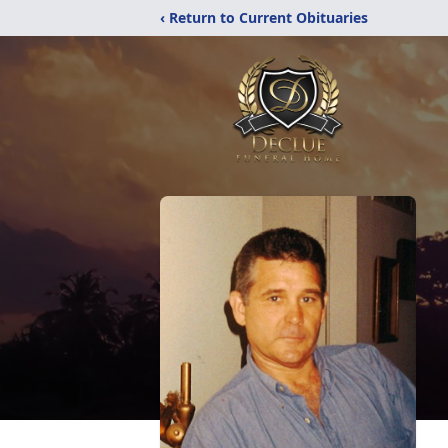
‹ Return to Current Obituaries