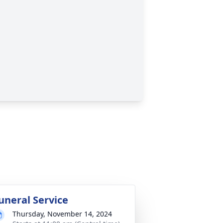
uneral Service
Thursday, November 14, 2024