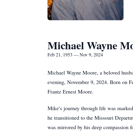
Michael Wayne M
Feb 21, 1953 — Nov 9, 2024
Michael Wayne Moore, a beloved husband
evening, November 9, 2024. Born on Fe
Frantz Ernest Moore.
Mike’s journey through life was marked b
he transitioned to the Missouri Departm
was mirrored by his deep compassion fo