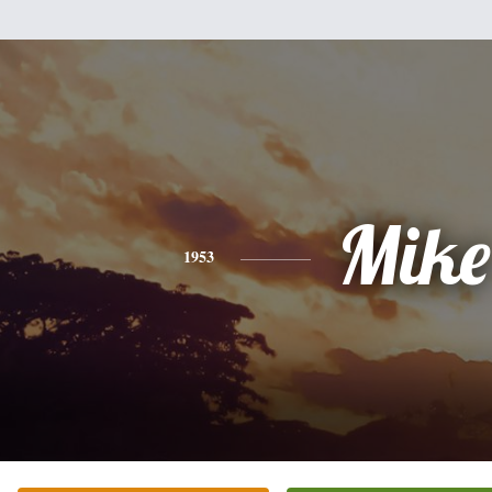
Mike
1953