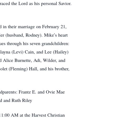
braced the Lord as his personal Savior.
 in their marriage on February 21,
ler (husband, Rodney). Mike’s heart
ues through his seven grandchildren:
layna (Levi) Cain, and Lee (Hailey)
d Alice Burnette, Adi, Wilder, and
let (Fleming) Hall, and his brother,
andparents: Frantz E. and Ovie Mae
d and Ruth Riley
11:00 AM at the Harvest Christian