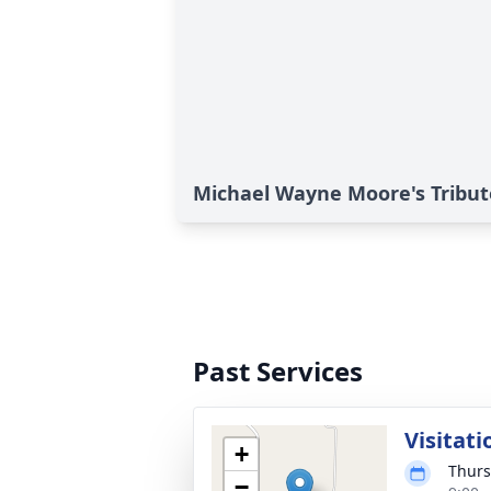
Michael Wayne Moore's Tribut
Past Services
Visitati
+
Thurs
−