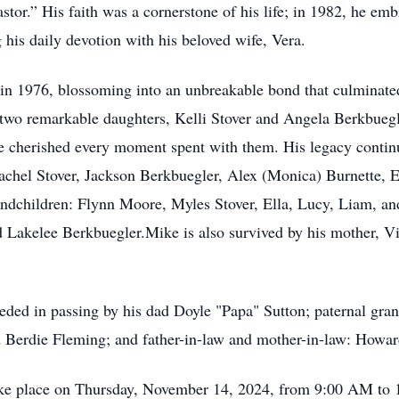
stor.” His faith was a cornerstone of his life; in 1982, he em
his daily devotion with his beloved wife, Vera.
in 1976, blossoming into an unbreakable bond that culminated
 two remarkable daughters, Kelli Stover and Angela Berkbueg
 he cherished every moment spent with them. His legacy contin
achel Stover, Jackson Berkbuegler, Alex (Monica) Burnette, E
randchildren: Flynn Moore, Myles Stover, Ella, Lucy, Liam, an
 Lakelee Berkbuegler.Mike is also survived by his mother, Vio
ceded in passing by his dad Doyle "Papa" Sutton; paternal gr
 Berdie Fleming; and father-in-law and mother-in-law: Howar
 take place on Thursday, November 14, 2024, from 9:00 AM to 