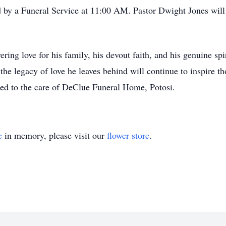
d by a Funeral Service at 11:00 AM. Pastor Dwight Jones will b
ng love for his family, his devout faith, and his genuine spir
 the legacy of love he leaves behind will continue to inspire 
ted to the care of DeClue Funeral Home, Potosi.
e
in memory, please visit our
flower store
.