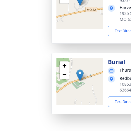
9:00 
Harve
1925 
MO 6
Text Dire
Burial
+
Thurs
−
Redb
10853
6366
Text Dire