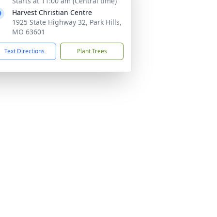
Starts at 11:00 am (Central time)
Harvest Christian Centre
1925 State Highway 32, Park Hills,
MO 63601
Text Directions
Plant Trees