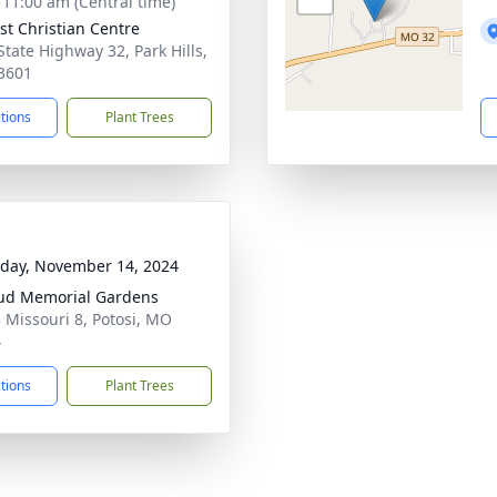
- 11:00 am (Central time)
st Christian Centre
State Highway 32, Park Hills,
3601
ctions
Plant Trees
day, November 14, 2024
ud Memorial Gardens
 Missouri 8, Potosi, MO
4
ctions
Plant Trees