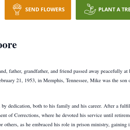
SEND FLOWERS
PLANT A TR
oore
, father, grandfather, and friend passed away peacefully at
bruary 21, 1953, in Memphis, Tennessee, Mike was the son of
y dedication, both to his family and his career. After a fulfi
ent of Corrections, where he devoted his service until retire
r others, as he embraced his role in prison ministry, gaining