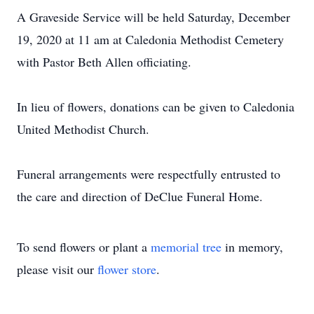
A Graveside Service will be held Saturday, December
19, 2020 at 11 am at Caledonia Methodist Cemetery
with Pastor Beth Allen officiating.
In lieu of flowers, donations can be given to Caledonia
United Methodist Church.
Funeral arrangements were respectfully entrusted to
the care and direction of DeClue Funeral Home.
To send flowers or plant a
memorial tree
in memory,
please visit our
flower store
.