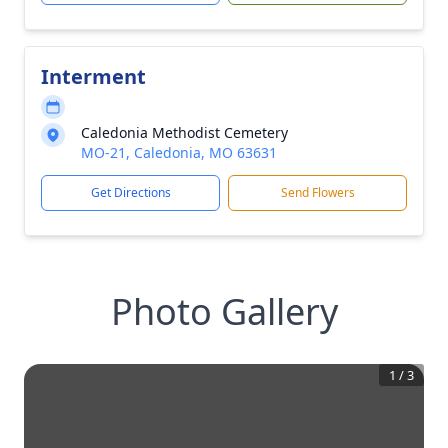
Interment
Caledonia Methodist Cemetery
MO-21, Caledonia, MO 63631
Get Directions
Send Flowers
Photo Gallery
1
/
3