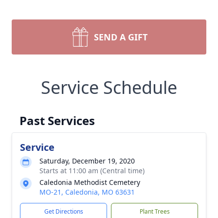
SEND A GIFT
Service Schedule
Past Services
Service
Saturday, December 19, 2020
Starts at 11:00 am (Central time)
Caledonia Methodist Cemetery
MO-21, Caledonia, MO 63631
Get Directions
Plant Trees