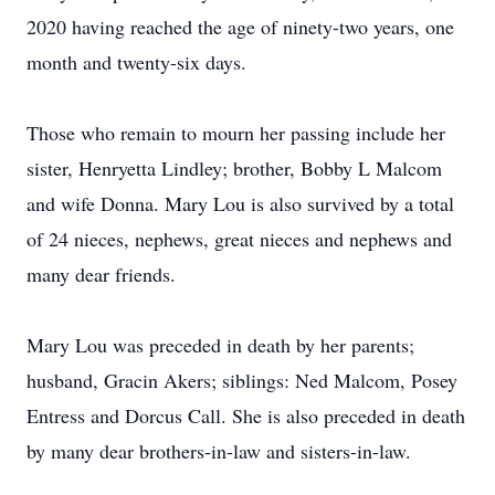
2020 having reached the age of ninety-two years, one
month and twenty-six days.
Those who remain to mourn her passing include her
sister, Henryetta Lindley; brother, Bobby L Malcom
and wife Donna. Mary Lou is also survived by a total
of 24 nieces, nephews, great nieces and nephews and
many dear friends.
Mary Lou was preceded in death by her parents;
husband, Gracin Akers; siblings: Ned Malcom, Posey
Entress and Dorcus Call. She is also preceded in death
by many dear brothers-in-law and sisters-in-law.