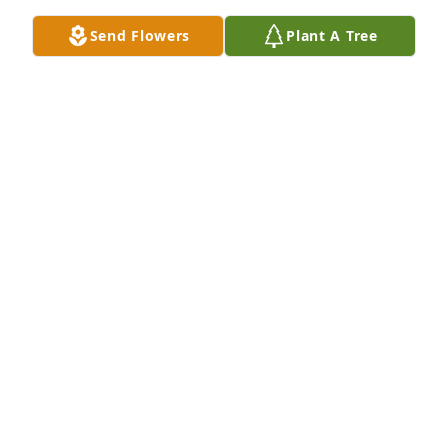
Send Flowers
Plant A Tree