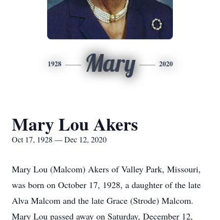
Mary
1928
2020
Mary Lou Akers
Oct 17, 1928 — Dec 12, 2020
Mary Lou (Malcom) Akers of Valley Park, Missouri,
was born on October 17, 1928, a daughter of the late
Alva Malcom and the late Grace (Strode) Malcom.
Mary Lou passed away on Saturday, December 12,