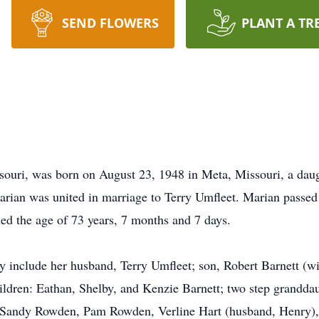
SEND FLOWERS
PLANT A TR
souri, was born on August 23, 1948 in Meta, Missouri, a da
rian was united in marriage to Terry Umfleet. Marian pass
ed the age of 73 years, 7 months and 7 days.
 include her husband, Terry Umfleet; son, Robert Barnett (wi
ldren: Eathan, Shelby, and Kenzie Barnett; two step granddau
, Sandy Rowden, Pam Rowden, Verline Hart (husband, Henry)