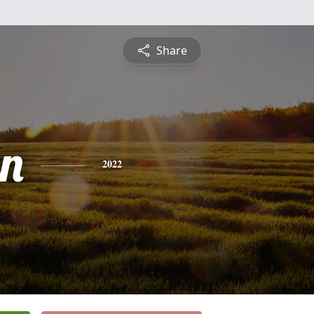
Share
n
2022