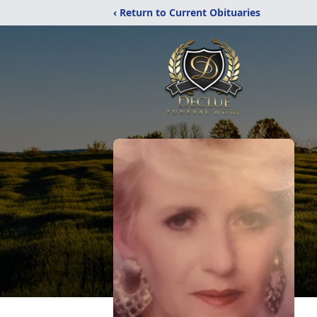
‹ Return to Current Obituaries