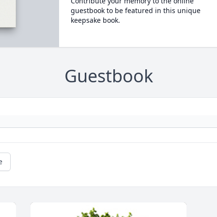
Contribute your memory to the online
guestbook to be featured in this unique
keepsake book.
Guestbook
e