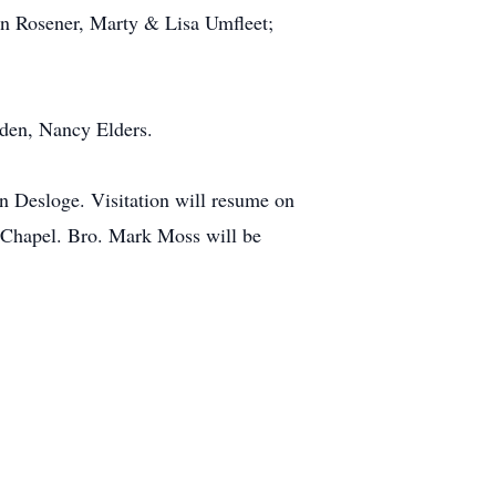
yn Rosener, Marty & Lisa Umfleet;
wden, Nancy Elders.
n Desloge. Visitation will resume on
r Chapel. Bro. Mark Moss will be