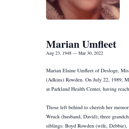
Marian Umfleet
Aug 23, 1948 — Mar 30, 2022
Marian Elaine Umfleet of Desloge, Mis
(Adkins) Rowden. On July 22, 1989, Ma
at Parkland Health Center, having reach
Those left behind to cherish her memory
Wruck (husband, David); three grandchi
siblings: Boyd Rowden (wife, Debbie)