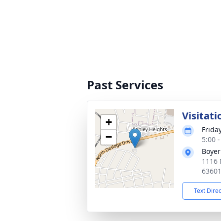
Past Services
Visitati
+
Friday
−
5:00 
Boyer
1116 
6360
Text Dire