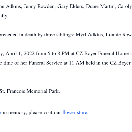
rrie Adkins, Jenny Rowden, Gary Elders, Diane Martin, Carol
ily.
 preceded in death by three siblings: Myrl Adkins, Lonnie Ro
day, April 1, 2022 from 5 to 8 PM at CZ Boyer Funeral Home i
he time of her Funeral Service at 11 AM held in the CZ Boye
St. Francois Memorial Park.
e
in memory, please visit our
flower store
.