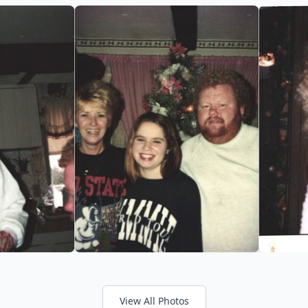
View All Photos