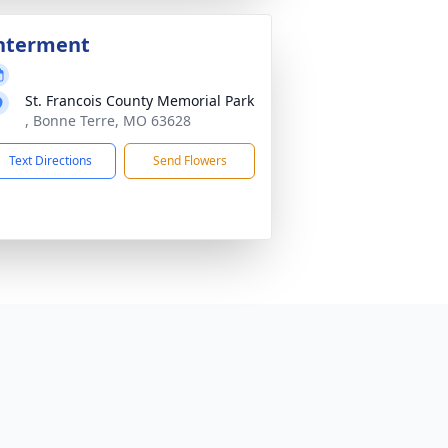
nterment
St. Francois County Memorial Park
, Bonne Terre, MO 63628
Text Directions
Send Flowers