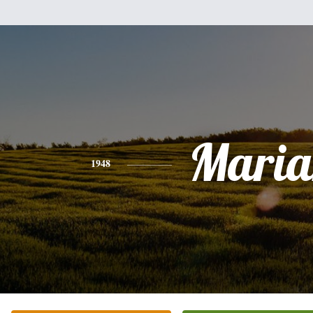
Maria
1948