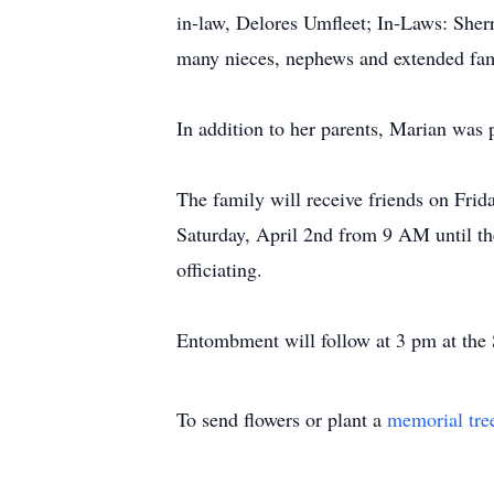
in-law, Delores Umfleet; In-Laws: She
many nieces, nephews and extended fam
In addition to her parents, Marian was
The family will receive friends on Fri
Saturday, April 2nd from 9 AM until t
officiating.
Entombment will follow at 3 pm at the 
To send flowers or plant a
memorial tre