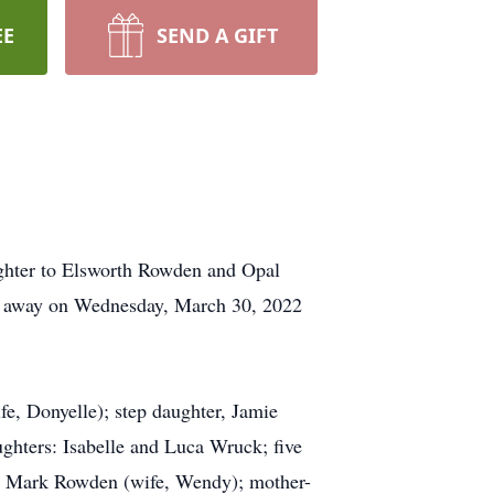
EE
SEND A GIFT
ughter to Elsworth Rowden and Opal
ed away on Wednesday, March 30, 2022
fe, Donyelle); step daughter, Jamie
ghters: Isabelle and Luca Wruck; five
, Mark Rowden (wife, Wendy); mother-