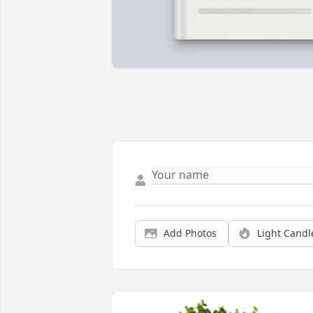
Add Photos
Light Candl