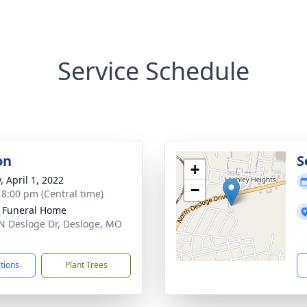
Service Schedule
on
S
+
, April 1, 2022
−
- 8:00 pm (Central time)
 Funeral Home
N Desloge Dr, Desloge, MO
1
ctions
Plant Trees