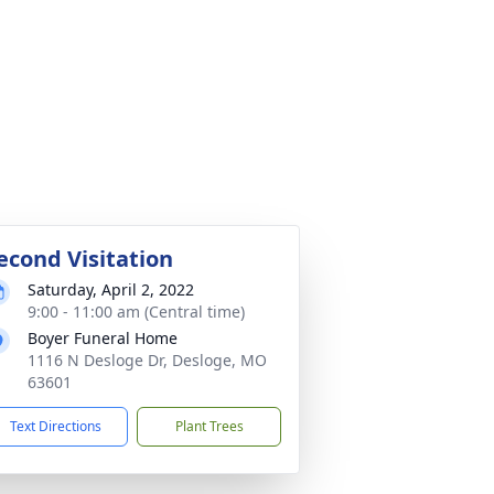
econd Visitation
Saturday, April 2, 2022
9:00 - 11:00 am (Central time)
Boyer Funeral Home
1116 N Desloge Dr, Desloge, MO
63601
Text Directions
Plant Trees