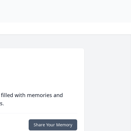
 filled with memories and
s.
Share Your Memory