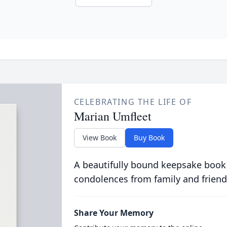
CELEBRATING THE LIFE OF
Marian Umfleet
View Book
Buy Book
A beautifully bound keepsake book
condolences from family and friend
Share Your Memory