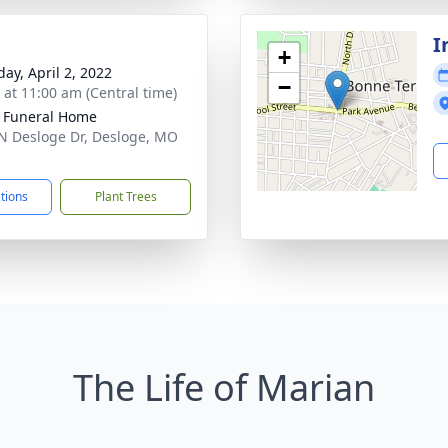
I
+
day, April 2, 2022
−
s at 11:00 am (Central time)
 Funeral Home
N Desloge Dr, Desloge, MO
1
ctions
Plant Trees
The Life of Marian