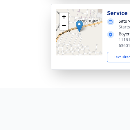
Service
+
Satur
−
Start
Boyer
1116 
6360
Text Dire