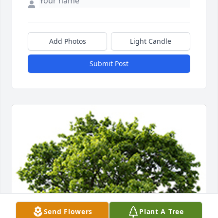
Add Photos
Light Candle
Submit Post
Send Flowers
Plant A Tree