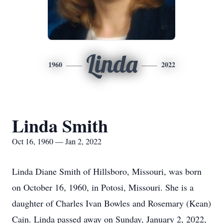
Linda
1960
2022
Linda Smith
Oct 16, 1960 — Jan 2, 2022
Linda Diane Smith of Hillsboro, Missouri, was born
on October 16, 1960, in Potosi, Missouri. She is a
daughter of Charles Ivan Bowles and Rosemary (Kean)
Cain. Linda passed away on Sunday, January 2, 2022,