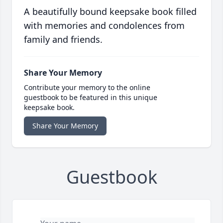
A beautifully bound keepsake book filled
with memories and condolences from
family and friends.
Share Your Memory
Contribute your memory to the online
guestbook to be featured in this unique
keepsake book.
Share Your Memory
Guestbook