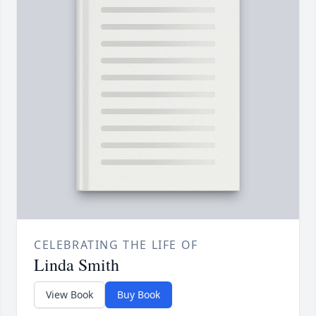
CELEBRATING THE LIFE OF
Linda Smith
View Book
Buy Book