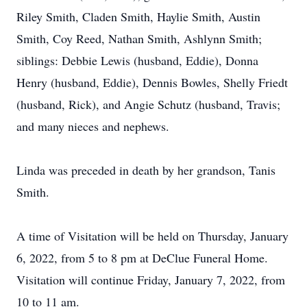
Riley Smith, Claden Smith, Haylie Smith, Austin
Smith, Coy Reed, Nathan Smith, Ashlynn Smith;
siblings: Debbie Lewis (husband, Eddie), Donna
Henry (husband, Eddie), Dennis Bowles, Shelly Friedt
(husband, Rick), and Angie Schutz (husband, Travis;
and many nieces and nephews.
Linda was preceded in death by her grandson, Tanis
Smith.
A time of Visitation will be held on Thursday, January
6, 2022, from 5 to 8 pm at DeClue Funeral Home.
Visitation will continue Friday, January 7, 2022, from
10 to 11 am.