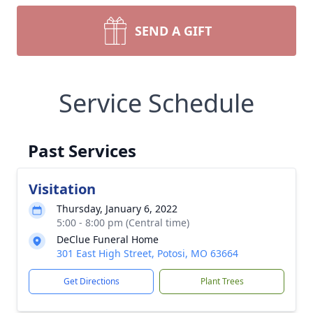
SEND A GIFT
Service Schedule
Past Services
Visitation
Thursday, January 6, 2022
5:00 - 8:00 pm (Central time)
DeClue Funeral Home
301 East High Street, Potosi, MO 63664
Get Directions
Plant Trees