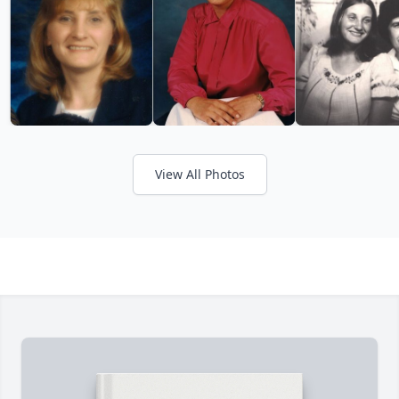
View All Photos