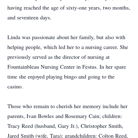
having reached the age of sixty-one years, two months,
and seventeen days.
Linda was passionate about her family, but also with
helping people, which led her to a nursing career. She
previously served as the director of nursing at
Fountainbleau Nursing Center in Festus. In her spare
time she enjoyed playing bingo and going to the
casino.
Those who remain to cherish her memory include her
parents, Ivan Bowles and Rosemary Cain; children:
Tracy Reed (husband, Gary Jr.), Christopher Smith,
Jared Smith (wife, Tara); grandchildren: Colton Reed,