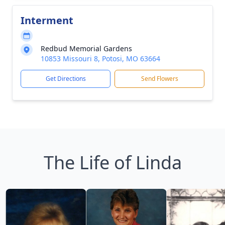
Interment
Redbud Memorial Gardens
10853 Missouri 8, Potosi, MO 63664
Get Directions
Send Flowers
The Life of Linda