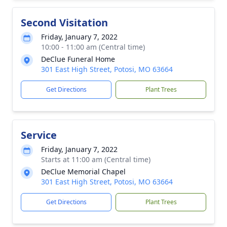
Second Visitation
Friday, January 7, 2022
10:00 - 11:00 am (Central time)
DeClue Funeral Home
301 East High Street, Potosi, MO 63664
Get Directions
Plant Trees
Service
Friday, January 7, 2022
Starts at 11:00 am (Central time)
DeClue Memorial Chapel
301 East High Street, Potosi, MO 63664
Get Directions
Plant Trees