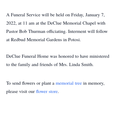
A Funeral Service will be held on Friday, January 7,
2022, at 11 am at the DeClue Memorial Chapel with
Pastor Bob Thurman officiating. Interment will follow
at Redbud Memorial Gardens in Potosi.
DeClue Funeral Home was honored to have ministered
to the family and friends of Mrs. Linda Smith.
To send flowers or plant a
memorial tree
in memory,
please visit our
flower store
.