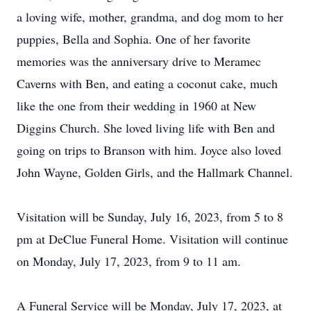
a loving wife, mother, grandma, and dog mom to her
puppies, Bella and Sophia. One of her favorite
memories was the anniversary drive to Meramec
Caverns with Ben, and eating a coconut cake, much
like the one from their wedding in 1960 at New
Diggins Church. She loved living life with Ben and
going on trips to Branson with him. Joyce also loved
John Wayne, Golden Girls, and the Hallmark Channel.
Visitation will be Sunday, July 16, 2023, from 5 to 8
pm at DeClue Funeral Home. Visitation will continue
on Monday, July 17, 2023, from 9 to 11 am.
A Funeral Service will be Monday, July 17, 2023, at