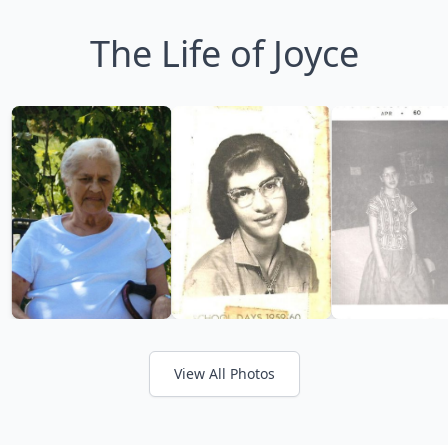
The Life of Joyce
View All Photos