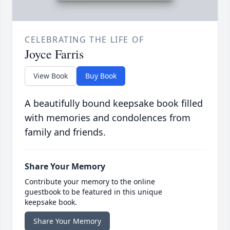
CELEBRATING THE LIFE OF
Joyce Farris
View Book
Buy Book
A beautifully bound keepsake book filled
with memories and condolences from
family and friends.
Share Your Memory
Contribute your memory to the online
guestbook to be featured in this unique
keepsake book.
Share Your Memory