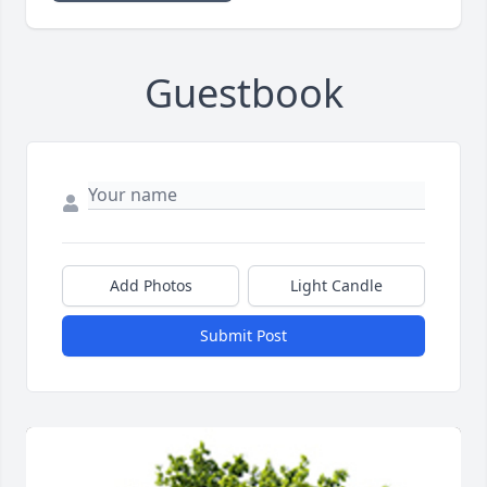
Guestbook
Add Photos
Light Candle
Submit Post