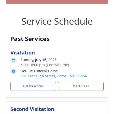
Service Schedule
Past Services
Visitation
Sunday, July 16, 2023
5:00 - 8:00 pm (Central time)
DeClue Funeral Home
301 East High Street, Potosi, MO 63664
Get Directions
Plant Trees
Second Visitation