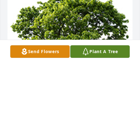
Send Flowers
Plant A Tree
May this serve as a living tribute to Joyce Farris 
memory
SUZY SNELL AND RON MEDLOCK
Jul 17, 2023