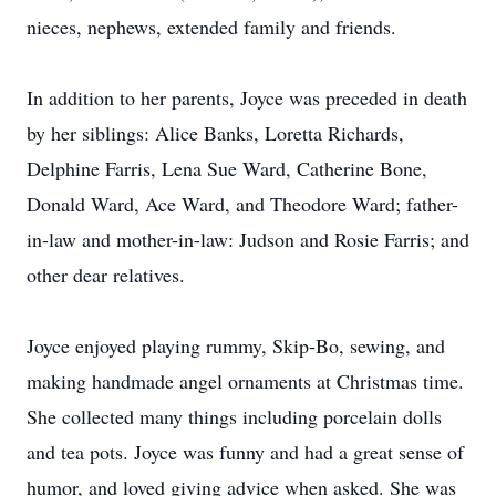
nieces, nephews, extended family and friends.
In addition to her parents, Joyce was preceded in death
by her siblings: Alice Banks, Loretta Richards,
Delphine Farris, Lena Sue Ward, Catherine Bone,
Donald Ward, Ace Ward, and Theodore Ward; father-
in-law and mother-in-law: Judson and Rosie Farris; and
other dear relatives.
Joyce enjoyed playing rummy, Skip-Bo, sewing, and
making handmade angel ornaments at Christmas time.
She collected many things including porcelain dolls
and tea pots. Joyce was funny and had a great sense of
humor, and loved giving advice when asked. She was