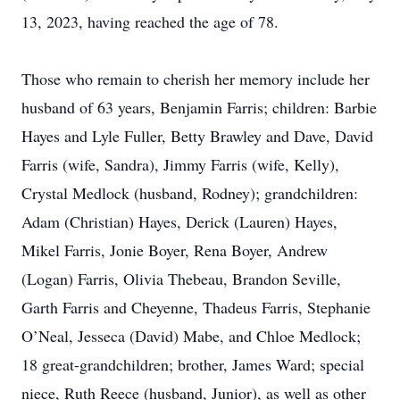
13, 2023, having reached the age of 78.
Those who remain to cherish her memory include her
husband of 63 years, Benjamin Farris; children: Barbie
Hayes and Lyle Fuller, Betty Brawley and Dave, David
Farris (wife, Sandra), Jimmy Farris (wife, Kelly),
Crystal Medlock (husband, Rodney); grandchildren:
Adam (Christian) Hayes, Derick (Lauren) Hayes,
Mikel Farris, Jonie Boyer, Rena Boyer, Andrew
(Logan) Farris, Olivia Thebeau, Brandon Seville,
Garth Farris and Cheyenne, Thadeus Farris, Stephanie
O’Neal, Jesseca (David) Mabe, and Chloe Medlock;
18 great-grandchildren; brother, James Ward; special
niece, Ruth Reece (husband, Junior), as well as other