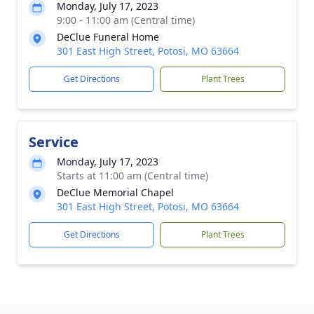
Monday, July 17, 2023
9:00 - 11:00 am (Central time)
DeClue Funeral Home
301 East High Street, Potosi, MO 63664
Get Directions
Plant Trees
Service
Monday, July 17, 2023
Starts at 11:00 am (Central time)
DeClue Memorial Chapel
301 East High Street, Potosi, MO 63664
Get Directions
Plant Trees