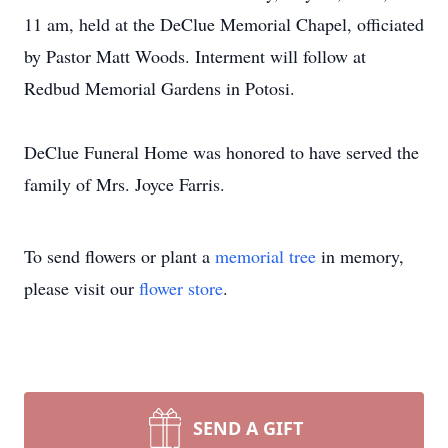
11 am, held at the DeClue Memorial Chapel, officiated
by Pastor Matt Woods. Interment will follow at
Redbud Memorial Gardens in Potosi.
DeClue Funeral Home was honored to have served the
family of Mrs. Joyce Farris.
To send flowers or plant a
memorial tree
in memory,
please visit our
flower store
.
SEND A GIFT