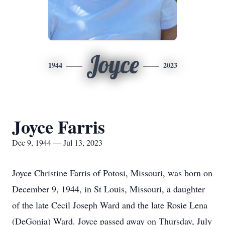
Joyce
1944
2023
Joyce Farris
Dec 9, 1944 — Jul 13, 2023
Joyce Christine Farris of Potosi, Missouri, was born on
December 9, 1944, in St Louis, Missouri, a daughter
of the late Cecil Joseph Ward and the late Rosie Lena
(DeGonia) Ward. Joyce passed away on Thursday, July