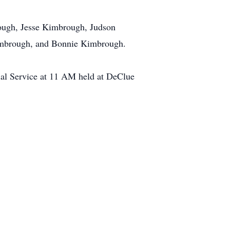
rough, Jesse Kimbrough, Judson
Kimbrough, and Bonnie Kimbrough.
ial Service at 11 AM held at DeClue