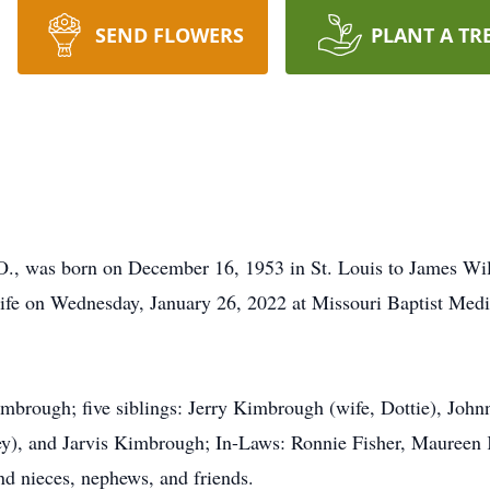
SEND FLOWERS
PLANT A TR
O., was born on December 16, 1953 in St. Louis to James W
life on Wednesday, January 26, 2022 at Missouri Baptist Medic
Kimbrough; five siblings: Jerry Kimbrough (wife, Dottie), Joh
ey), and Jarvis Kimbrough; In-Laws: Ronnie Fisher, Mauree
d nieces, nephews, and friends.