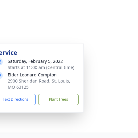
ervice
Saturday, February 5, 2022
Starts at 11:00 am (Central time)
Elder Leonard Compton
2900 Sheridan Road, St. Louis,
MO 63125
Text Directions
Plant Trees