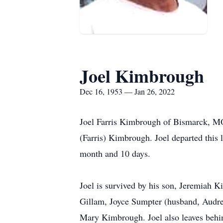
Joel Kimbrough
Dec 16, 1953 — Jan 26, 2022
Joel Farris Kimbrough of Bismarck, M
(Farris) Kimbrough. Joel departed this 
month and 10 days.
Joel is survived by his son, Jeremiah 
Gillam, Joyce Sumpter (husband, Audr
Mary Kimbrough. Joel also leaves behin