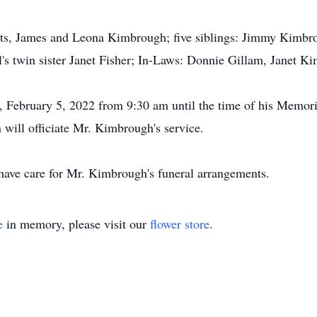
ents, James and Leona Kimbrough; five siblings: Jimmy Kimb
s twin sister Janet Fisher; In-Laws: Donnie Gillam, Janet 
, February 5, 2022 from 9:30 am until the time of his Memor
ill officiate Mr. Kimbrough's service.
ve care for Mr. Kimbrough's funeral arrangements.
e
in memory, please visit our
flower store
.