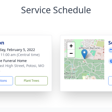
Service Schedule
on
S
+
day, February 5, 2022
−
- 11:00 am (Central time)
e Funeral Home
ast High Street, Potosi, MO
4
ctions
Plant Trees