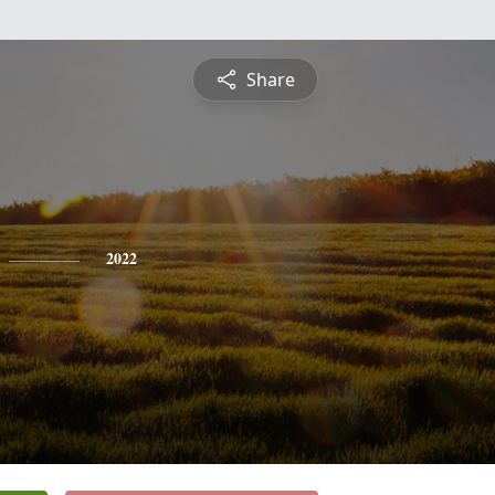
Share
2022