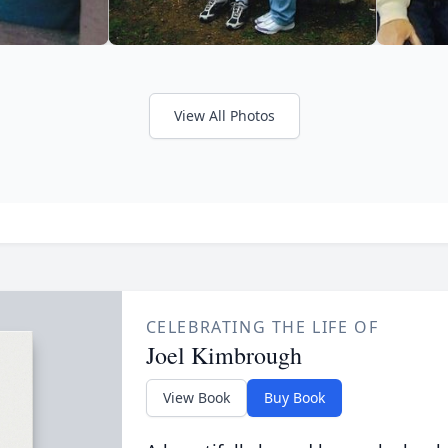
View All Photos
CELEBRATING THE LIFE OF
Joel Kimbrough
View Book
Buy Book