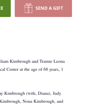
EE
SEND A GIFT
illiam Kimbrough and Trainie Leona
al Center at the age of 68 years, 1
nny Kimbrough (wife, Diana), Judy
n Kimbrough, Nona Kimbrough, and