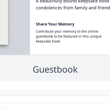
A beautifully bound keepsake book
condolences from family and friend
Share Your Memory
Contribute your memory to the online
guestbook to be featured in this unique
keepsake book.
Guestbook