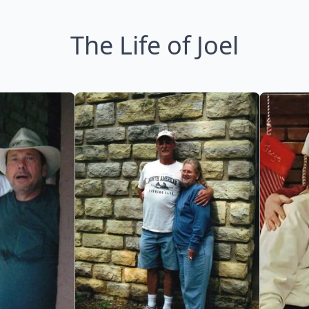
The Life of Joel