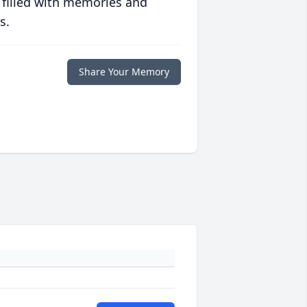
 filled with memories and
s.
Share Your Memory