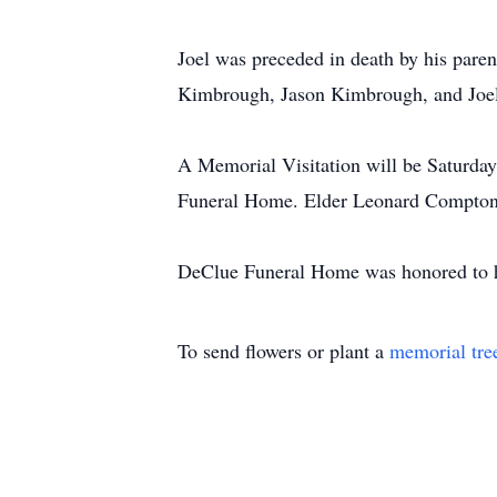
Joel was preceded in death by his par
Kimbrough, Jason Kimbrough, and Joel'
A Memorial Visitation will be Saturday
Funeral Home. Elder Leonard Compton w
DeClue Funeral Home was honored to ha
To send flowers or plant a
memorial tre