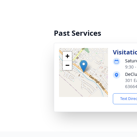
Past Services
Visitati
+
Satur
−
9:30 
DeClu
301 E
6366
Text Dire