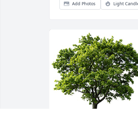
Add Photos
Light Candl