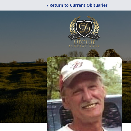
‹ Return to Current Obituaries