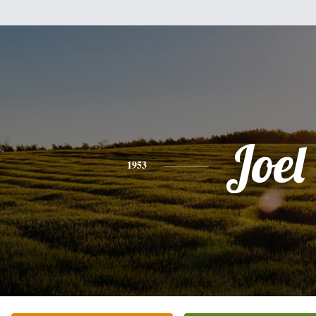
Joel
1953