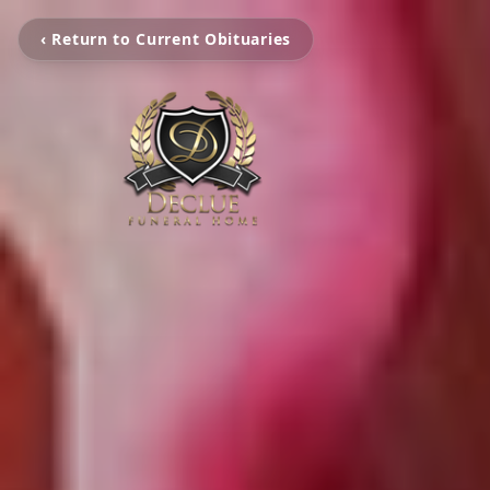
‹ Return to Current Obituaries