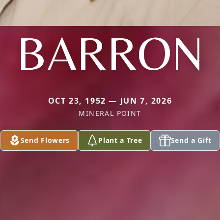
BARRON
OCT 23, 1952 — JUN 7, 2026
MINERAL POINT
Send Flowers
Plant a Tree
Send a Gift