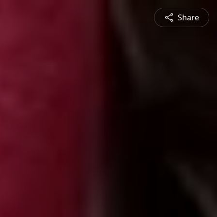
Share