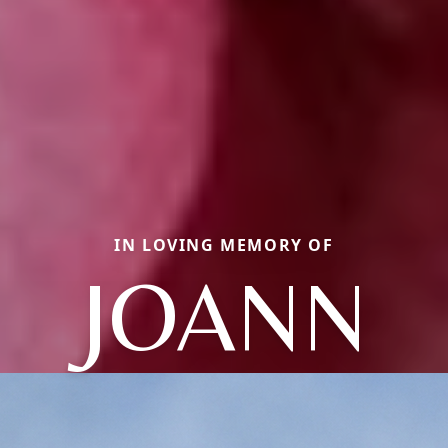
IN LOVING MEMORY OF
JOANN