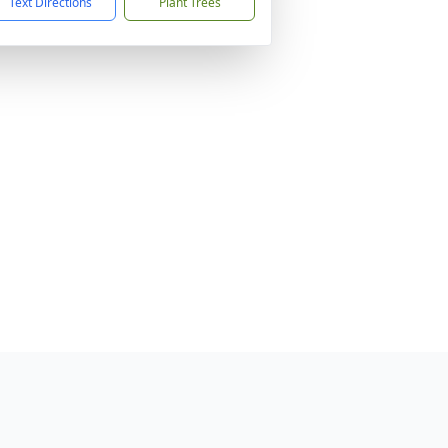
Text Directions
Plant Trees