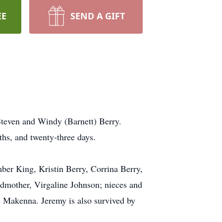
EE
SEND A GIFT
Steven and Windy (Barnett) Berry.
hs, and twenty-three days.
ber King, Kristin Berry, Corrina Berry,
ndmother, Virgaline Johnson; nieces and
 Makenna. Jeremy is also survived by