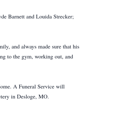
lyde Barnett and Louida Strecker;
mily, and always made sure that his
ing to the gym, working out, and
Home. A Funeral Service will
etery in Desloge, MO.