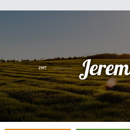
Jerem
1997