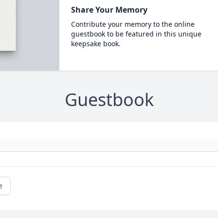
Share Your Memory
Contribute your memory to the online
guestbook to be featured in this unique
keepsake book.
Guestbook
e