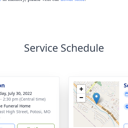
Service Schedule
on
S
+
day, July 30, 2022
−
 - 2:30 pm (Central time)
e Funeral Home
ast High Street, Potosi, MO
4