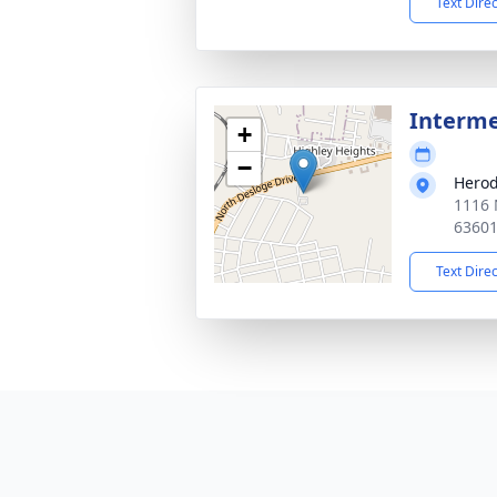
Text Dire
Interm
+
−
Herod
1116 
6360
Text Dire