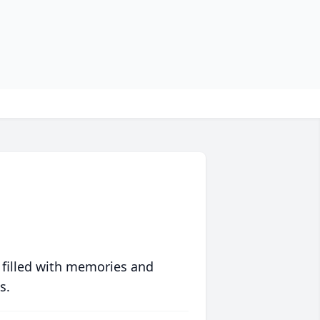
 filled with memories and
s.