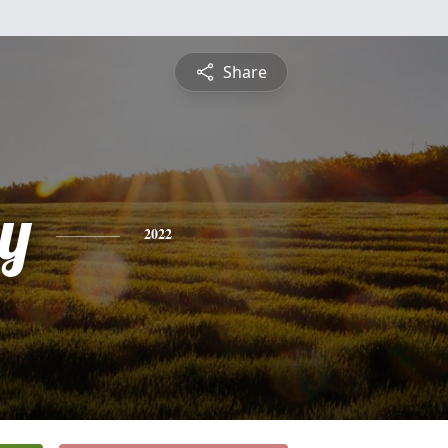
Share
y
2022