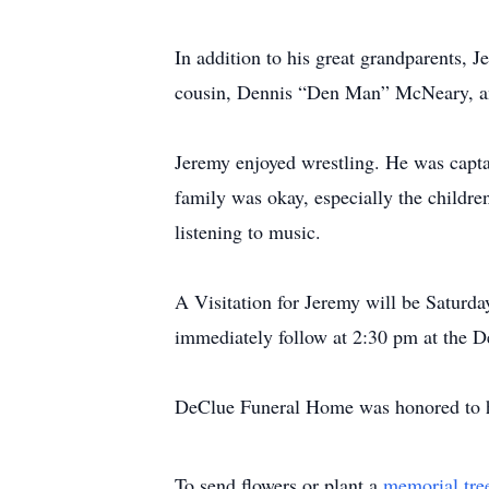
In addition to his great grandparents, 
cousin, Dennis “Den Man” McNeary, and
Jeremy enjoyed wrestling. He was captai
family was okay, especially the childr
listening to music.
A Visitation for Jeremy will be Saturd
immediately follow at 2:30 pm at the 
DeClue Funeral Home was honored to ha
To send flowers or plant a
memorial tre