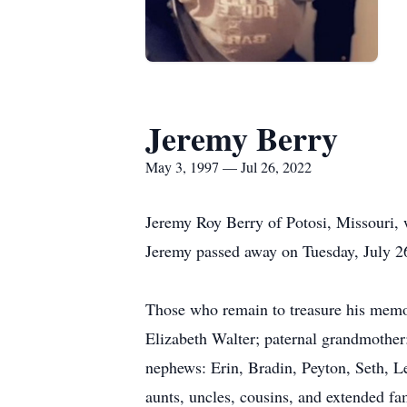
Jeremy Berry
May 3, 1997 — Jul 26, 2022
Jeremy Roy Berry of Potosi, Missouri, 
Jeremy passed away on Tuesday, July 26
Those who remain to treasure his memor
Elizabeth Walter; paternal grandmother
nephews: Erin, Bradin, Peyton, Seth, 
aunts, uncles, cousins, and extended fa