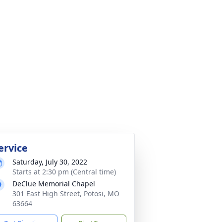
ervice
Saturday, July 30, 2022
Starts at 2:30 pm (Central time)
DeClue Memorial Chapel
301 East High Street, Potosi, MO
63664