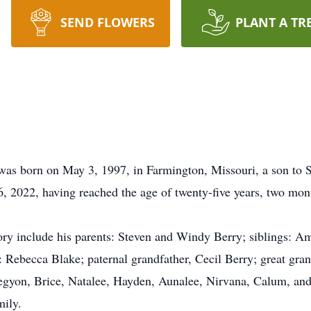
SEND FLOWERS
PLANT A TR
was born on May 3, 1997, in Farmington, Missouri, a son to 
, 2022, having reached the age of twenty-five years, two mont
y include his parents: Steven and Windy Berry; siblings: Am
: Rebecca Blake; paternal grandfather, Cecil Berry; great gra
Legyon, Brice, Natalee, Hayden, Aunalee, Nirvana, Calum, and
mily.