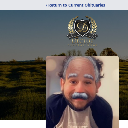
‹ Return to Current Obituaries