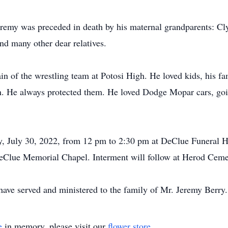
Jeremy was preceded in death by his maternal grandparents: C
 many other dear relatives.
n of the wrestling team at Potosi High. He loved kids, his fa
en. He always protected them. He loved Dodge Mopar cars, go
ay, July 30, 2022, from 12 pm to 2:30 pm at DeClue Funeral 
DeClue Memorial Chapel. Interment will follow at Herod Cem
ve served and ministered to the family of Mr. Jeremy Berry.
e
in memory, please visit our
flower store
.