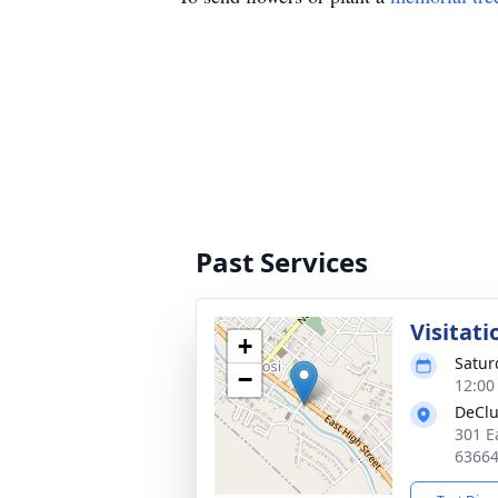
Past Services
Visitati
+
Satur
−
12:00
DeClu
301 E
6366