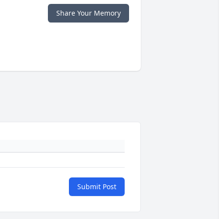
Share Your Memory
Submit Post