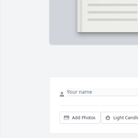
Add Photos
Light Candl