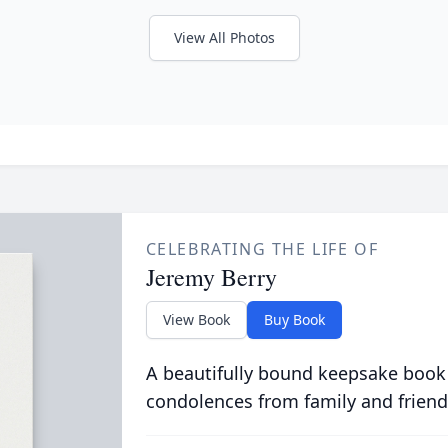
View All Photos
CELEBRATING THE LIFE OF
Jeremy Berry
View Book
Buy Book
A beautifully bound keepsake book
condolences from family and friend