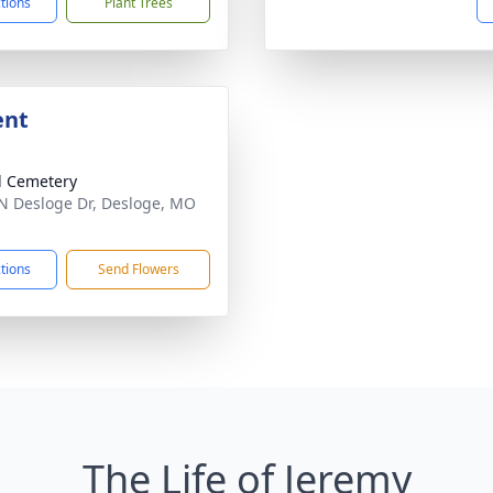
ctions
Plant Trees
ent
 Cemetery
N Desloge Dr, Desloge, MO
1
ctions
Send Flowers
The Life of Jeremy