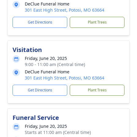
DeClue Funeral Home
301 East High Street, Potosi, MO 63664
Get Directions
Plant Trees
Visitation
Friday, June 20, 2025
9:00 - 11:00 am (Central time)
DeClue Funeral Home
301 East High Street, Potosi, MO 63664
Get Directions
Plant Trees
Funeral Service
Friday, June 20, 2025
Starts at 11:00 am (Central time)