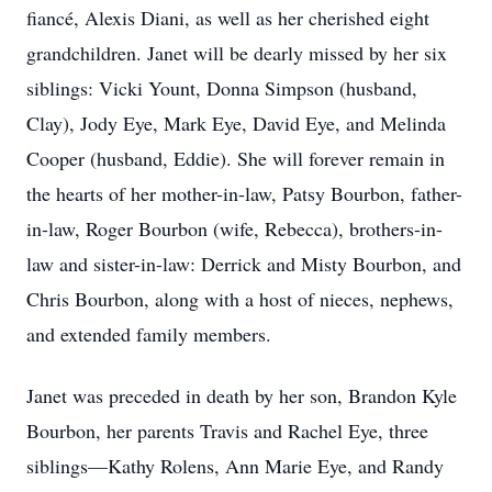
fiancé, Alexis Diani, as well as her cherished eight
grandchildren. Janet will be dearly missed by her six
siblings: Vicki Yount, Donna Simpson (husband,
Clay), Jody Eye, Mark Eye, David Eye, and Melinda
Cooper (husband, Eddie). She will forever remain in
the hearts of her mother-in-law, Patsy Bourbon, father-
in-law, Roger Bourbon (wife, Rebecca), brothers-in-
law and sister-in-law: Derrick and Misty Bourbon, and
Chris Bourbon, along with a host of nieces, nephews,
and extended family members.
Janet was preceded in death by her son, Brandon Kyle
Bourbon, her parents Travis and Rachel Eye, three
siblings—Kathy Rolens, Ann Marie Eye, and Randy