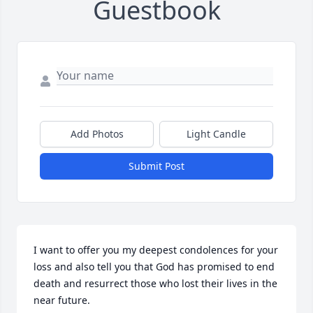
Guestbook
Add Photos
Light Candle
Submit Post
I want to offer you my deepest condolences for your 
loss and also tell you that God has promised to end 
death and resurrect those who lost their lives in the 
near future.
