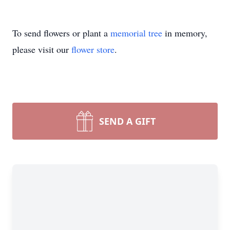
To send flowers or plant a
memorial tree
in memory,
please visit our
flower store
.
SEND A GIFT