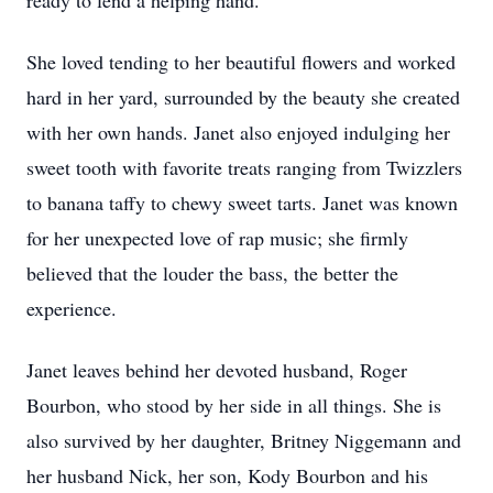
ready to lend a helping hand.
She loved tending to her beautiful flowers and worked
hard in her yard, surrounded by the beauty she created
with her own hands. Janet also enjoyed indulging her
sweet tooth with favorite treats ranging from Twizzlers
to banana taffy to chewy sweet tarts. Janet was known
for her unexpected love of rap music; she firmly
believed that the louder the bass, the better the
experience.
Janet leaves behind her devoted husband, Roger
Bourbon, who stood by her side in all things. She is
also survived by her daughter, Britney Niggemann and
her husband Nick, her son, Kody Bourbon and his