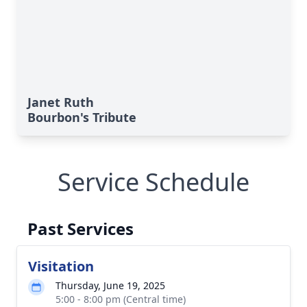
Janet Ruth
Bourbon's Tribute
Service Schedule
Past Services
Visitation
Thursday, June 19, 2025
5:00 - 8:00 pm (Central time)