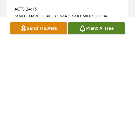
ACTS 24:15 

"AND I HAVE HOPE TOWARD GOD, WHICH HOPE 
THESE MEN ALSO LOOK FORWARD TO, THAT THERE 
Send Flowers
Plant A Tree
IS GOING TO BE A RESURRECTION OF BOTH THE 
RIGHTEOUS AND THE UNRIGHTEOUS."
SANDRA MORALES
Jun 29, 2025
LINDA THOMPSON
Jun 20, 2025
GOSTLING
Jun 20, 2025