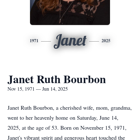
Janet
1971
2025
Janet Ruth Bourbon
Nov 15, 1971 — Jun 14, 2025
Janet Ruth Bourbon, a cherished wife, mom, grandma,
went to her heavenly home on Saturday, June 14,
2025, at the age of 53. Born on November 15, 1971,
Janet's vibrant spirit and generous heart touched the