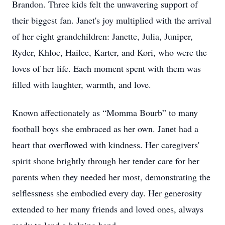
Brandon. Three kids felt the unwavering support of
their biggest fan. Janet's joy multiplied with the arrival
of her eight grandchildren: Janette, Julia, Juniper,
Ryder, Khloe, Hailee, Karter, and Kori, who were the
loves of her life. Each moment spent with them was
filled with laughter, warmth, and love.
Known affectionately as “Momma Bourb” to many
football boys she embraced as her own. Janet had a
heart that overflowed with kindness. Her caregivers'
spirit shone brightly through her tender care for her
parents when they needed her most, demonstrating the
selflessness she embodied every day. Her generosity
extended to her many friends and loved ones, always