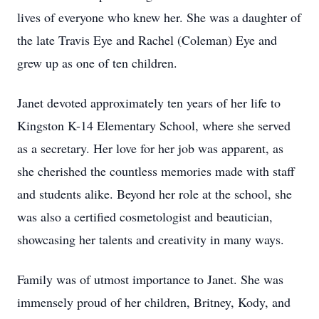
lives of everyone who knew her. She was a daughter of
the late Travis Eye and Rachel (Coleman) Eye and
grew up as one of ten children.
Janet devoted approximately ten years of her life to
Kingston K-14 Elementary School, where she served
as a secretary. Her love for her job was apparent, as
she cherished the countless memories made with staff
and students alike. Beyond her role at the school, she
was also a certified cosmetologist and beautician,
showcasing her talents and creativity in many ways.
Family was of utmost importance to Janet. She was
immensely proud of her children, Britney, Kody, and