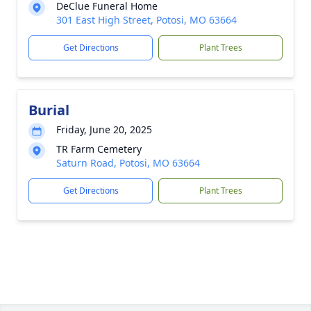
DeClue Funeral Home
301 East High Street, Potosi, MO 63664
Get Directions
Plant Trees
Burial
Friday, June 20, 2025
TR Farm Cemetery
Saturn Road, Potosi, MO 63664
Get Directions
Plant Trees