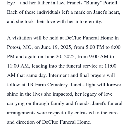
Eye—and her father-in-law, Francis "Bunny" Portell.
Each of these individuals left a mark on Janet's heart,
and she took their love with her into eternity.
A visitation will be held at DeClue Funeral Home in
Potosi, MO, on June 19, 2025, from 5:00 PM to 8:00
PM and again on June 20, 2025, from 9:00 AM to
11:00 AM, leading into the funeral service at 11:00
AM that same day. Interment and final prayers will
follow at TR Farm Cemetery. Janet’s light will forever
shine in the lives she impacted, her legacy of love
carrying on through family and friends. Janet's funeral
arrangements were respectfully entrusted to the care
and direction of DeClue Funeral Home.