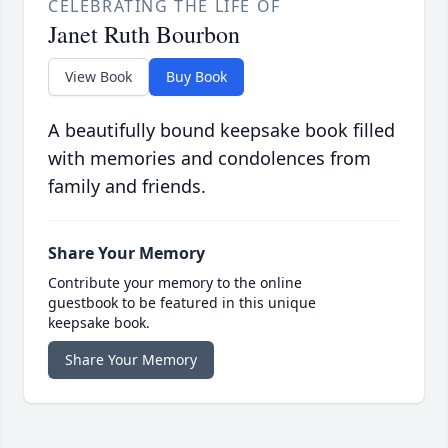
CELEBRATING THE LIFE OF
Janet Ruth Bourbon
View Book
Buy Book
A beautifully bound keepsake book filled
with memories and condolences from
family and friends.
Share Your Memory
Contribute your memory to the online
guestbook to be featured in this unique
keepsake book.
Share Your Memory