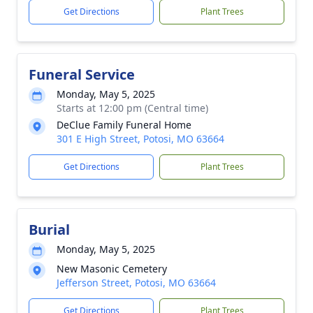
Get Directions
Plant Trees
Funeral Service
Monday, May 5, 2025
Starts at 12:00 pm (Central time)
DeClue Family Funeral Home
301 E High Street, Potosi, MO 63664
Get Directions
Plant Trees
Burial
Monday, May 5, 2025
New Masonic Cemetery
Jefferson Street, Potosi, MO 63664
Get Directions
Plant Trees