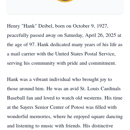
Henry "Hank" Deibel, born on October 9, 1927,
peacefully passed away on Saturday, April 26, 2025 at
the age of 97. Hank dedicated many years of his life as
a mail carrier with the United States Postal Service,
serving his community with pride and commitment.
Hank was a vibrant individual who brought joy to
those around him. He was an avid St. Louis Cardinals
Baseball fan and loved to watch old westerns. His time
at the Sayers Senior Center of Potosi was filled with
wonderful memories, where he enjoyed square dancing
and listening to music with friends. His distinctive