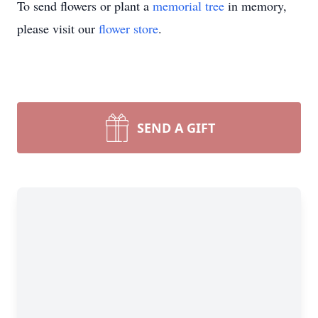
To send flowers or plant a
memorial tree
in memory,
please visit our
flower store
.
SEND A GIFT