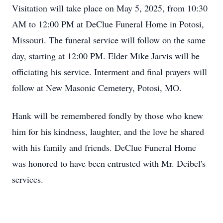
Visitation will take place on May 5, 2025, from 10:30
AM to 12:00 PM at DeClue Funeral Home in Potosi,
Missouri. The funeral service will follow on the same
day, starting at 12:00 PM. Elder Mike Jarvis will be
officiating his service. Interment and final prayers will
follow at New Masonic Cemetery, Potosi, MO.
Hank will be remembered fondly by those who knew
him for his kindness, laughter, and the love he shared
with his family and friends. DeClue Funeral Home
was honored to have been entrusted with Mr. Deibel's
services.