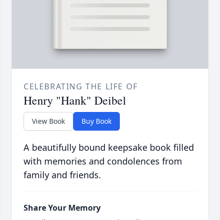
CELEBRATING THE LIFE OF
Henry "Hank" Deibel
View Book
Buy Book
A beautifully bound keepsake book filled
with memories and condolences from
family and friends.
Share Your Memory