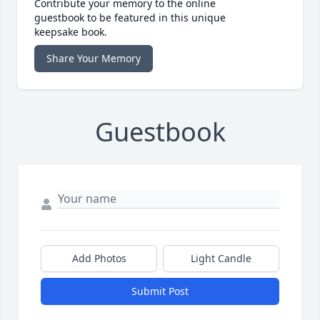
Contribute your memory to the online
guestbook to be featured in this unique
keepsake book.
Share Your Memory
Guestbook
Add Photos
Light Candle
Submit Post