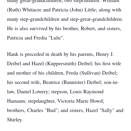
many great-grandchildren; two stepchildren: William
(Ruth) Whitacre and Patricia (John) Little; along with
many step-grandchildren and step-great-grandchildren.
He is also survived by his brother, Robert, and sisters,
Patricia and Fredia "Lulu".
Hank is preceded in death by his parents, Henry J.
Deibel and Hazel (Kuppersmith) Deibel; his first wife
and mother of his children, Freda (Sullivan) Deibel;
his second wife, Beatrice (Bannister) Deibel; son-in-
law, Daniel Lowery; stepson, Louis Raymond
Hamann; stepdaughter, Victoria Marie Howd;
brothers, Charles "Bud"; and sisters, Hazel "Sally" and
Shirley.