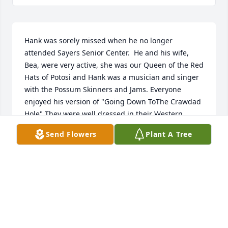
Hank was sorely missed when he no longer 
attended Sayers Senior Center.  He and his wife, 
Bea, were very active, she was our Queen of the Red 
Hats of Potosi and Hank was a musician and singer 
with the Possum Skinners and Jams. Everyone 
enjoyed his version of "Going Down ToThe Crawdad 
Hole" They were well dressed in their Western 
Clothes as they Square Danced and attended the 
Send Flowers
Plant A Tree
Saturday Night Dances. They were great volunteers 
and Hank served on the Board of Directors for 
years.  We will miss him at the Center and Church, 
you did life well Hank!
PATRICIA A RAMSEY
Apr 30, 2025