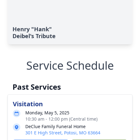
Henry "Hank"
Deibel's Tribute
Service Schedule
Past Services
Visitation
Monday, May 5, 2025
10:30 am - 12:00 pm (Central time)
DeClue Family Funeral Home
301 E High Street, Potosi, MO 63664