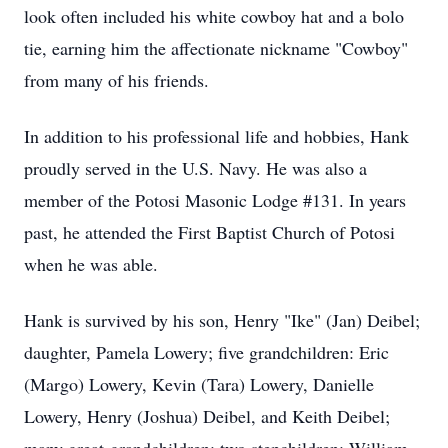
look often included his white cowboy hat and a bolo
tie, earning him the affectionate nickname "Cowboy"
from many of his friends.
In addition to his professional life and hobbies, Hank
proudly served in the U.S. Navy. He was also a
member of the Potosi Masonic Lodge #131. In years
past, he attended the First Baptist Church of Potosi
when he was able.
Hank is survived by his son, Henry "Ike" (Jan) Deibel;
daughter, Pamela Lowery; five grandchildren: Eric
(Margo) Lowery, Kevin (Tara) Lowery, Danielle
Lowery, Henry (Joshua) Deibel, and Keith Deibel;