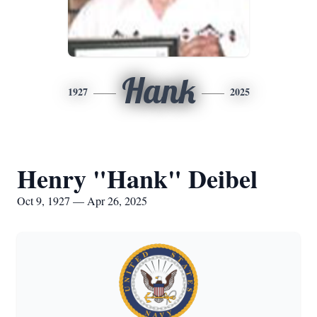
Hank
1927
2025
Henry "Hank" Deibel
Oct 9, 1927 — Apr 26, 2025