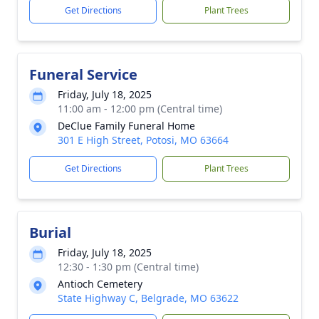
Get Directions
Plant Trees
Funeral Service
Friday, July 18, 2025
11:00 am - 12:00 pm (Central time)
DeClue Family Funeral Home
301 E High Street, Potosi, MO 63664
Get Directions
Plant Trees
Burial
Friday, July 18, 2025
12:30 - 1:30 pm (Central time)
Antioch Cemetery
State Highway C, Belgrade, MO 63622