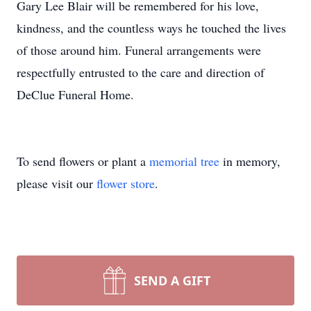
Gary Lee Blair will be remembered for his love,
kindness, and the countless ways he touched the lives
of those around him. Funeral arrangements were
respectfully entrusted to the care and direction of
DeClue Funeral Home.
To send flowers or plant a
memorial tree
in memory,
please visit our
flower store
.
SEND A GIFT