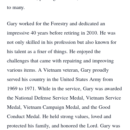
to many.
Gary worked for the Forestry and dedicated an
impressive 40 years before retiring in 2010. He was
not only skilled in his profession but also known for
his talent as a fixer of things. He enjoyed the
challenges that came with repairing and improving
various items. A Vietnam veteran, Gary proudly
served his country in the United States Army from
1969 to 1971. While in the service, Gary was awarded
the National Defense Service Medal, Vietnam Service
Medal, Vietnam Campaign Medal, and the Good
Conduct Medal. He held strong values, loved and
protected his family, and honored the Lord. Gary was