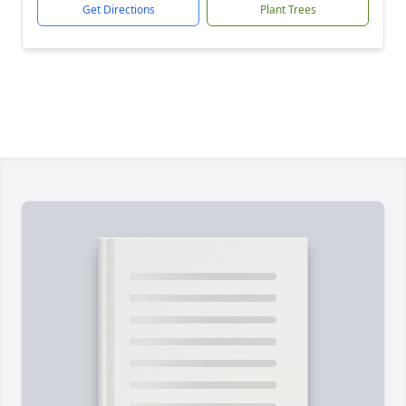
Get Directions
Plant Trees