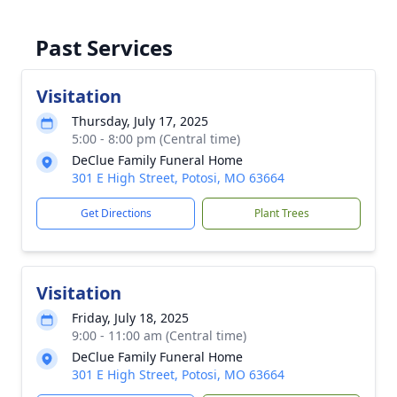
Past Services
Visitation
Thursday, July 17, 2025
5:00 - 8:00 pm (Central time)
DeClue Family Funeral Home
301 E High Street, Potosi, MO 63664
Get Directions
Plant Trees
Visitation
Friday, July 18, 2025
9:00 - 11:00 am (Central time)
DeClue Family Funeral Home
301 E High Street, Potosi, MO 63664