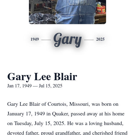
Gary
1949
2025
Gary Lee Blair
Jan 17, 1949 — Jul 15, 2025
Gary Lee Blair of Courtois, Missouri, was born on
January 17, 1949 in Quaker, passed away at his home
on Tuesday, July 15, 2025. He was a loving husband,
devoted father, proud grandfather, and cherished friend