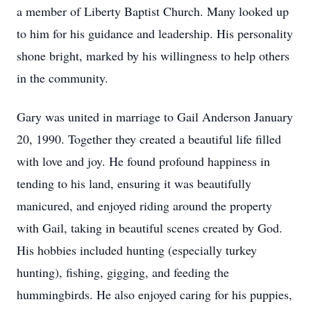
a member of Liberty Baptist Church. Many looked up
to him for his guidance and leadership. His personality
shone bright, marked by his willingness to help others
in the community.
Gary was united in marriage to Gail Anderson January
20, 1990. Together they created a beautiful life filled
with love and joy. He found profound happiness in
tending to his land, ensuring it was beautifully
manicured, and enjoyed riding around the property
with Gail, taking in beautiful scenes created by God.
His hobbies included hunting (especially turkey
hunting), fishing, gigging, and feeding the
hummingbirds. He also enjoyed caring for his puppies,