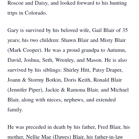
Roscoe and Daisy, and looked forward to his hunting
trips in Colorado.
Gary is survived by his beloved wife, Gail Blair of 35
years; his two children: Shawn Blair and Misty Blair
(Mark Cooper). He was a proud grandpa to Autumn,
David, Joshua, Seth, Wrenley, and Mason. He is also
survived by his siblings: Shirley Hitt, Patsy Draper,
Joann & Stormy Botkin, Doris Keith, Ronald Blair
(Jennifer Piper), Jackie & Ramona Blair, and Michael
Blair, along with nieces, nephews, and extended
family.
He was preceded in death by his father, Fred Blair, his
mother, Nellie Mae (Dawes) Blair, his father-in-law