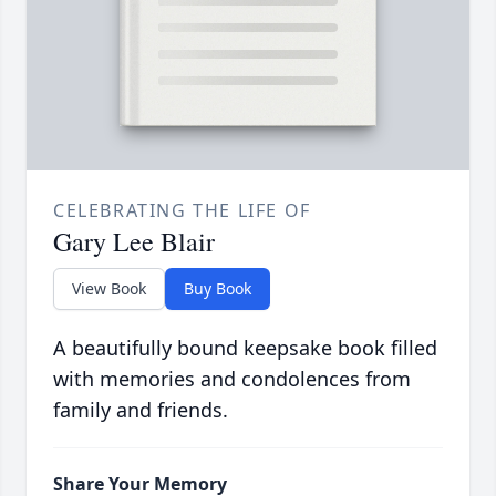
CELEBRATING THE LIFE OF
Gary Lee Blair
View Book
Buy Book
A beautifully bound keepsake book filled
with memories and condolences from
family and friends.
Share Your Memory