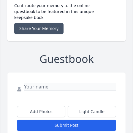
Contribute your memory to the online
guestbook to be featured in this unique
keepsake book.
Share Your Memory
Guestbook
Add Photos
Light Candle
Submit Post