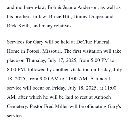
and mother-in-law, Bob & Jeanie Anderson, as well as
his brothers-in-law: Bruce Hitt, Jimmy Draper, and
Rick Keith, and many relatives.
Services for Gary will be held at DeClue Funeral
Home in Potosi, Missouri. The first visitation will take
place on Thursday, July 17, 2025, from 5:00 PM to
8:00 PM, followed by another visitation on Friday, July
18, 2025, from 9:00 AM to 11:00 AM. A funeral
service will occur on Friday, July 18, 2025, at 11:00
AM, after which he will be laid to rest at Antioch
Cemetery. Pastor Fred Miller will be officiating Gary's
service.