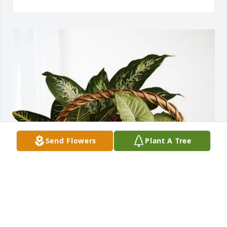
Send Flowers
Plant A Tree
Janice and Michael purchased Sympathy Garden for 
Gary Blair