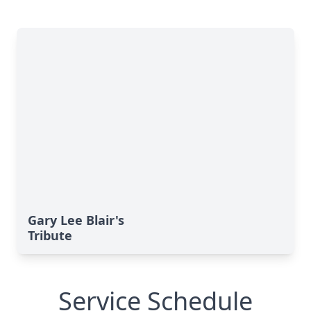
Gary Lee Blair's
Tribute
Service Schedule