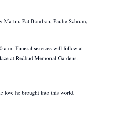
y Martin, Pat Bourbon, Paulie Schrum,
0 a.m. Funeral services will follow at
 place at Redbud Memorial Gardens.
e love he brought into this world.