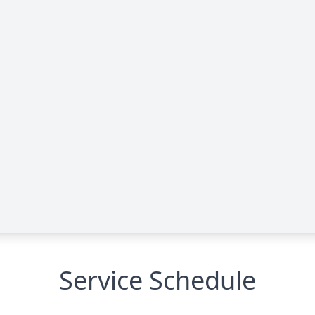
Service Schedule