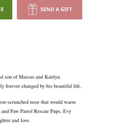
EE
SEND A GIFT
ed son of Marcus and Kaitlyn
y forever changed by his beautiful life.
tton-scrunched nose that would warm
ks and Paw Patrol Rescue Pups. Evy
ghter and love.