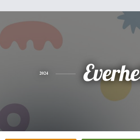
Everhe
2024