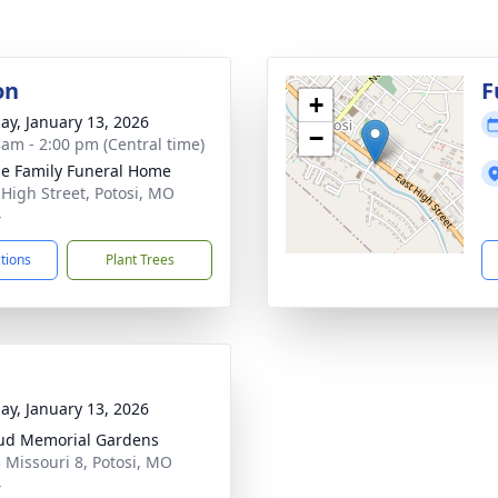
on
F
+
ay, January 13, 2026
−
 am - 2:00 pm (Central time)
e Family Funeral Home
 High Street, Potosi, MO
4
ctions
Plant Trees
ay, January 13, 2026
ud Memorial Gardens
 Missouri 8, Potosi, MO
4