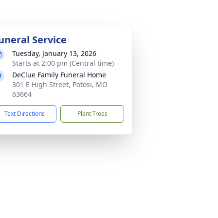
uneral Service
Tuesday, January 13, 2026
Starts at 2:00 pm (Central time)
DeClue Family Funeral Home
301 E High Street, Potosi, MO
63664
Text Directions
Plant Trees