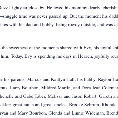
 Buzz Lightyear close by. He loved his mommy dearly, cheris
r—snuggle time was never passed up. But the moment his dad
bikes with his dad and bubby, being rowdy outside, and was a
the sweetness of the moments shared with Evy, his joyful spir
d him. Today, Evy is spending his days in Heaven, joyfully r
de his parents, Marcus and Kaitlyn Hall; his bubby, Raylon Ha
rents, Larry Bourbon, Mildred Martin, and Dora Jean Coleman
ichelle and Gabe Taber, Melissa and Jason Robart, Gareth an
leckler; great-aunts and great-uncles, Brooke Schrum, Rho
Bryan and Mary Bourbon, Glenda and Linnie Wideman, Brenda