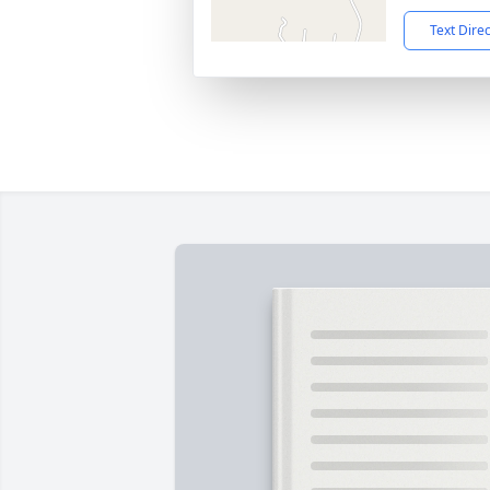
Text Dire