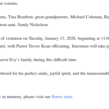
r cousins.
dma, Tina Bourbon; great-grandparents, Michael Coleman, Ra
great-aunt, Sandy Nickelson.
 of visitation on Tuesday, January 13, 2026, beginning at 11:0
l, with Pastor Trevor Kean officiating. Interment will take
ve Evy’s family during this difficult time.
ered for his perfect smile, joyful spirit, and the immeasurabl
e
in memory, please visit our
flower store
.