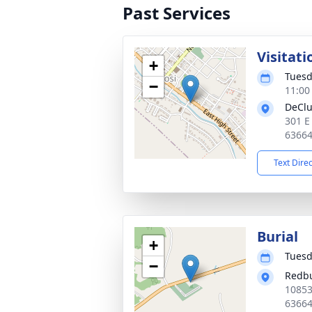
Past Services
Visitati
+
Tuesd
−
11:00
DeClu
301 E
6366
Text Dire
Burial
+
Tuesd
−
Redb
10853
6366