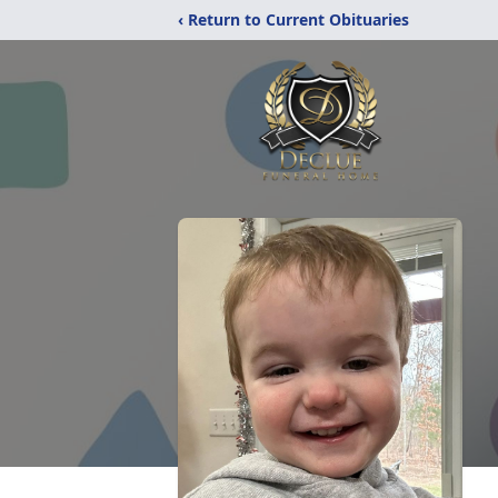
‹ Return to Current Obituaries