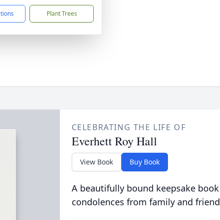
ctions
Plant Trees
CELEBRATING THE LIFE OF
Everhett Roy Hall
View Book
Buy Book
A beautifully bound keepsake book
condolences from family and friend