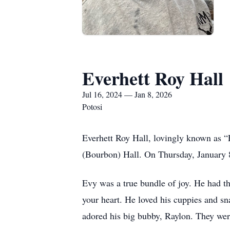
Everhett Roy Hall
Jul 16, 2024 — Jan 8, 2026
Potosi
Everhett Roy Hall, lovingly known as “
(Bourbon) Hall. On Thursday, January 8,
Evy was a true bundle of joy. He had 
your heart. He loved his cuppies and s
adored his big bubby, Raylon. They were