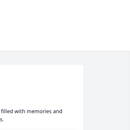
 filled with memories and
s.