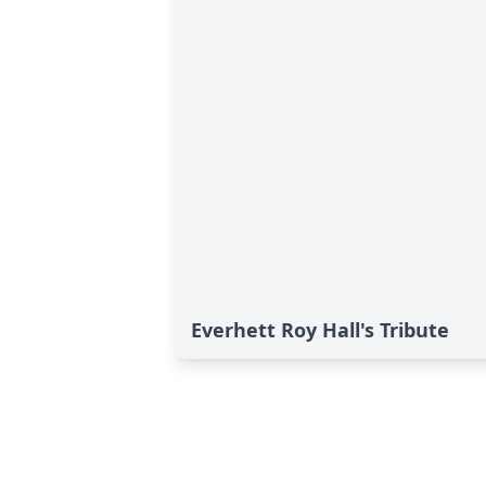
Everhett Roy Hall's Tribute