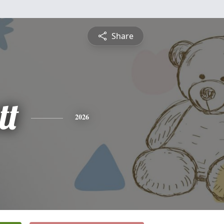
Share
tt
2026