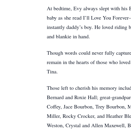
At bedtime, Evy always slept with his
baby as she read I’ll Love You Foreve
instantly daddy’s boy. He loved riding 
and blankie in hand.
Though words could never fully capture 
remain in the hearts of those who love
Tina.
Those left to cherish his memory inclu
Bernard and Roxie Hall; great-grandpa
Coffey, Jace Bourbon, Trey Bourbon, M
Miller, Rocky Crocker, and Heather B
Weston, Crystal and Allen Maxewell, 