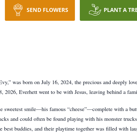
SEND FLOWERS
PLANT A TR
Evy,” was born on July 16, 2024, the precious and deeply lov
 2026, Everhett went to be with Jesus, leaving behind a famil
the sweetest smile—his famous “cheese”—complete with a bu
nacks and could often be found playing with his monster truc
 best buddies, and their playtime together was filled with lau