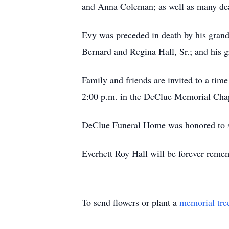
and Anna Coleman; as well as many dea
Evy was preceded in death by his gran
Bernard and Regina Hall, Sr.; and his 
Family and friends are invited to a time
2:00 p.m. in the DeClue Memorial Chape
DeClue Funeral Home was honored to ser
Everhett Roy Hall will be forever rememb
To send flowers or plant a
memorial tre