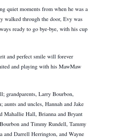
hing quiet moments from when he was a
dy walked through the door, Evy was
lways ready to go bye-bye, with his cup
it and perfect smile will forever
eunited and playing with his MawMaw
ll; grandparents, Larry Bourbon,
; aunts and uncles, Hannah and Jake
d Mahallie Hall, Brianna and Bryant
nda Bourbon and Timmy Rundell, Tammy
 and Darrell Herrington, and Wayne