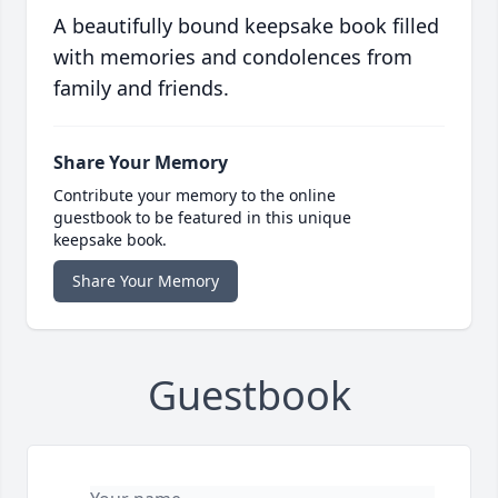
A beautifully bound keepsake book filled
with memories and condolences from
family and friends.
Share Your Memory
Contribute your memory to the online
guestbook to be featured in this unique
keepsake book.
Share Your Memory
Guestbook