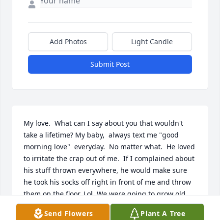
Add Photos
Light Candle
Submit Post
My love.  What can I say about you that wouldn't 
take a lifetime? My baby,  always text me "good 
morning love"  everyday.  No matter what.  He loved 
to irritate the crap out of me.  If I complained about 
his stuff thrown everywhere, he would make sure 
he took his socks off right in front of me and throw 
them on the floor. Lol. We were going to grow old 
and be grumpy old people. We argued but the love 
Send Flowers
Plant A Tree
was always there.   I was lucky to find someone to 