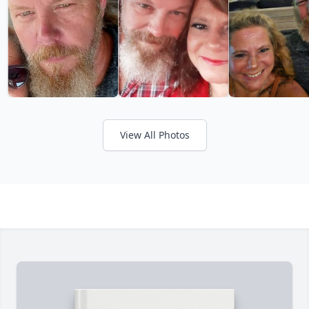
View All Photos