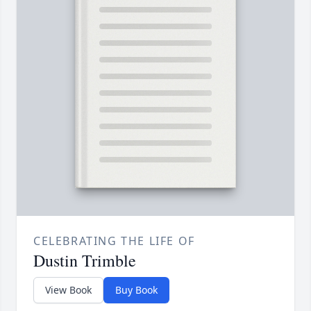
CELEBRATING THE LIFE OF
Dustin Trimble
View Book
Buy Book