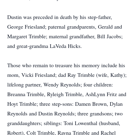
Dustin was preceded in death by his step-father,
George Friesland; paternal grandparents, Gerald and
Margaret Trimble; maternal grandfather, Bill Jacobs;
and great-grandma LaVeda Hicks.
Those who remain to treasure his memory include his
mom, Vicki Friesland; dad Ray Trimble (wife, Kathy);
lifelong partner, Wendy Reynolds; four children:
Breanna Trimble, Ryleigh Trimble, AshLynn Fritz and
Hoyt Trimble; three step-sons: Damen Brown, Dylan
Reynolds and Dustin Reynolds; three grandsons; two
granddaughters; siblings: Toni Lowenthal (husband,
Robert), Colt Trimble, Rayna Trimble and Rachel