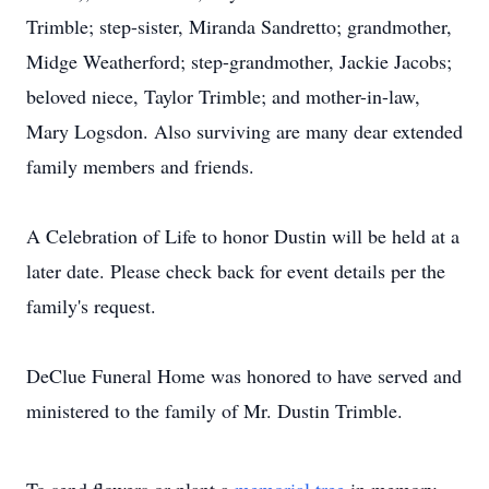
Trimble; step-sister, Miranda Sandretto; grandmother,
Midge Weatherford; step-grandmother, Jackie Jacobs;
beloved niece, Taylor Trimble; and mother-in-law,
Mary Logsdon. Also surviving are many dear extended
family members and friends.
A Celebration of Life to honor Dustin will be held at a
later date. Please check back for event details per the
family's request.
DeClue Funeral Home was honored to have served and
ministered to the family of Mr. Dustin Trimble.