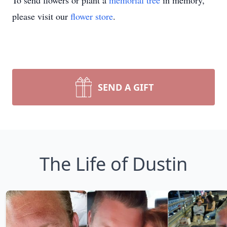
To send flowers or plant a
memorial tree
in memory,
please visit our
flower store
.
SEND A GIFT
The Life of Dustin