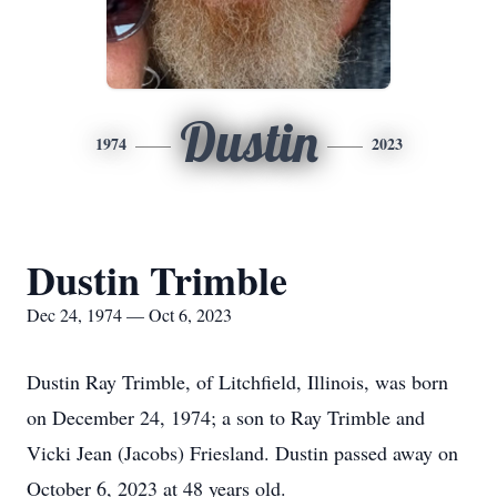
Dustin
1974
2023
Dustin Trimble
Dec 24, 1974 — Oct 6, 2023
Dustin Ray Trimble, of Litchfield, Illinois, was born
on December 24, 1974; a son to Ray Trimble and
Vicki Jean (Jacobs) Friesland. Dustin passed away on
October 6, 2023 at 48 years old.