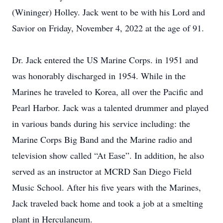
(Wininger) Holley. Jack went to be with his Lord and
Savior on Friday, November 4, 2022 at the age of 91.
Dr. Jack entered the US Marine Corps. in 1951 and
was honorably discharged in 1954. While in the
Marines he traveled to Korea, all over the Pacific and
Pearl Harbor. Jack was a talented drummer and played
in various bands during his service including: the
Marine Corps Big Band and the Marine radio and
television show called “At Ease”. In addition, he also
served as an instructor at MCRD San Diego Field
Music School. After his five years with the Marines,
Jack traveled back home and took a job at a smelting
plant in Herculaneum.