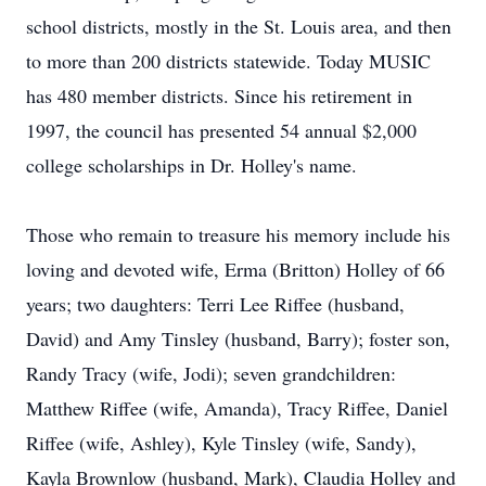
school districts, mostly in the St. Louis area, and then
to more than 200 districts statewide. Today MUSIC
has 480 member districts. Since his retirement in
1997, the council has presented 54 annual $2,000
college scholarships in Dr. Holley's name.
Those who remain to treasure his memory include his
loving and devoted wife, Erma (Britton) Holley of 66
years; two daughters: Terri Lee Riffee (husband,
David) and Amy Tinsley (husband, Barry); foster son,
Randy Tracy (wife, Jodi); seven grandchildren:
Matthew Riffee (wife, Amanda), Tracy Riffee, Daniel
Riffee (wife, Ashley), Kyle Tinsley (wife, Sandy),
Kayla Brownlow (husband, Mark), Claudia Holley and