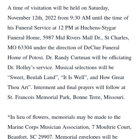
A time of visitation will be held on Saturday,
November 12th, 2022 from 9:30 AM until the time of
his Funeral Service at 12 PM at Huchens-Stygar
Funeral Home, 5987 Mid Rivers Mall Dr., St Charles,
MO 63304 under the direction of DeClue Funeral
Home of Potosi. Dr. Randy Curtman will be officiating
Dr. Holley’s service. Musical selections will be
“Sweet, Beulah Land”, “It Is Well”, and How Great
Thou Art”. Interment and final prayers will follow at
St. Francois Memorial Park, Bonne Terre, Missouri.
*In lieu of flowers, memorials may be made to the
Marine Corps Musician Association, 7 Moultrie Court,
Beaufort, SC 29907. Memorial envelopes will be