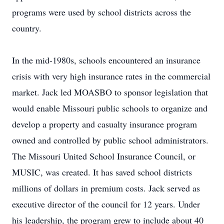
programs were used by school districts across the
country.
In the mid-1980s, schools encountered an insurance
crisis with very high insurance rates in the commercial
market. Jack led MOASBO to sponsor legislation that
would enable Missouri public schools to organize and
develop a property and casualty insurance program
owned and controlled by public school administrators.
The Missouri United School Insurance Council, or
MUSIC, was created. It has saved school districts
millions of dollars in premium costs. Jack served as
executive director of the council for 12 years. Under
his leadership, the program grew to include about 40