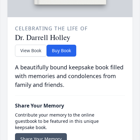
CELEBRATING THE LIFE OF
Dr. Darrell Holley
View Book
Buy Book
A beautifully bound keepsake book filled
with memories and condolences from
family and friends.
Share Your Memory
Contribute your memory to the online
guestbook to be featured in this unique
keepsake book.
Share Your Memory