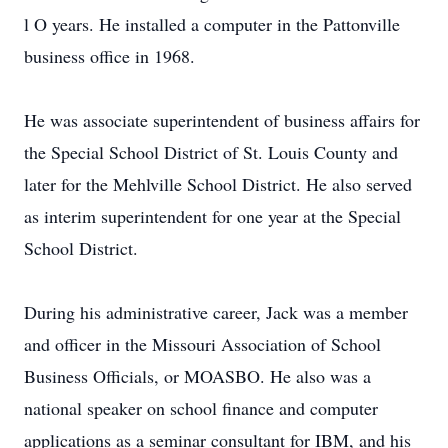
l O years. He installed a computer in the Pattonville
business office in 1968.
He was associate superintendent of business affairs for
the Special School District of St. Louis County and
later for the Mehlville School District. He also served
as interim superintendent for one year at the Special
School District.
During his administrative career, Jack was a member
and officer in the Missouri Association of School
Business Officials, or MOASBO. He also was a
national speaker on school finance and computer
applications as a seminar consultant for IBM, and his