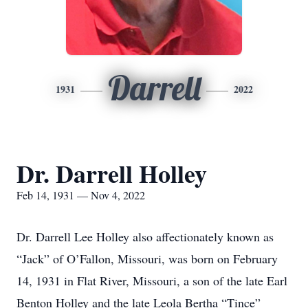
Darrell
1931
2022
Dr. Darrell Holley
Feb 14, 1931 — Nov 4, 2022
Dr. Darrell Lee Holley also affectionately known as
“Jack” of O’Fallon, Missouri, was born on February
14, 1931 in Flat River, Missouri, a son of the late Earl
Benton Holley and the late Leola Bertha “Tince”