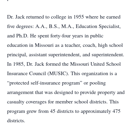
Dr. Jack returned to college in 1955 where he earned
five degrees: A.A., B.S., M.A., Education Specialist,
and Ph.D. He spent forty-four years in public
education in Missouri as a teacher, coach, high school
principal, assistant superintendent, and superintendent.
In 1985, Dr. Jack formed the Missouri United School
Insurance Council (MUSIC). This organization is a
“protected self-insurance program” or pooling
arrangement that was designed to provide property and
casualty coverages for member school districts. This
program grew from 45 districts to approximately 475
districts.