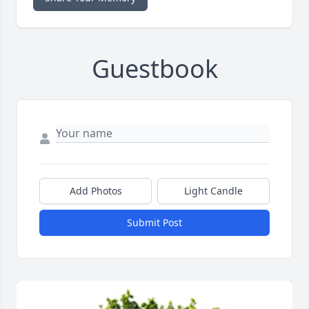
Guestbook
Add Photos
Light Candle
Submit Post