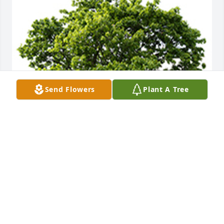
Send Flowers
Plant A Tree
We are deeply sorry for your loss ~ the staff at 
DeClue Funeral Home
A MEMORIAL TREE WAS PLANTED FOR DR.
DARRELL HOLLEY
Nov 08, 2022