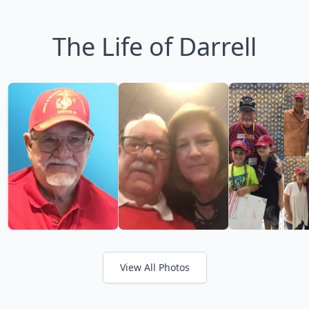
The Life of Darrell
View All Photos