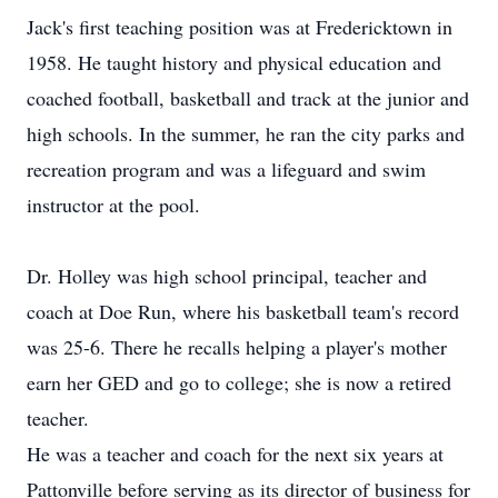
Jack's first teaching position was at Fredericktown in
1958. He taught history and physical education and
coached football, basketball and track at the junior and
high schools. In the summer, he ran the city parks and
recreation program and was a lifeguard and swim
instructor at the pool.
Dr. Holley was high school principal, teacher and
coach at Doe Run, where his basketball team's record
was 25-6. There he recalls helping a player's mother
earn her GED and go to college; she is now a retired
teacher.
He was a teacher and coach for the next six years at
Pattonville before serving as its director of business for