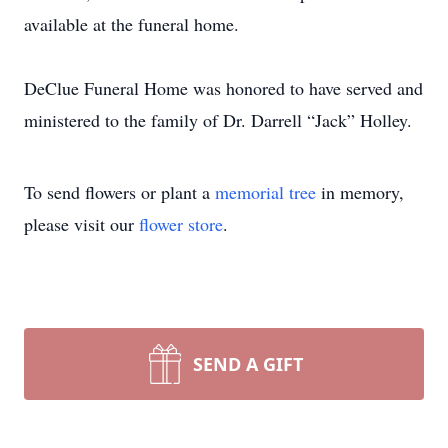
available at the funeral home.
DeClue Funeral Home was honored to have served and
ministered to the family of Dr. Darrell “Jack” Holley.
To send flowers or plant a
memorial tree
in memory,
please visit our
flower store
.
SEND A GIFT