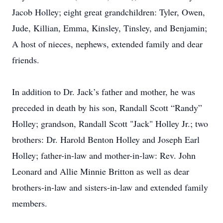
Jacob Holley; eight great grandchildren: Tyler, Owen,
Jude, Killian, Emma, Kinsley, Tinsley, and Benjamin;
A host of nieces, nephews, extended family and dear
friends.
In addition to Dr. Jack’s father and mother, he was
preceded in death by his son, Randall Scott “Randy”
Holley; grandson, Randall Scott "Jack" Holley Jr.; two
brothers: Dr. Harold Benton Holley and Joseph Earl
Holley; father-in-law and mother-in-law: Rev. John
Leonard and Allie Minnie Britton as well as dear
brothers-in-law and sisters-in-law and extended family
members.