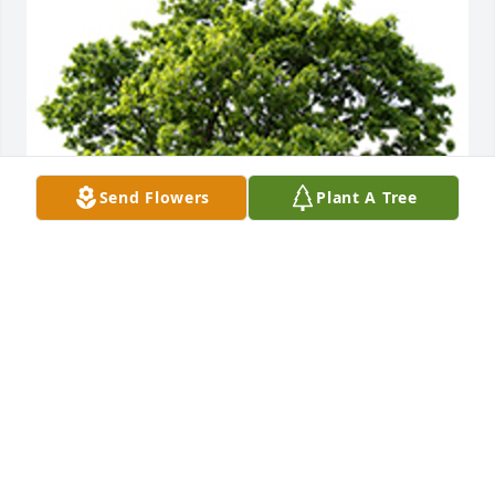
Send Flowers
Plant A Tree
We are deeply sorry for your loss ~ the staff at 
DeClue Funeral Home
A MEMORIAL TREE WAS PLANTED FOR DIANNA
LAWSON
Apr 03, 2023