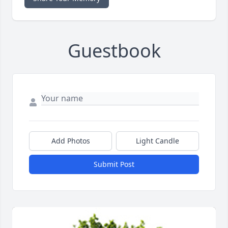
Guestbook
Add Photos
Light Candle
Submit Post