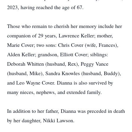
2023, having reached the age of 67.
Those who remain to cherish her memory include her
companion of 29 years, Lawrence Keller; mother,
Marie Cover; two sons: Chris Cover (wife, Frances),
Alden Keller; grandson, Elliott Cover; siblings:
Deborah Whitten (husband, Rex), Peggy Vance
(husband, Mike), Sandra Knowles (husband, Buddy),
and Leo Wayne Cover. Dianna is also survived by
many nieces, nephews, and extended family.
In addition to her father, Dianna was preceded in death
by her daughter, Nikki Lawson.