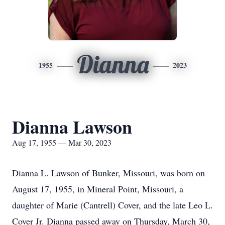
Dianna
1955
2023
Dianna Lawson
Aug 17, 1955 — Mar 30, 2023
Dianna L. Lawson of Bunker, Missouri, was born on
August 17, 1955, in Mineral Point, Missouri, a
daughter of Marie (Cantrell) Cover, and the late Leo L.
Cover Jr. Dianna passed away on Thursday, March 30,