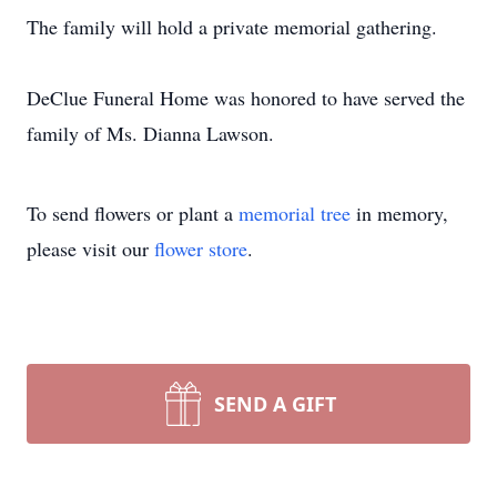
The family will hold a private memorial gathering.
DeClue Funeral Home was honored to have served the
family of Ms. Dianna Lawson.
To send flowers or plant a
memorial tree
in memory,
please visit our
flower store
.
SEND A GIFT