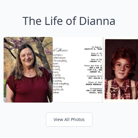
The Life of Dianna
View All Photos