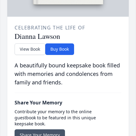
CELEBRATING THE LIFE OF
Dianna Lawson
View Book
Buy Book
A beautifully bound keepsake book filled
with memories and condolences from
family and friends.
Share Your Memory
Contribute your memory to the online
guestbook to be featured in this unique
keepsake book.
Share Your Memory