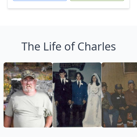
The Life of Charles