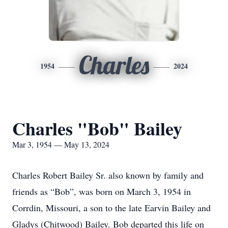
Charles
1954
2024
Charles "Bob" Bailey
Mar 3, 1954 — May 13, 2024
Charles Robert Bailey Sr. also known by family and
friends as “Bob”, was born on March 3, 1954 in
Corrdin, Missouri, a son to the late Earvin Bailey and
Gladys (Chitwood) Bailey. Bob departed this life on