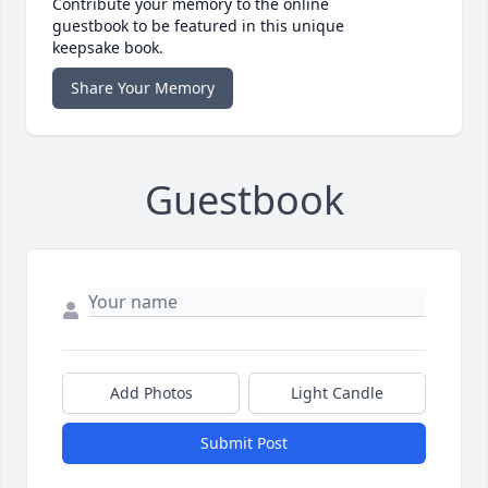
Contribute your memory to the online
guestbook to be featured in this unique
keepsake book.
Share Your Memory
Guestbook
Add Photos
Light Candle
Submit Post