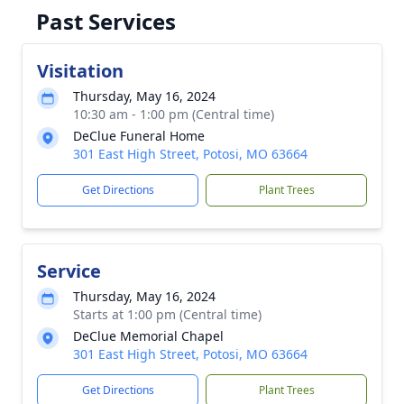
Past Services
Visitation
Thursday, May 16, 2024
10:30 am - 1:00 pm (Central time)
DeClue Funeral Home
301 East High Street, Potosi, MO 63664
Get Directions
Plant Trees
Service
Thursday, May 16, 2024
Starts at 1:00 pm (Central time)
DeClue Memorial Chapel
301 East High Street, Potosi, MO 63664
Get Directions
Plant Trees