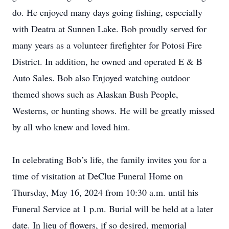
do. He enjoyed many days going fishing, especially
with Deatra at Sunnen Lake. Bob proudly served for
many years as a volunteer firefighter for Potosi Fire
District. In addition, he owned and operated E & B
Auto Sales. Bob also Enjoyed watching outdoor
themed shows such as Alaskan Bush People,
Westerns, or hunting shows. He will be greatly missed
by all who knew and loved him.
In celebrating Bob’s life, the family invites you for a
time of visitation at DeClue Funeral Home on
Thursday, May 16, 2024 from 10:30 a.m. until his
Funeral Service at 1 p.m. Burial will be held at a later
date. In lieu of flowers, if so desired, memorial