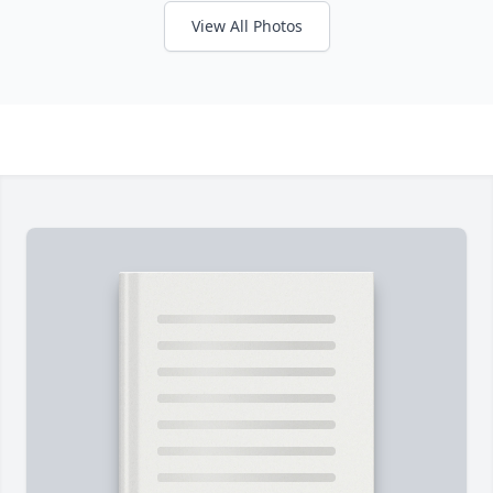
View All Photos