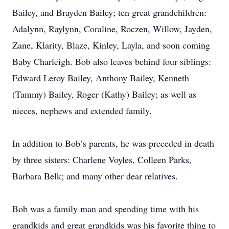
Bailey, and Brayden Bailey; ten great grandchildren:
Adalynn, Raylynn, Coraline, Roczen, Willow, Jayden,
Zane, Klarity, Blaze, Kinley, Layla, and soon coming
Baby Charleigh. Bob also leaves behind four siblings:
Edward Leroy Bailey, Anthony Bailey, Kenneth
(Tammy) Bailey, Roger (Kathy) Bailey; as well as
nieces, nephews and extended family.
In addition to Bob’s parents, he was preceded in death
by three sisters: Charlene Voyles, Colleen Parks,
Barbara Belk; and many other dear relatives.
Bob was a family man and spending time with his
grandkids and great grandkids was his favorite thing to