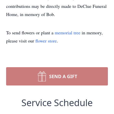
contributions may be directly made to DeClue Funeral
Home, in memory of Bob.
To send flowers or plant a
memorial tree
in memory,
please visit our
flower store
.
SEND A GIFT
Service Schedule