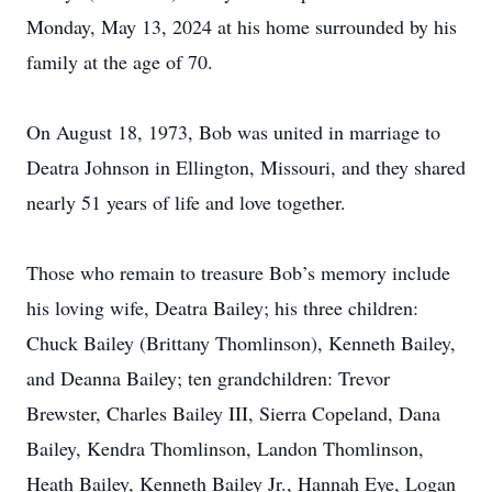
Monday, May 13, 2024 at his home surrounded by his
family at the age of 70.
On August 18, 1973, Bob was united in marriage to
Deatra Johnson in Ellington, Missouri, and they shared
nearly 51 years of life and love together.
Those who remain to treasure Bob’s memory include
his loving wife, Deatra Bailey; his three children:
Chuck Bailey (Brittany Thomlinson), Kenneth Bailey,
and Deanna Bailey; ten grandchildren: Trevor
Brewster, Charles Bailey III, Sierra Copeland, Dana
Bailey, Kendra Thomlinson, Landon Thomlinson,
Heath Bailey, Kenneth Bailey Jr., Hannah Eye, Logan