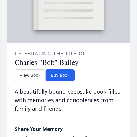
CELEBRATING THE LIFE OF
Charles "Bob" Bailey
View Book
Buy Book
A beautifully bound keepsake book filled
with memories and condolences from
family and friends.
Share Your Memory