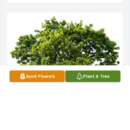
Send Flowers
Plant A Tree
We are deeply sorry for your loss ~ the staff at 
DeClue Funeral Home