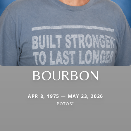
BOURBON
APR 8, 1975 — MAY 23, 2026
POTOSI