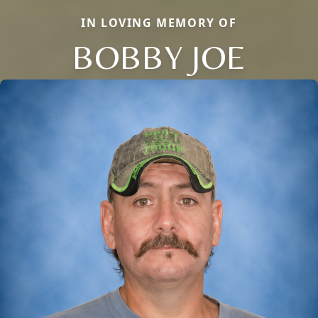
IN LOVING MEMORY OF
BOBBY JOE