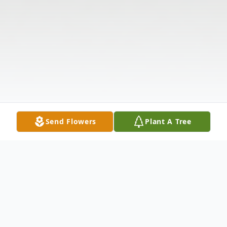
Send Flowers
Plant A Tree
Obituary