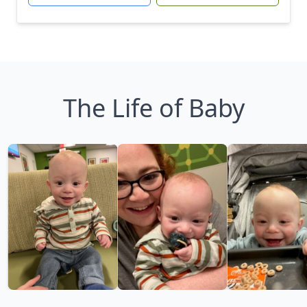
The Life of Baby