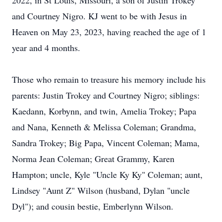
2022, in St Louis, Missouri, a son of Justin Trokey
and Courtney Nigro. KJ went to be with Jesus in
Heaven on May 23, 2023, having reached the age of 1
year and 4 months.
Those who remain to treasure his memory include his
parents: Justin Trokey and Courtney Nigro; siblings:
Kaedann, Korbynn, and twin, Amelia Trokey; Papa
and Nana, Kenneth & Melissa Coleman; Grandma,
Sandra Trokey; Big Papa, Vincent Coleman; Mama,
Norma Jean Coleman; Great Grammy, Karen
Hampton; uncle, Kyle "Uncle Ky Ky" Coleman; aunt,
Lindsey "Aunt Z" Wilson (husband, Dylan "uncle
Dyl"); and cousin bestie, Emberlynn Wilson.