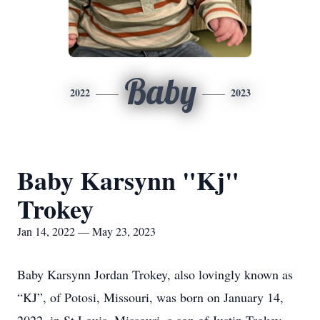
Baby
2022
2023
Baby Karsynn "Kj"
Trokey
Jan 14, 2022 — May 23, 2023
Baby Karsynn Jordan Trokey, also lovingly known as
“KJ”, of Potosi, Missouri, was born on January 14,