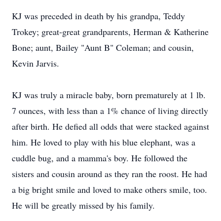
KJ was preceded in death by his grandpa, Teddy
Trokey; great-great grandparents, Herman & Katherine
Bone; aunt, Bailey "Aunt B" Coleman; and cousin,
Kevin Jarvis.
KJ was truly a miracle baby, born prematurely at 1 lb.
7 ounces, with less than a 1% chance of living directly
after birth. He defied all odds that were stacked against
him. He loved to play with his blue elephant, was a
cuddle bug, and a mamma's boy. He followed the
sisters and cousin around as they ran the roost. He had
a big bright smile and loved to make others smile, too.
He will be greatly missed by his family.