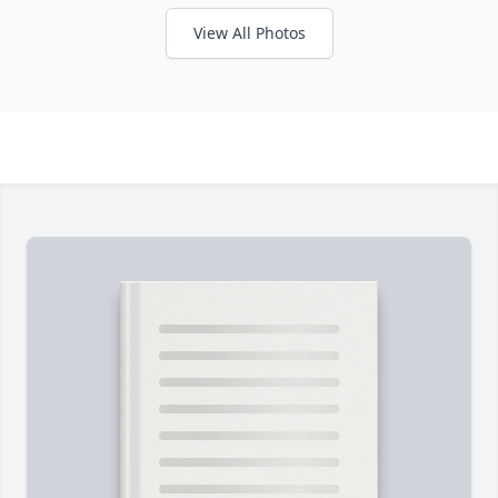
View All Photos