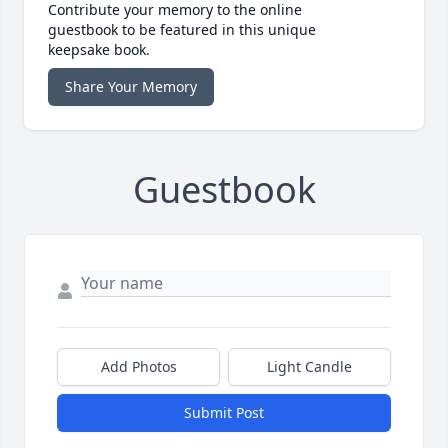
Contribute your memory to the online
guestbook to be featured in this unique
keepsake book.
Share Your Memory
Guestbook
Add Photos
Light Candle
Submit Post