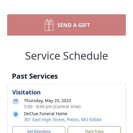
SEND A GIFT
Service Schedule
Past Services
Visitation
Thursday, May 25, 2023
5:00 - 8:00 pm (Central time)
DeClue Funeral Home
301 East High Street, Potosi, MO 63664
Get Directions
Plant Trees