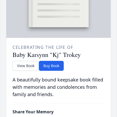
CELEBRATING THE LIFE OF
Baby Karsynn "Kj" Trokey
View Book
Buy Book
A beautifully bound keepsake book filled
with memories and condolences from
family and friends.
Share Your Memory