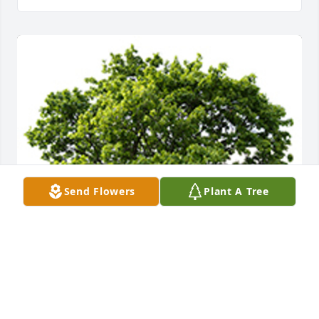
Send Flowers
Plant A Tree
We are deeply sorry for your loss ~ the staff at 
DeClue Funeral Home