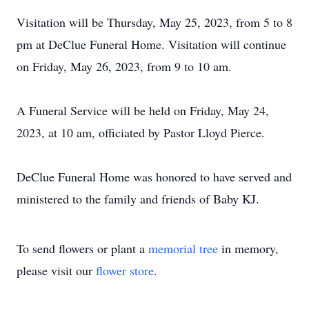
Visitation will be Thursday, May 25, 2023, from 5 to 8
pm at DeClue Funeral Home. Visitation will continue
on Friday, May 26, 2023, from 9 to 10 am.
A Funeral Service will be held on Friday, May 24,
2023, at 10 am, officiated by Pastor Lloyd Pierce.
DeClue Funeral Home was honored to have served and
ministered to the family and friends of Baby KJ.
To send flowers or plant a
memorial tree
in memory,
please visit our
flower store
.