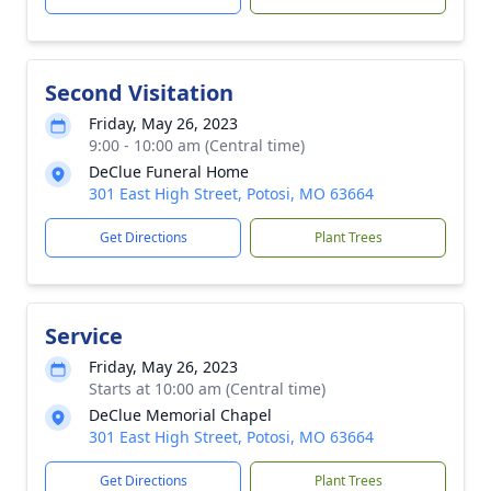
Second Visitation
Friday, May 26, 2023
9:00 - 10:00 am (Central time)
DeClue Funeral Home
301 East High Street, Potosi, MO 63664
Get Directions
Plant Trees
Service
Friday, May 26, 2023
Starts at 10:00 am (Central time)
DeClue Memorial Chapel
301 East High Street, Potosi, MO 63664
Get Directions
Plant Trees